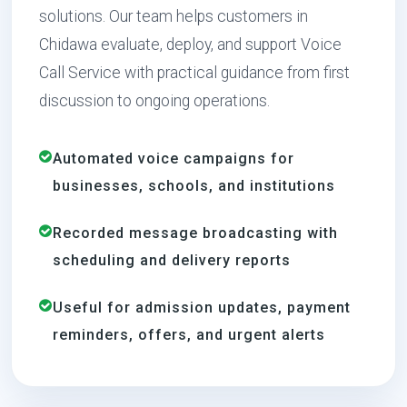
solutions. Our team helps customers in
Chidawa evaluate, deploy, and support Voice
Call Service with practical guidance from first
discussion to ongoing operations.
Automated voice campaigns for
businesses, schools, and institutions
Recorded message broadcasting with
scheduling and delivery reports
Useful for admission updates, payment
reminders, offers, and urgent alerts