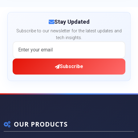
Stay Updated
Subscribe to our newsletter for the latest updates and
tech insights.
Subscribe
OUR PRODUCTS