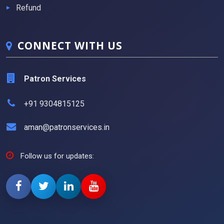
Refund
CONNECT WITH US
Patron Services
+91 9304815125
aman@patronservices.in
Follow us for updates: