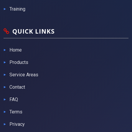
Training
QUICK LINKS
Home
Products
Service Areas
Contact
FAQ
Terms
Privacy