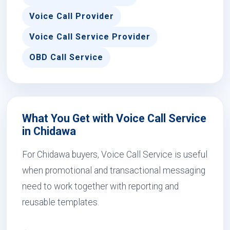
Voice Call Provider
Voice Call Service Provider
OBD Call Service
What You Get with Voice Call Service
in Chidawa
For Chidawa buyers, Voice Call Service is useful
when promotional and transactional messaging
need to work together with reporting and
reusable templates.