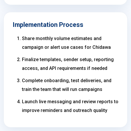
Implementation Process
Share monthly volume estimates and
campaign or alert use cases for Chidawa
Finalize templates, sender setup, reporting
access, and API requirements if needed
Complete onboarding, test deliveries, and
train the team that will run campaigns
Launch live messaging and review reports to
improve reminders and outreach quality