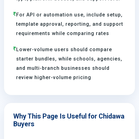
For API or automation use, include setup,
template approval, reporting, and support
requirements while comparing rates
Lower-volume users should compare
starter bundles, while schools, agencies,
and multi-branch businesses should
review higher-volume pricing
Why This Page Is Useful for Chidawa
Buyers