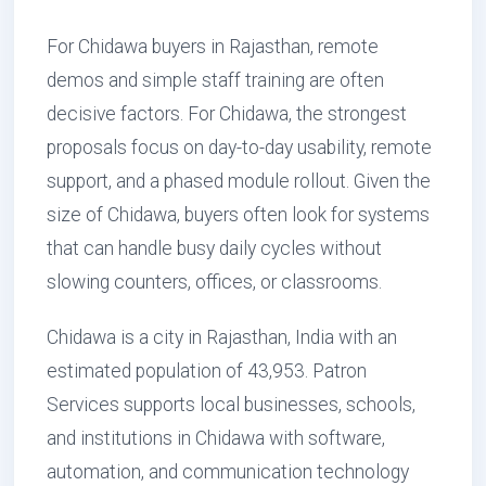
For Chidawa buyers in Rajasthan, remote
demos and simple staff training are often
decisive factors. For Chidawa, the strongest
proposals focus on day-to-day usability, remote
support, and a phased module rollout. Given the
size of Chidawa, buyers often look for systems
that can handle busy daily cycles without
slowing counters, offices, or classrooms.
Chidawa is a city in Rajasthan, India with an
estimated population of 43,953. Patron
Services supports local businesses, schools,
and institutions in Chidawa with software,
automation, and communication technology