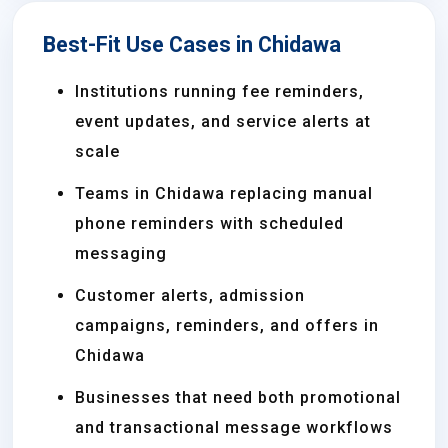
Best-Fit Use Cases in Chidawa
Institutions running fee reminders,
event updates, and service alerts at
scale
Teams in Chidawa replacing manual
phone reminders with scheduled
messaging
Customer alerts, admission
campaigns, reminders, and offers in
Chidawa
Businesses that need both promotional
and transactional message workflows