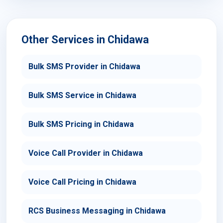
Other Services in Chidawa
Bulk SMS Provider in Chidawa
Bulk SMS Service in Chidawa
Bulk SMS Pricing in Chidawa
Voice Call Provider in Chidawa
Voice Call Pricing in Chidawa
RCS Business Messaging in Chidawa