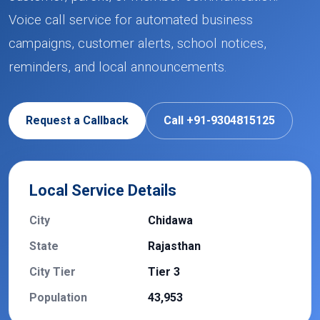
Voice call service for automated business
campaigns, customer alerts, school notices,
reminders, and local announcements.
Request a Callback
Call +91-9304815125
Local Service Details
City
Chidawa
State
Rajasthan
City Tier
Tier 3
Population
43,953