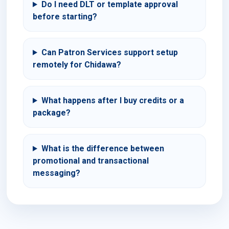
Do I need DLT or template approval
before starting?
Can Patron Services support setup
remotely for Chidawa?
What happens after I buy credits or a
package?
What is the difference between
promotional and transactional
messaging?