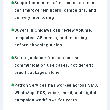
Support continues after launch so teams
can improve reminders, campaigns, and
delivery monitoring
Buyers in Chidawa can review volume,
templates, API needs, and reporting
before choosing a plan
Setup guidance focuses on real
communication use cases, not generic
credit packages alone
Patron Services has worked across SMS,
WhatsApp, RCS, voice, email, and digital
campaign workflows for years