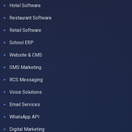
Hotel Software
Restaurant Software
Retail Software
School ERP
Website & CMS
SMS Marketing
RCS Messaging
Voice Solutions
Email Services
WhatsApp API
Digital Marketing