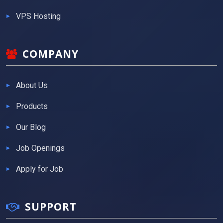
VPS Hosting
COMPANY
About Us
Products
Our Blog
Job Openings
Apply for Job
SUPPORT