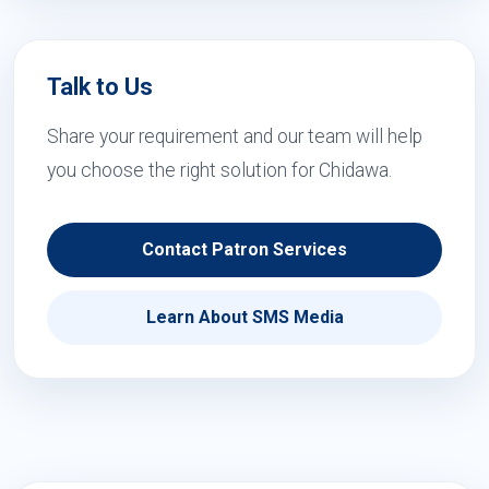
Talk to Us
Share your requirement and our team will help
you choose the right solution for Chidawa.
Contact Patron Services
Learn About SMS Media