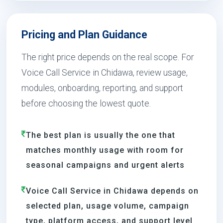
Pricing and Plan Guidance
The right price depends on the real scope. For
Voice Call Service in Chidawa, review usage,
modules, onboarding, reporting, and support
before choosing the lowest quote.
The best plan is usually the one that
matches monthly usage with room for
seasonal campaigns and urgent alerts
Voice Call Service in Chidawa depends on
selected plan, usage volume, campaign
type, platform access, and support level