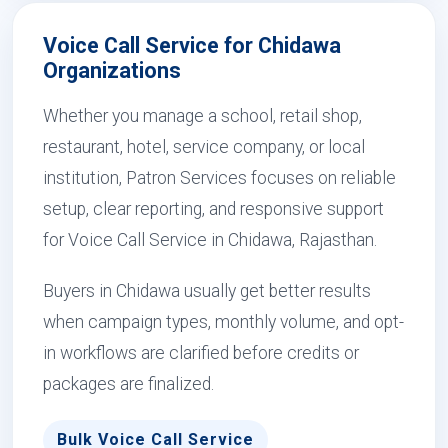
Voice Call Service for Chidawa
Organizations
Whether you manage a school, retail shop,
restaurant, hotel, service company, or local
institution, Patron Services focuses on reliable
setup, clear reporting, and responsive support
for Voice Call Service in Chidawa, Rajasthan.
Buyers in Chidawa usually get better results
when campaign types, monthly volume, and opt-
in workflows are clarified before credits or
packages are finalized.
Bulk Voice Call Service