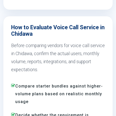
How to Evaluate Voice Call Service in
Chidawa
Before comparing vendors for voice call service
in Chidawa, confirm the actual users, monthly
volume, reports, integrations, and support
expectations.
Compare starter bundles against higher-
volume plans based on realistic monthly
usage
Decide whether the requirement is