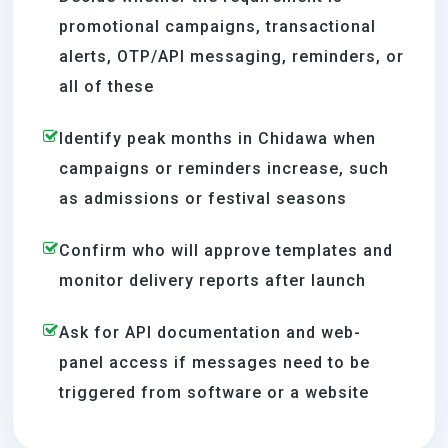
promotional campaigns, transactional
alerts, OTP/API messaging, reminders, or
all of these
Identify peak months in Chidawa when
campaigns or reminders increase, such
as admissions or festival seasons
Confirm who will approve templates and
monitor delivery reports after launch
Ask for API documentation and web-
panel access if messages need to be
triggered from software or a website