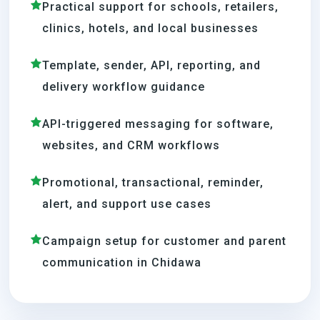
Practical support for schools, retailers,
clinics, hotels, and local businesses
Template, sender, API, reporting, and
delivery workflow guidance
API-triggered messaging for software,
websites, and CRM workflows
Promotional, transactional, reminder,
alert, and support use cases
Campaign setup for customer and parent
communication in Chidawa