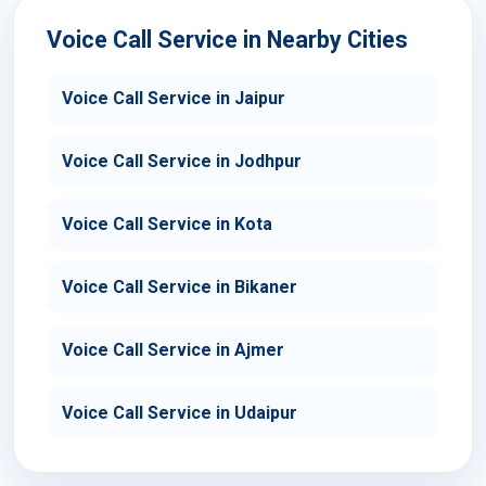
Voice Call Service in Nearby Cities
Voice Call Service in Jaipur
Voice Call Service in Jodhpur
Voice Call Service in Kota
Voice Call Service in Bikaner
Voice Call Service in Ajmer
Voice Call Service in Udaipur