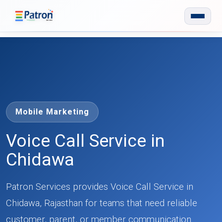
Skip to main content
Mobile Marketing
Voice Call Service in
Chidawa
Patron Services provides Voice Call Service in
Chidawa, Rajasthan for teams that need reliable
customer, parent, or member communication.