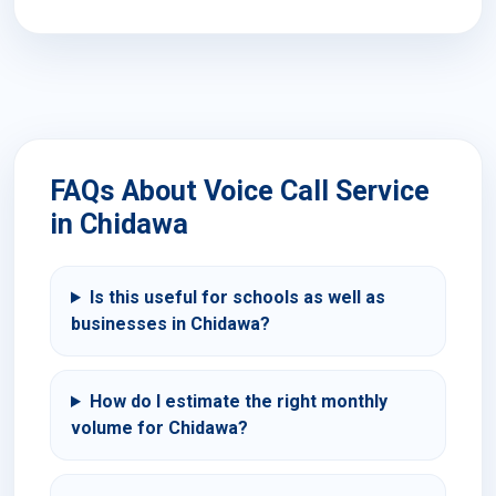
FAQs About Voice Call Service
in Chidawa
Is this useful for schools as well as
businesses in Chidawa?
How do I estimate the right monthly
volume for Chidawa?