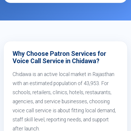
Why Choose Patron Services for
Voice Call Service in Chidawa?
Chidawa is an active local market in Rajasthan
with an estimated population of 43,953. For
schools, retailers, clinics, hotels, restaurants,
agencies, and service businesses, choosing
voice call service is about fitting local demand,
staff skill level, reporting needs, and support
after launch.