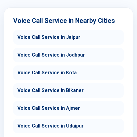
Voice Call Service in Nearby Cities
Voice Call Service in Jaipur
Voice Call Service in Jodhpur
Voice Call Service in Kota
Voice Call Service in Bikaner
Voice Call Service in Ajmer
Voice Call Service in Udaipur