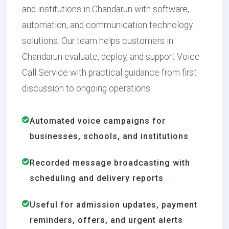
and institutions in Chandarun with software,
automation, and communication technology
solutions. Our team helps customers in
Chandarun evaluate, deploy, and support Voice
Call Service with practical guidance from first
discussion to ongoing operations.
Automated voice campaigns for
businesses, schools, and institutions
Recorded message broadcasting with
scheduling and delivery reports
Useful for admission updates, payment
reminders, offers, and urgent alerts