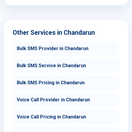
Other Services in Chandarun
Bulk SMS Provider in Chandarun
Bulk SMS Service in Chandarun
Bulk SMS Pricing in Chandarun
Voice Call Provider in Chandarun
Voice Call Pricing in Chandarun