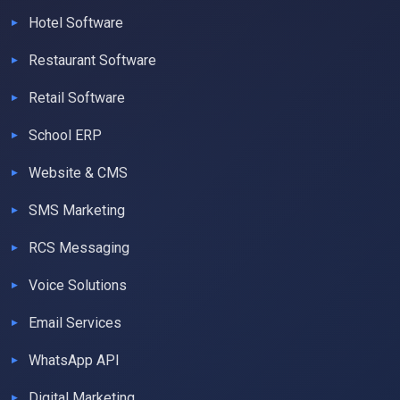
Hotel Software
Restaurant Software
Retail Software
School ERP
Website & CMS
SMS Marketing
RCS Messaging
Voice Solutions
Email Services
WhatsApp API
Digital Marketing