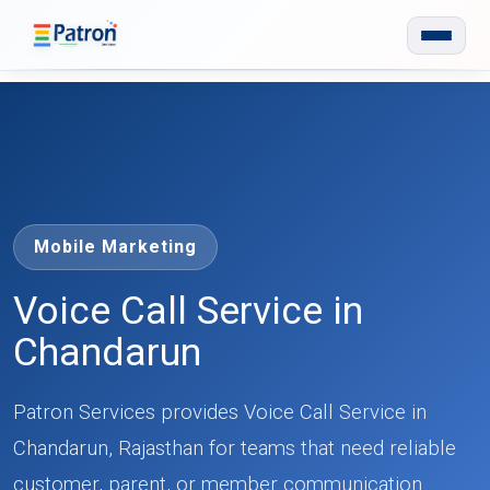
Skip to main content
Mobile Marketing
Voice Call Service in
Chandarun
Patron Services provides Voice Call Service in
Chandarun, Rajasthan for teams that need reliable
customer, parent, or member communication.