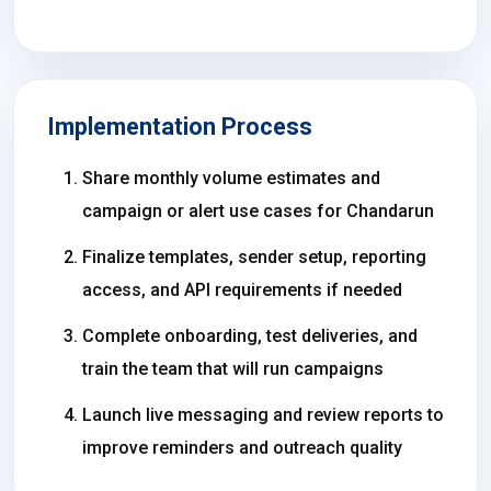
Implementation Process
Share monthly volume estimates and
campaign or alert use cases for Chandarun
Finalize templates, sender setup, reporting
access, and API requirements if needed
Complete onboarding, test deliveries, and
train the team that will run campaigns
Launch live messaging and review reports to
improve reminders and outreach quality