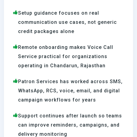
Setup guidance focuses on real
communication use cases, not generic
credit packages alone
Remote onboarding makes Voice Call
Service practical for organizations
operating in Chandarun, Rajasthan
Patron Services has worked across SMS,
WhatsApp, RCS, voice, email, and digital
campaign workflows for years
Support continues after launch so teams
can improve reminders, campaigns, and
delivery monitoring