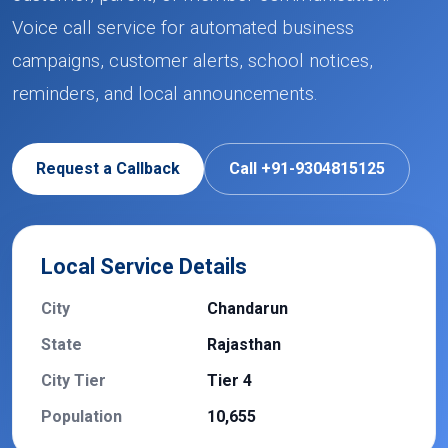
Voice call service for automated business
campaigns, customer alerts, school notices,
reminders, and local announcements.
Request a Callback
Call +91-9304815125
Local Service Details
City
Chandarun
State
Rajasthan
City Tier
Tier 4
Population
10,655