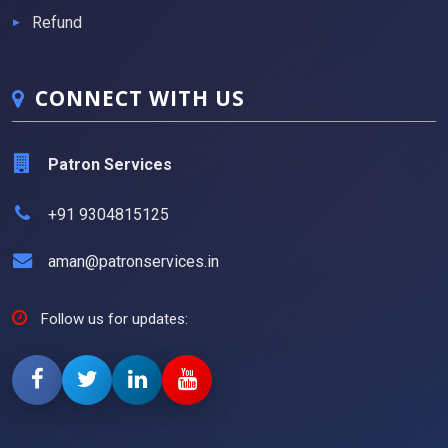
Refund
CONNECT WITH US
Patron Services
+91 9304815125
aman@patronservices.in
Follow us for updates: