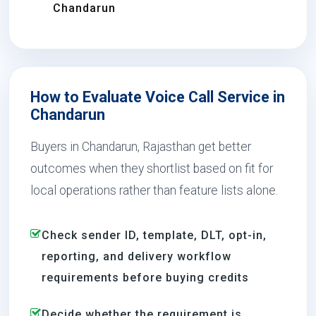
Chandarun
How to Evaluate Voice Call Service in
Chandarun
Buyers in Chandarun, Rajasthan get better
outcomes when they shortlist based on fit for
local operations rather than feature lists alone.
Check sender ID, template, DLT, opt-in,
reporting, and delivery workflow
requirements before buying credits
Decide whether the requirement is