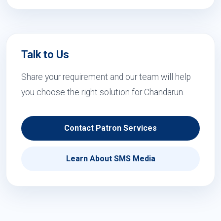
Talk to Us
Share your requirement and our team will help
you choose the right solution for Chandarun.
Contact Patron Services
Learn About SMS Media