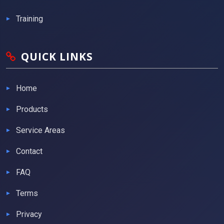
Training
QUICK LINKS
Home
Products
Service Areas
Contact
FAQ
Terms
Privacy