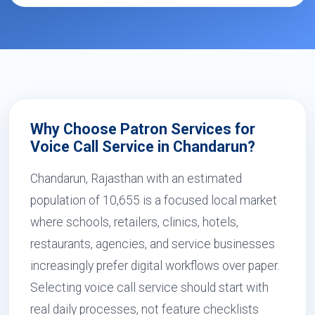
Why Choose Patron Services for
Voice Call Service in Chandarun?
Chandarun, Rajasthan with an estimated
population of 10,655 is a focused local market
where schools, retailers, clinics, hotels,
restaurants, agencies, and service businesses
increasingly prefer digital workflows over paper.
Selecting voice call service should start with
real daily processes, not feature checklists