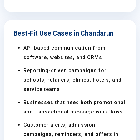
Best-Fit Use Cases in Chandarun
API-based communication from
software, websites, and CRMs
Reporting-driven campaigns for
schools, retailers, clinics, hotels, and
service teams
Businesses that need both promotional
and transactional message workflows
Customer alerts, admission
campaigns, reminders, and offers in