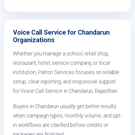
Voice Call Service for Chandarun
Organizations
Whether you manage a school, retail shop,
restaurant, hotel, service company, or local
institution, Patron Services focuses on reliable
setup, clear reporting, and responsive support
for Voice Call Service in Chandarun, Rajasthan.
Buyers in Chandarun usually get better results
when campaign types, monthly volume, and opt-
in workflows are clarified before credits or
packages are finalized.