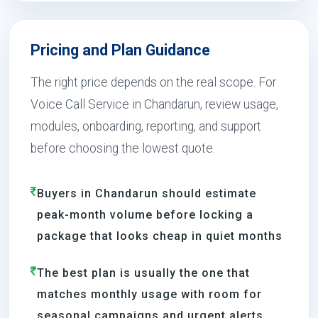
Pricing and Plan Guidance
The right price depends on the real scope. For
Voice Call Service in Chandarun, review usage,
modules, onboarding, reporting, and support
before choosing the lowest quote.
Buyers in Chandarun should estimate
peak-month volume before locking a
package that looks cheap in quiet months
The best plan is usually the one that
matches monthly usage with room for
seasonal campaigns and urgent alerts