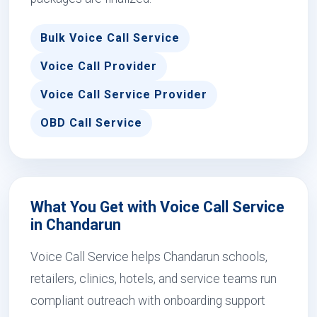
Bulk Voice Call Service
Voice Call Provider
Voice Call Service Provider
OBD Call Service
What You Get with Voice Call Service
in Chandarun
Voice Call Service helps Chandarun schools,
retailers, clinics, hotels, and service teams run
compliant outreach with onboarding support