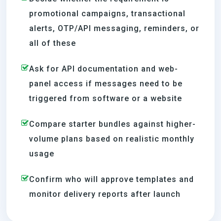
promotional campaigns, transactional
alerts, OTP/API messaging, reminders, or
all of these
Ask for API documentation and web-
panel access if messages need to be
triggered from software or a website
Compare starter bundles against higher-
volume plans based on realistic monthly
usage
Confirm who will approve templates and
monitor delivery reports after launch