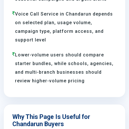
Voice Call Service in Chandarun depends
on selected plan, usage volume,
campaign type, platform access, and
support level
Lower-volume users should compare
starter bundles, while schools, agencies,
and multi-branch businesses should
review higher-volume pricing
Why This Page Is Useful for
Chandarun Buyers