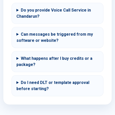
Do you provide Voice Call Service in
Chandarun?
Can messages be triggered from my
software or website?
What happens after I buy credits or a
package?
Do I need DLT or template approval
before starting?