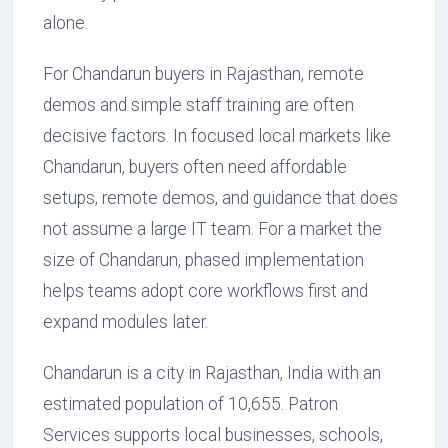
alone.
For Chandarun buyers in Rajasthan, remote
demos and simple staff training are often
decisive factors. In focused local markets like
Chandarun, buyers often need affordable
setups, remote demos, and guidance that does
not assume a large IT team. For a market the
size of Chandarun, phased implementation
helps teams adopt core workflows first and
expand modules later.
Chandarun is a city in Rajasthan, India with an
estimated population of 10,655. Patron
Services supports local businesses, schools,