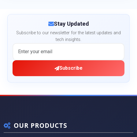
Stay Updated
Subscribe to our newsletter for the latest updates and
tech insights.
Subscribe
OUR PRODUCTS