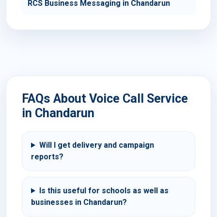
RCS Business Messaging in Chandarun
FAQs About Voice Call Service
in Chandarun
Will I get delivery and campaign
reports?
Is this useful for schools as well as
businesses in Chandarun?