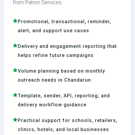
from Patron Services.
Promotional, transactional, reminder,
alert, and support use cases
Delivery and engagement reporting that
helps refine future campaigns
Volume planning based on monthly
outreach needs in Chandarun
Template, sender, API, reporting, and
delivery workflow guidance
Practical support for schools, retailers,
clinics, hotels, and local businesses