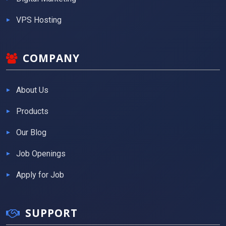
VPS Hosting
COMPANY
About Us
Products
Our Blog
Job Openings
Apply for Job
SUPPORT