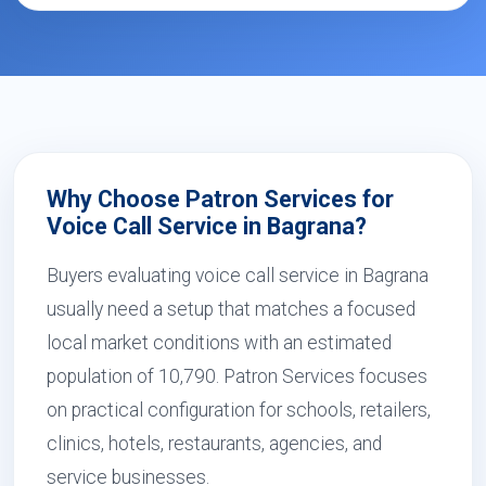
Why Choose Patron Services for
Voice Call Service in Bagrana?
Buyers evaluating voice call service in Bagrana
usually need a setup that matches a focused
local market conditions with an estimated
population of 10,790. Patron Services focuses
on practical configuration for schools, retailers,
clinics, hotels, restaurants, agencies, and
service businesses.