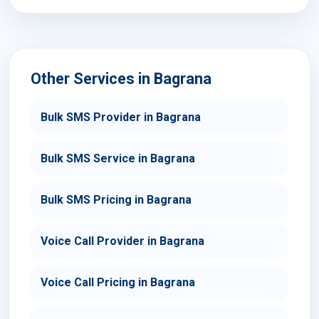
Other Services in Bagrana
Bulk SMS Provider in Bagrana
Bulk SMS Service in Bagrana
Bulk SMS Pricing in Bagrana
Voice Call Provider in Bagrana
Voice Call Pricing in Bagrana