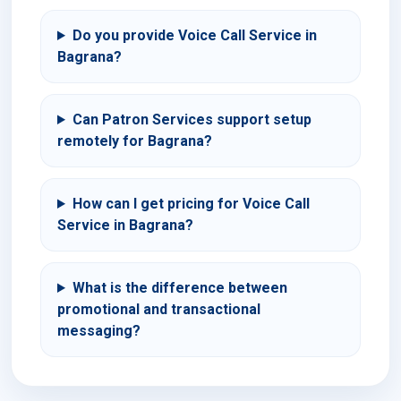
Do you provide Voice Call Service in
Bagrana?
Can Patron Services support setup
remotely for Bagrana?
How can I get pricing for Voice Call
Service in Bagrana?
What is the difference between
promotional and transactional
messaging?