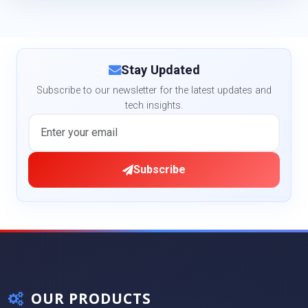
Stay Updated
Subscribe to our newsletter for the latest updates and
tech insights.
Subscribe
OUR PRODUCTS