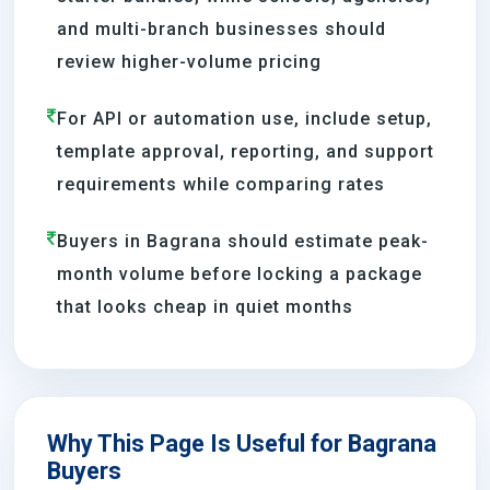
and multi-branch businesses should
review higher-volume pricing
For API or automation use, include setup,
template approval, reporting, and support
requirements while comparing rates
Buyers in Bagrana should estimate peak-
month volume before locking a package
that looks cheap in quiet months
Why This Page Is Useful for Bagrana
Buyers