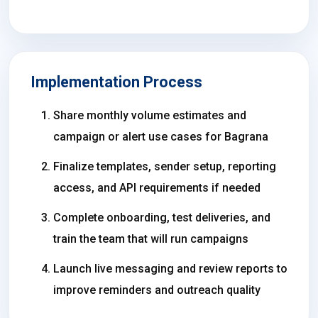
Implementation Process
Share monthly volume estimates and
campaign or alert use cases for Bagrana
Finalize templates, sender setup, reporting
access, and API requirements if needed
Complete onboarding, test deliveries, and
train the team that will run campaigns
Launch live messaging and review reports to
improve reminders and outreach quality