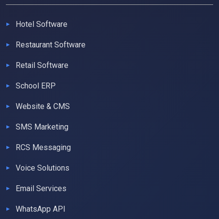
Hotel Software
Restaurant Software
Retail Software
School ERP
Website & CMS
SMS Marketing
RCS Messaging
Voice Solutions
Email Services
WhatsApp API