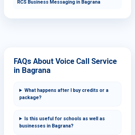
RCS Business Messaging in Bagrana
FAQs About Voice Call Service
in Bagrana
What happens after I buy credits or a
package?
Is this useful for schools as well as
businesses in Bagrana?