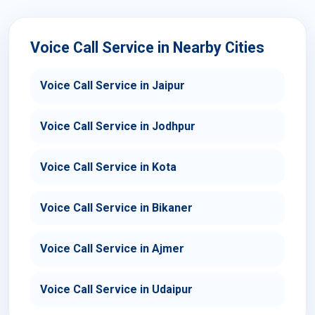
Voice Call Service in Nearby Cities
Voice Call Service in Jaipur
Voice Call Service in Jodhpur
Voice Call Service in Kota
Voice Call Service in Bikaner
Voice Call Service in Ajmer
Voice Call Service in Udaipur