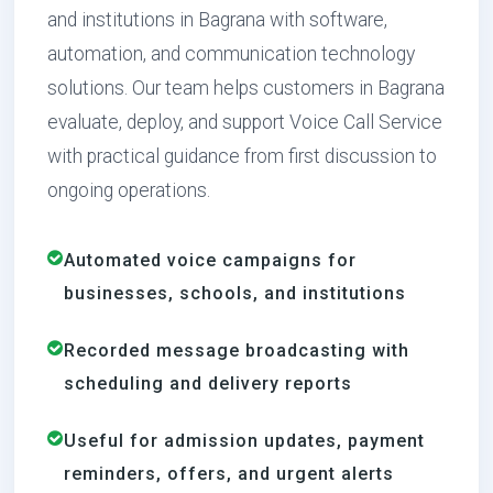
and institutions in Bagrana with software,
automation, and communication technology
solutions. Our team helps customers in Bagrana
evaluate, deploy, and support Voice Call Service
with practical guidance from first discussion to
ongoing operations.
Automated voice campaigns for
businesses, schools, and institutions
Recorded message broadcasting with
scheduling and delivery reports
Useful for admission updates, payment
reminders, offers, and urgent alerts