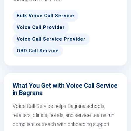
Bulk Voice Call Service
Voice Call Provider
Voice Call Service Provider
OBD Call Service
What You Get with Voice Call Service
in Bagrana
Voice Call Service helps Bagrana schools,
retailers, clinics, hotels, and service teams run
compliant outreach with onboarding support