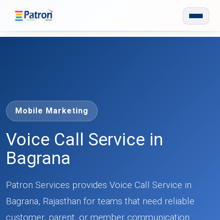
Skip to main content
Mobile Marketing
Voice Call Service in
Bagrana
Patron Services provides Voice Call Service in
Bagrana, Rajasthan for teams that need reliable
customer, parent, or member communication.