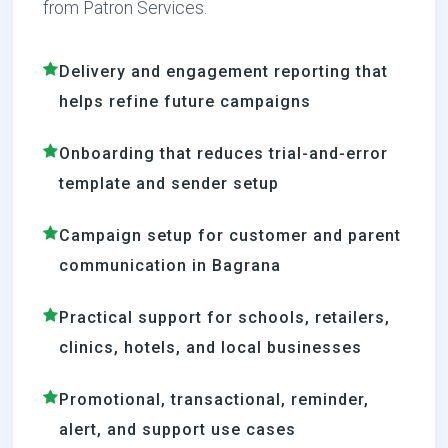
from Patron Services.
Delivery and engagement reporting that
helps refine future campaigns
Onboarding that reduces trial-and-error
template and sender setup
Campaign setup for customer and parent
communication in Bagrana
Practical support for schools, retailers,
clinics, hotels, and local businesses
Promotional, transactional, reminder,
alert, and support use cases