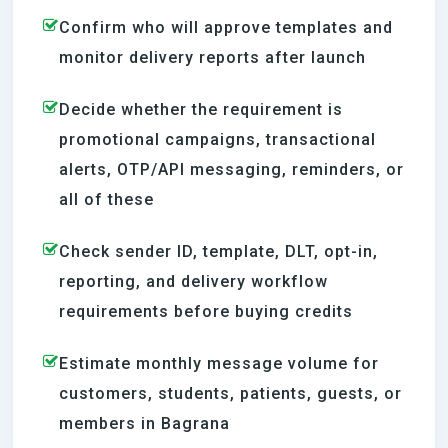
Confirm who will approve templates and
monitor delivery reports after launch
Decide whether the requirement is
promotional campaigns, transactional
alerts, OTP/API messaging, reminders, or
all of these
Check sender ID, template, DLT, opt-in,
reporting, and delivery workflow
requirements before buying credits
Estimate monthly message volume for
customers, students, patients, guests, or
members in Bagrana