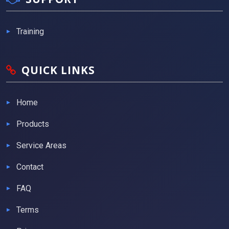
Training
QUICK LINKS
Home
Products
Service Areas
Contact
FAQ
Terms