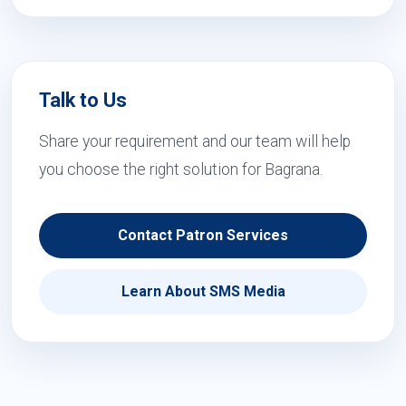
Talk to Us
Share your requirement and our team will help
you choose the right solution for Bagrana.
Contact Patron Services
Learn About SMS Media