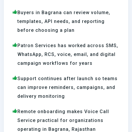
Buyers in Bagrana can review volume,
templates, API needs, and reporting
before choosing a plan
Patron Services has worked across SMS,
WhatsApp, RCS, voice, email, and digital
campaign workflows for years
Support continues after launch so teams
can improve reminders, campaigns, and
delivery monitoring
Remote onboarding makes Voice Call
Service practical for organizations
operating in Bagrana, Rajasthan