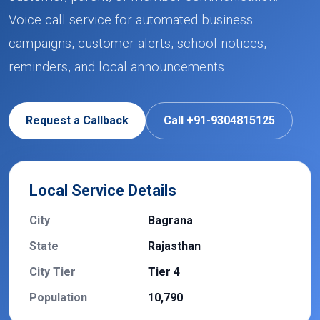
Voice call service for automated business
campaigns, customer alerts, school notices,
reminders, and local announcements.
Request a Callback
Call +91-9304815125
Local Service Details
City
Bagrana
State
Rajasthan
City Tier
Tier 4
Population
10,790