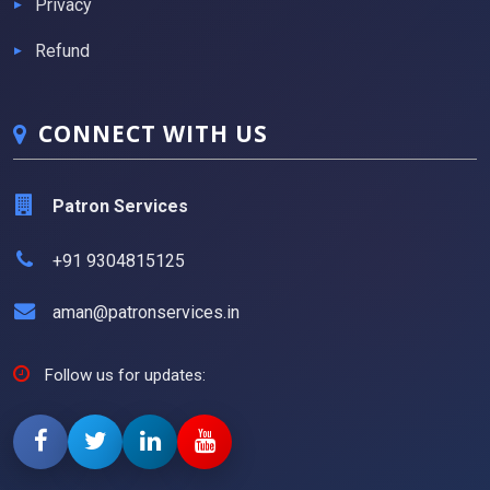
Privacy
Refund
CONNECT WITH US
Patron Services
+91 9304815125
aman@patronservices.in
Follow us for updates: