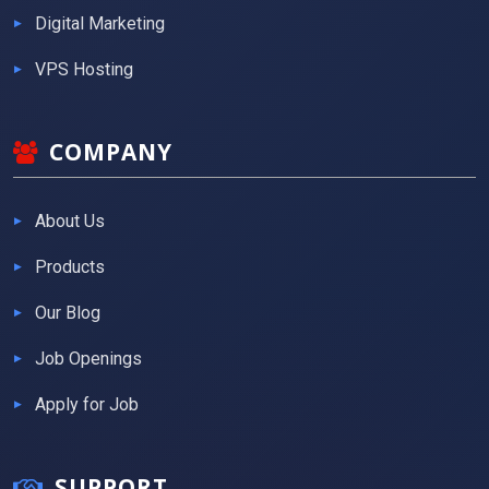
Digital Marketing
VPS Hosting
COMPANY
About Us
Products
Our Blog
Job Openings
Apply for Job
SUPPORT