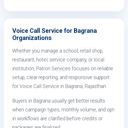
Voice Call Service for Bagrana
Organizations
Whether you manage a school, retail shop,
restaurant, hotel, service company, or local
institution, Patron Services focuses on reliable
setup, clear reporting, and responsive support
for Voice Call Service in Bagrana, Rajasthan.
Buyers in Bagrana usually get better results
when campaign types, monthly volume, and opt-
in workflows are clarified before credits or
packages are finalized.