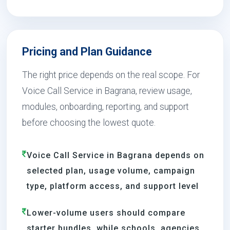
Pricing and Plan Guidance
The right price depends on the real scope. For
Voice Call Service in Bagrana, review usage,
modules, onboarding, reporting, and support
before choosing the lowest quote.
Voice Call Service in Bagrana depends on
selected plan, usage volume, campaign
type, platform access, and support level
Lower-volume users should compare
starter bundles, while schools, agencies,