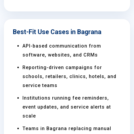
Best-Fit Use Cases in Bagrana
API-based communication from
software, websites, and CRMs
Reporting-driven campaigns for
schools, retailers, clinics, hotels, and
service teams
Institutions running fee reminders,
event updates, and service alerts at
scale
Teams in Bagrana replacing manual