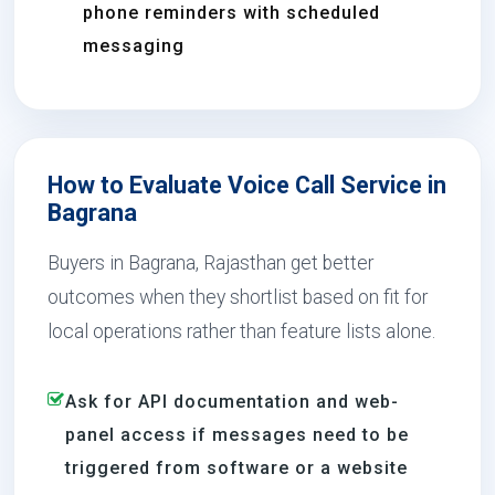
phone reminders with scheduled
messaging
How to Evaluate Voice Call Service in
Bagrana
Buyers in Bagrana, Rajasthan get better
outcomes when they shortlist based on fit for
local operations rather than feature lists alone.
Ask for API documentation and web-
panel access if messages need to be
triggered from software or a website