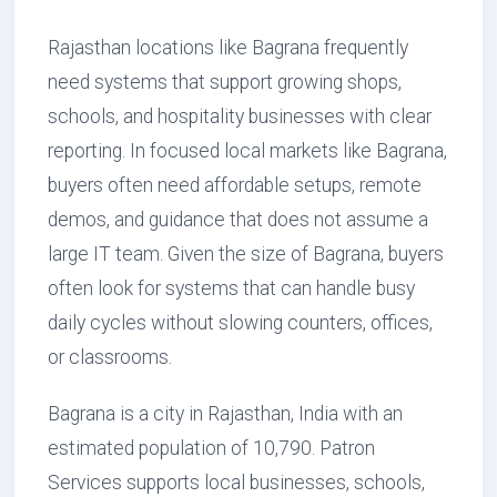
Rajasthan locations like Bagrana frequently
need systems that support growing shops,
schools, and hospitality businesses with clear
reporting. In focused local markets like Bagrana,
buyers often need affordable setups, remote
demos, and guidance that does not assume a
large IT team. Given the size of Bagrana, buyers
often look for systems that can handle busy
daily cycles without slowing counters, offices,
or classrooms.
Bagrana is a city in Rajasthan, India with an
estimated population of 10,790. Patron
Services supports local businesses, schools,