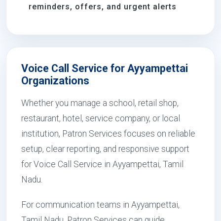
reminders, offers, and urgent alerts
Voice Call Service for Ayyampettai
Organizations
Whether you manage a school, retail shop,
restaurant, hotel, service company, or local
institution, Patron Services focuses on reliable
setup, clear reporting, and responsive support
for Voice Call Service in Ayyampettai, Tamil
Nadu.
For communication teams in Ayyampettai,
Tamil Nadu, Patron Services can guide