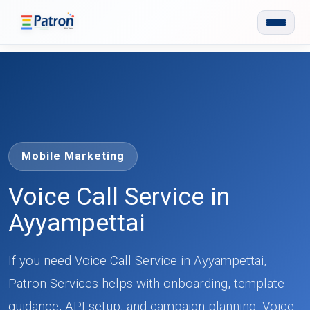
Skip to main content
Mobile Marketing
Voice Call Service in
Ayyampettai
If you need Voice Call Service in Ayyampettai,
Patron Services helps with onboarding, template
guidance, API setup, and campaign planning. Voice