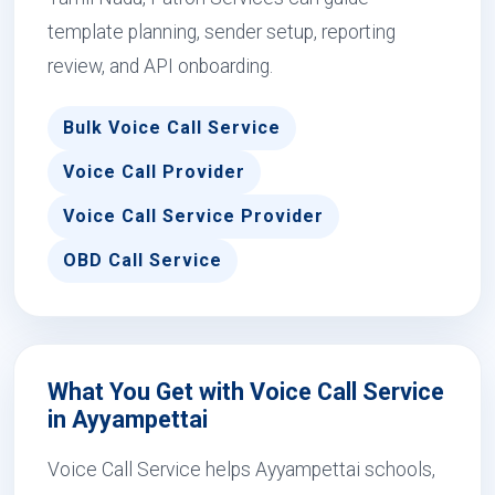
template planning, sender setup, reporting
review, and API onboarding.
Bulk Voice Call Service
Voice Call Provider
Voice Call Service Provider
OBD Call Service
What You Get with Voice Call Service
in Ayyampettai
Voice Call Service helps Ayyampettai schools,