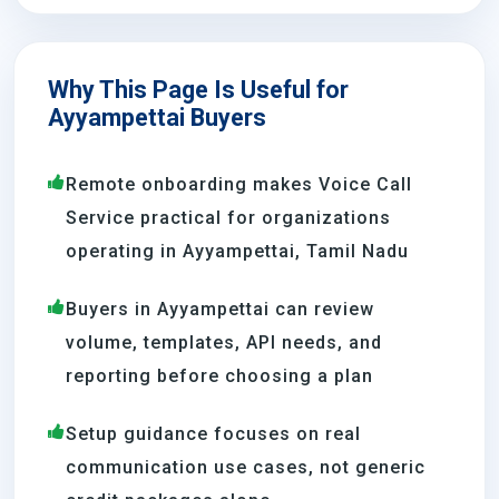
Why This Page Is Useful for
Ayyampettai Buyers
Remote onboarding makes Voice Call
Service practical for organizations
operating in Ayyampettai, Tamil Nadu
Buyers in Ayyampettai can review
volume, templates, API needs, and
reporting before choosing a plan
Setup guidance focuses on real
communication use cases, not generic