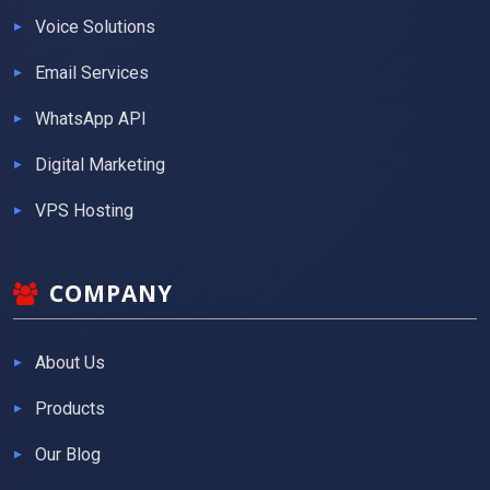
Voice Solutions
Email Services
WhatsApp API
Digital Marketing
VPS Hosting
COMPANY
About Us
Products
Our Blog