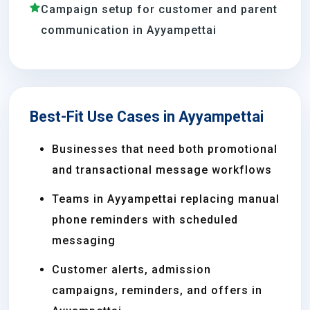
Campaign setup for customer and parent
communication in Ayyampettai
Best-Fit Use Cases in Ayyampettai
Businesses that need both promotional
and transactional message workflows
Teams in Ayyampettai replacing manual
phone reminders with scheduled
messaging
Customer alerts, admission
campaigns, reminders, and offers in