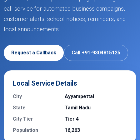
call service for automated business campaigns,
customer alerts, school notices, reminders, and
local announcements.
Request a Callback
Call +91-9304815125
Local Service Details
City
Ayyampettai
State
Tamil Nadu
City Tier
Tier 4
Population
16,263