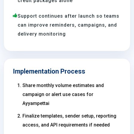
credit packages alone
Support continues after launch so teams
can improve reminders, campaigns, and
delivery monitoring
Implementation Process
Share monthly volume estimates and
campaign or alert use cases for
Ayyampettai
Finalize templates, sender setup, reporting
access, and API requirements if needed