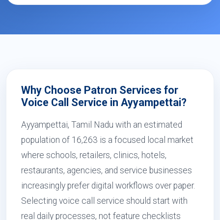
Why Choose Patron Services for
Voice Call Service in Ayyampettai?
Ayyampettai, Tamil Nadu with an estimated
population of 16,263 is a focused local market
where schools, retailers, clinics, hotels,
restaurants, agencies, and service businesses
increasingly prefer digital workflows over paper.
Selecting voice call service should start with
real daily processes, not feature checklists