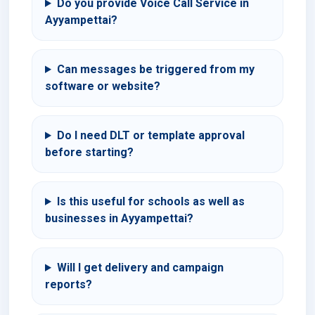
Do you provide Voice Call Service in
Ayyampettai?
Can messages be triggered from my
software or website?
Do I need DLT or template approval
before starting?
Is this useful for schools as well as
businesses in Ayyampettai?
Will I get delivery and campaign
reports?