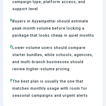
campaign type, platform access, and
support level
Buyers in Ayyampettai should estimate
peak-month volume before locking a
package that looks cheap in quiet months
Lower-volume users should compare
starter bundles, while schools, agencies,
and multi-branch businesses should
review higher-volume pricing
The best plan is usually the one that
matches monthly usage with room for
seasonal campaigns and urgent alerts