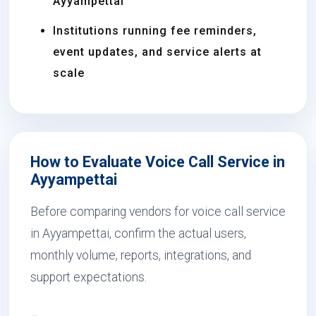
Ayyampettai
Institutions running fee reminders,
event updates, and service alerts at
scale
How to Evaluate Voice Call Service in
Ayyampettai
Before comparing vendors for voice call service
in Ayyampettai, confirm the actual users,
monthly volume, reports, integrations, and
support expectations.