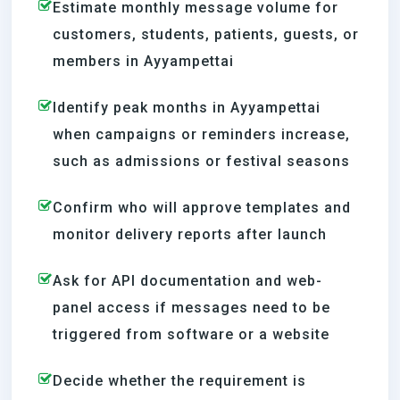
Estimate monthly message volume for
customers, students, patients, guests, or
members in Ayyampettai
Identify peak months in Ayyampettai
when campaigns or reminders increase,
such as admissions or festival seasons
Confirm who will approve templates and
monitor delivery reports after launch
Ask for API documentation and web-
panel access if messages need to be
triggered from software or a website
Decide whether the requirement is