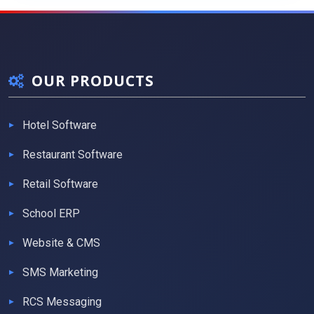
OUR PRODUCTS
Hotel Software
Restaurant Software
Retail Software
School ERP
Website & CMS
SMS Marketing
RCS Messaging