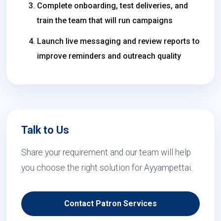
Complete onboarding, test deliveries, and
train the team that will run campaigns
Launch live messaging and review reports to
improve reminders and outreach quality
Talk to Us
Share your requirement and our team will help
you choose the right solution for Ayyampettai.
Contact Patron Services