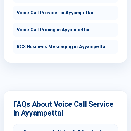
Voice Call Provider in Ayyampettai
Voice Call Pricing in Ayyampettai
RCS Business Messaging in Ayyampettai
FAQs About Voice Call Service
in Ayyampettai