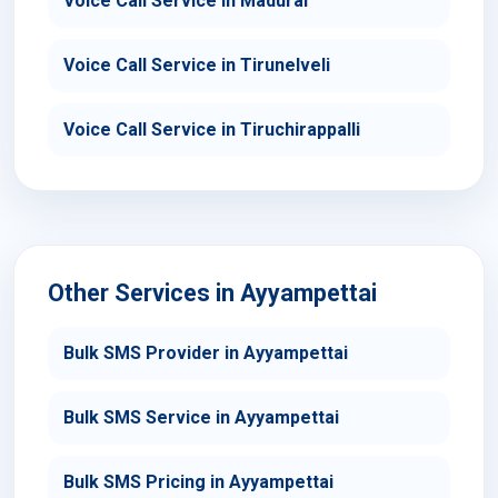
Voice Call Service in Madurai
Voice Call Service in Tirunelveli
Voice Call Service in Tiruchirappalli
Other Services in Ayyampettai
Bulk SMS Provider in Ayyampettai
Bulk SMS Service in Ayyampettai
Bulk SMS Pricing in Ayyampettai