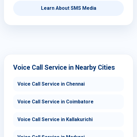
Learn About SMS Media
Voice Call Service in Nearby Cities
Voice Call Service in Chennai
Voice Call Service in Coimbatore
Voice Call Service in Kallakurichi