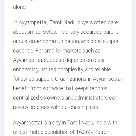
alone.
In Ayyampettai, Tamil Nadu, buyers often care
about printer setup, inventory accuracy, parent
or customer communication, and local support
cadence. For smaller markets such as
Ayyampettai, success depends on clear
onboarding, limited complexity, and reliable
follow-up support. Organizations in Ayyampettai
benefit from software that keeps records
centralized so owners and administrators can
review progress without chasing files.
Ayyampettai is a city in Tamil Nadu, India with
an estimated population of 16,263. Patron