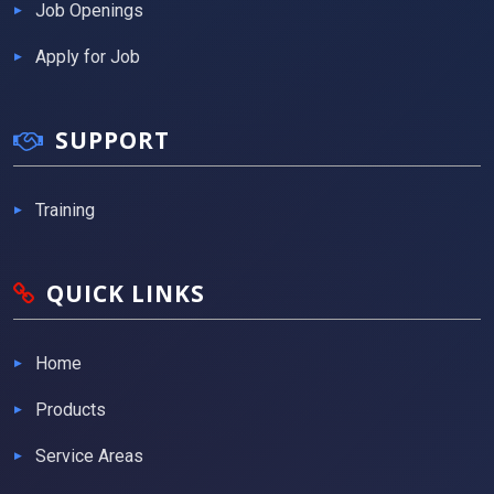
Job Openings
Apply for Job
SUPPORT
Training
QUICK LINKS
Home
Products
Service Areas