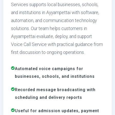
Services supports local businesses, schools,
and institutions in Ayyampettai with software,
automation, and communication technology
solutions. Our team helps customers in
Ayyampettai evaluate, deploy, and support
Voice Call Service with practical guidance from
first discussion to ongoing operations.
Automated voice campaigns for
businesses, schools, and institutions
Recorded message broadcasting with
scheduling and delivery reports
Useful for admission updates, payment