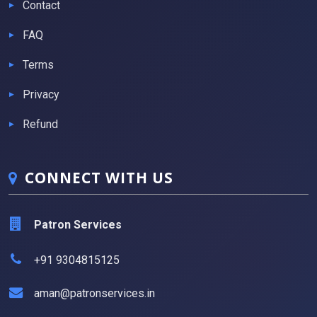
Contact
FAQ
Terms
Privacy
Refund
CONNECT WITH US
Patron Services
+91 9304815125
aman@patronservices.in