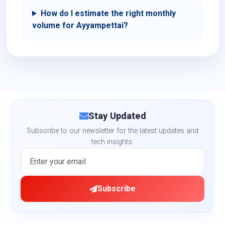
How do I estimate the right monthly
volume for Ayyampettai?
Stay Updated
Subscribe to our newsletter for the latest updates and
tech insights.
Subscribe