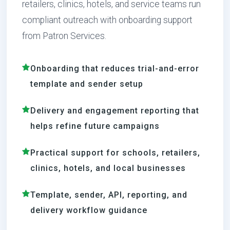
retailers, clinics, hotels, and service teams run
compliant outreach with onboarding support
from Patron Services.
Onboarding that reduces trial-and-error
template and sender setup
Delivery and engagement reporting that
helps refine future campaigns
Practical support for schools, retailers,
clinics, hotels, and local businesses
Template, sender, API, reporting, and
delivery workflow guidance