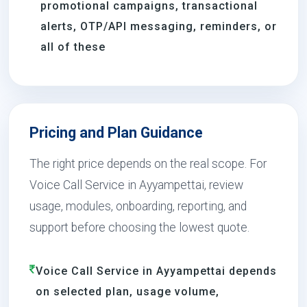
promotional campaigns, transactional
alerts, OTP/API messaging, reminders, or
all of these
Pricing and Plan Guidance
The right price depends on the real scope. For
Voice Call Service in Ayyampettai, review
usage, modules, onboarding, reporting, and
support before choosing the lowest quote.
Voice Call Service in Ayyampettai depends
on selected plan, usage volume,