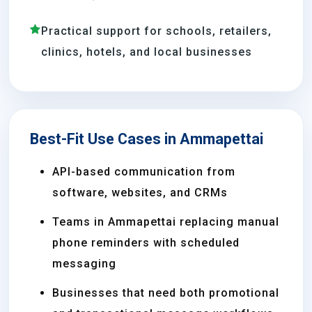
Practical support for schools, retailers,
clinics, hotels, and local businesses
Best-Fit Use Cases in Ammapettai
API-based communication from
software, websites, and CRMs
Teams in Ammapettai replacing manual
phone reminders with scheduled
messaging
Businesses that need both promotional