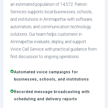
an estimated population of 14,572. Patron
Services supports local businesses, schools,
and institutions in Ammapettai with software,
automation, and communication technology
solutions. Our team helps customers in
Ammapettai evaluate, deploy, and support
Voice Call Service with practical guidance from
first discussion to ongoing operations.
Automated voice campaigns for
businesses, schools, and institutions
Recorded message broadcasting with
scheduling and delivery reports