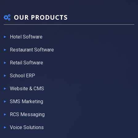
OUR PRODUCTS
Hotel Software
Restaurant Software
Retail Software
School ERP
Website & CMS
SMS Marketing
RCS Messaging
Voice Solutions