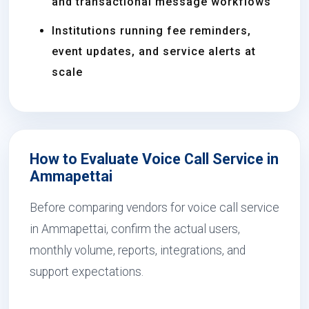
and transactional message workflows
Institutions running fee reminders,
event updates, and service alerts at
scale
How to Evaluate Voice Call Service in
Ammapettai
Before comparing vendors for voice call service
in Ammapettai, confirm the actual users,
monthly volume, reports, integrations, and
support expectations.