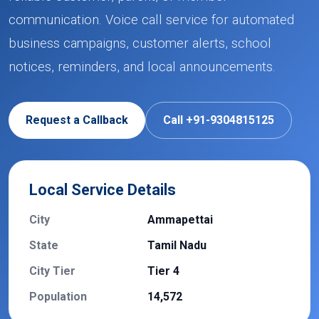
communication. Voice call service for automated
business campaigns, customer alerts, school
notices, reminders, and local announcements.
Request a Callback
Call +91-9304815125
Local Service Details
City
Ammapettai
State
Tamil Nadu
City Tier
Tier 4
Population
14,572