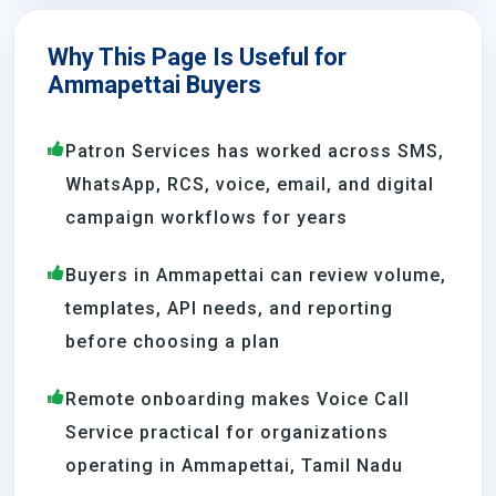
Why This Page Is Useful for
Ammapettai Buyers
Patron Services has worked across SMS,
WhatsApp, RCS, voice, email, and digital
campaign workflows for years
Buyers in Ammapettai can review volume,
templates, API needs, and reporting
before choosing a plan
Remote onboarding makes Voice Call
Service practical for organizations
operating in Ammapettai, Tamil Nadu