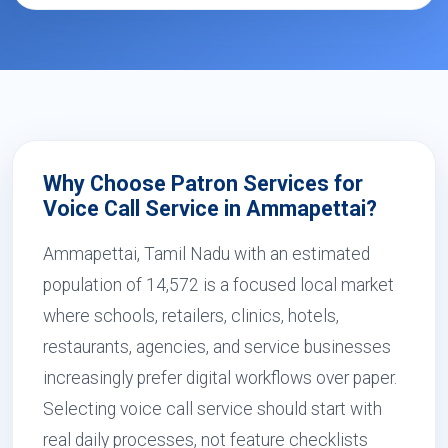
Why Choose Patron Services for
Voice Call Service in Ammapettai?
Ammapettai, Tamil Nadu with an estimated
population of 14,572 is a focused local market
where schools, retailers, clinics, hotels,
restaurants, agencies, and service businesses
increasingly prefer digital workflows over paper.
Selecting voice call service should start with
real daily processes, not feature checklists