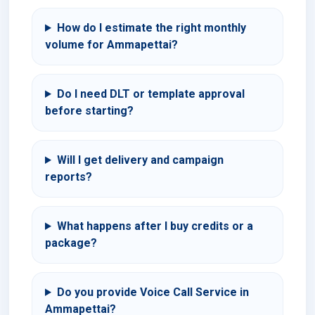
How do I estimate the right monthly
volume for Ammapettai?
Do I need DLT or template approval
before starting?
Will I get delivery and campaign
reports?
What happens after I buy credits or a
package?
Do you provide Voice Call Service in
Ammapettai?