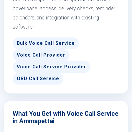
cover panel access, delivery checks, reminder
calendars, and integration with existing
software.
Bulk Voice Call Service
Voice Call Provider
Voice Call Service Provider
OBD Call Service
What You Get with Voice Call Service
in Ammapettai