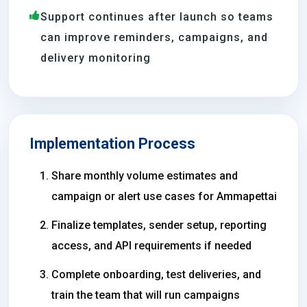
Support continues after launch so teams
can improve reminders, campaigns, and
delivery monitoring
Implementation Process
Share monthly volume estimates and
campaign or alert use cases for Ammapettai
Finalize templates, sender setup, reporting
access, and API requirements if needed
Complete onboarding, test deliveries, and
train the team that will run campaigns