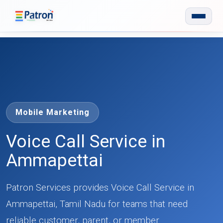
Skip to main content
Mobile Marketing
Voice Call Service in
Ammapettai
Patron Services provides Voice Call Service in
Ammapettai, Tamil Nadu for teams that need
reliable customer, parent, or member