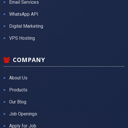
Email Services
WhatsApp API
Digital Marketing
VPS Hosting
COMPANY
About Us
Products
Our Blog
Job Openings
Apply for Job