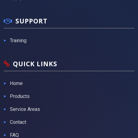
SUPPORT
Training
QUICK LINKS
Home
Products
Service Areas
Contact
FAQ