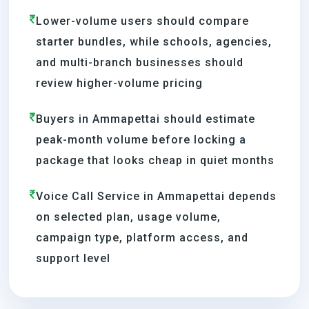
Lower-volume users should compare
starter bundles, while schools, agencies,
and multi-branch businesses should
review higher-volume pricing
Buyers in Ammapettai should estimate
peak-month volume before locking a
package that looks cheap in quiet months
Voice Call Service in Ammapettai depends
on selected plan, usage volume,
campaign type, platform access, and
support level