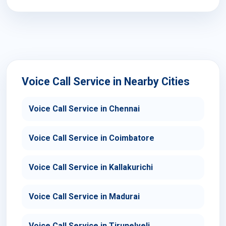
Voice Call Service in Nearby Cities
Voice Call Service in Chennai
Voice Call Service in Coimbatore
Voice Call Service in Kallakurichi
Voice Call Service in Madurai
Voice Call Service in Tirunelveli