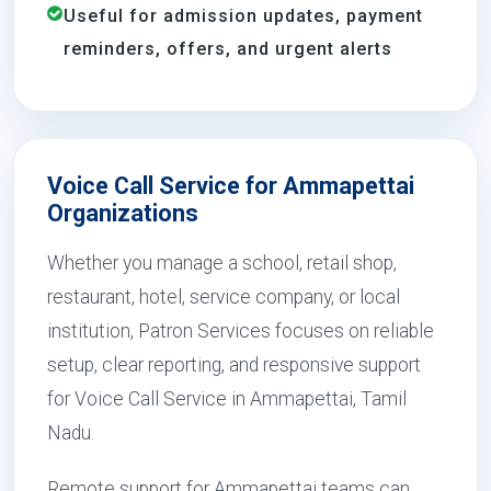
Useful for admission updates, payment
reminders, offers, and urgent alerts
Voice Call Service for Ammapettai
Organizations
Whether you manage a school, retail shop,
restaurant, hotel, service company, or local
institution, Patron Services focuses on reliable
setup, clear reporting, and responsive support
for Voice Call Service in Ammapettai, Tamil
Nadu.
Remote support for Ammapettai teams can