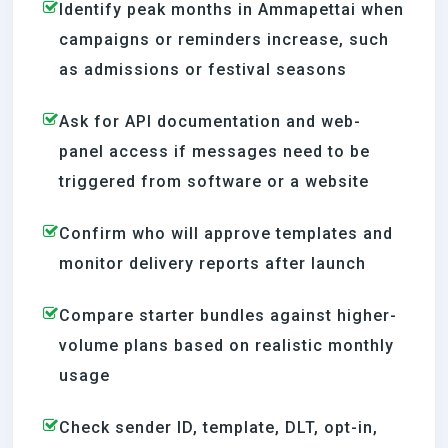
Identify peak months in Ammapettai when
campaigns or reminders increase, such
as admissions or festival seasons
Ask for API documentation and web-
panel access if messages need to be
triggered from software or a website
Confirm who will approve templates and
monitor delivery reports after launch
Compare starter bundles against higher-
volume plans based on realistic monthly
usage
Check sender ID, template, DLT, opt-in,