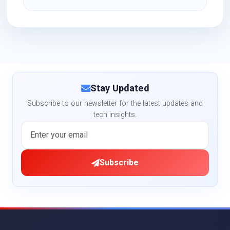
Stay Updated
Subscribe to our newsletter for the latest updates and
tech insights.
Subscribe