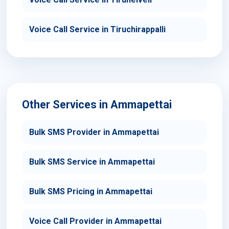
Voice Call Service in Tiruchirappalli
Other Services in Ammapettai
Bulk SMS Provider in Ammapettai
Bulk SMS Service in Ammapettai
Bulk SMS Pricing in Ammapettai
Voice Call Provider in Ammapettai