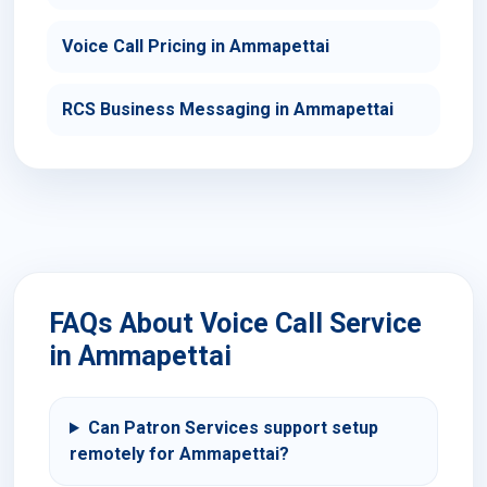
Voice Call Pricing in Ammapettai
RCS Business Messaging in Ammapettai
FAQs About Voice Call Service
in Ammapettai
Can Patron Services support setup
remotely for Ammapettai?