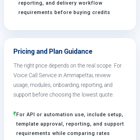
reporting, and delivery workflow
requirements before buying credits
Pricing and Plan Guidance
The right price depends on the real scope. For
Voice Call Service in Ammapettai, review
usage, modules, onboarding, reporting, and
support before choosing the lowest quote.
For API or automation use, include setup,
template approval, reporting, and support
requirements while comparing rates