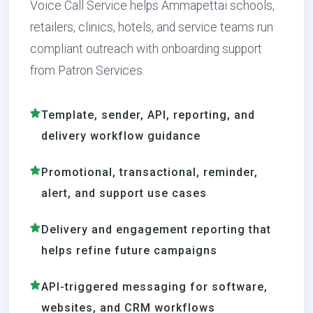
Voice Call Service helps Ammapettai schools,
retailers, clinics, hotels, and service teams run
compliant outreach with onboarding support
from Patron Services.
Template, sender, API, reporting, and
delivery workflow guidance
Promotional, transactional, reminder,
alert, and support use cases
Delivery and engagement reporting that
helps refine future campaigns
API-triggered messaging for software,
websites, and CRM workflows