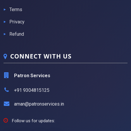
Terms
Privacy
Refund
CONNECT WITH US
Patron Services
+91 9304815125
aman@patronservices.in
Follow us for updates: