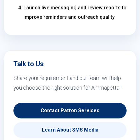
Launch live messaging and review reports to
improve reminders and outreach quality
Talk to Us
Share your requirement and our team will help
you choose the right solution for Ammapettai.
Contact Patron Services
Learn About SMS Media