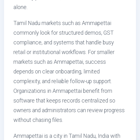
alone.
Tamil Nadu markets such as Ammapettai
commonly look for structured demos, GST
compliance, and systems that handle busy
retail or institutional workflows. For smaller
markets such as Ammapettai, success
depends on clear onboarding, limited
complexity, and reliable follow-up support.
Organizations in Ammapettai benefit from
software that keeps records centralized so
owners and administrators can review progress
without chasing files.
Ammapettai is a city in Tamil Nadu, India with