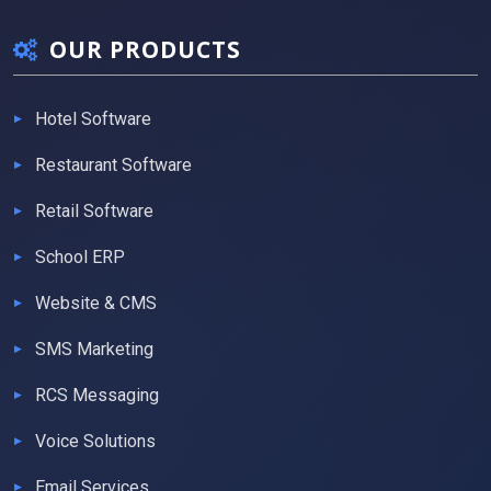
OUR PRODUCTS
Hotel Software
Restaurant Software
Retail Software
School ERP
Website & CMS
SMS Marketing
RCS Messaging
Voice Solutions
Email Services