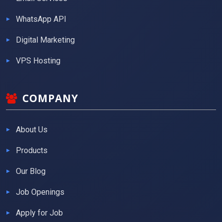
WhatsApp API
Digital Marketing
VPS Hosting
COMPANY
About Us
Products
Our Blog
Job Openings
Apply for Job