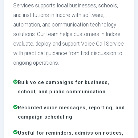
Services supports local businesses, schools,
and institutions in Indore with software,
automation, and communication technology
solutions. Our team helps customers in Indore
evaluate, deploy, and support Voice Call Service
with practical guidance from first discussion to
ongoing operations.
Bulk voice campaigns for business,
school, and public communication
Recorded voice messages, reporting, and
campaign scheduling
Useful for reminders, admission notices,