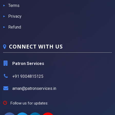
Terms
Privacy
Refund
CONNECT WITH US
Patron Services
+91 9304815125
aman@patronservices.in
Follow us for updates: