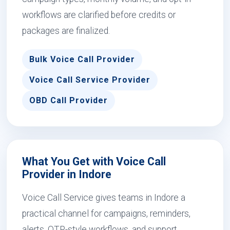
workflows are clarified before credits or
packages are finalized.
Bulk Voice Call Provider
Voice Call Service Provider
OBD Call Provider
What You Get with Voice Call
Provider in Indore
Voice Call Service gives teams in Indore a
practical channel for campaigns, reminders,
alerts, OTP-style workflows, and support