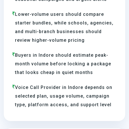
Lower-volume users should compare
starter bundles, while schools, agencies,
and multi-branch businesses should
review higher-volume pricing
Buyers in Indore should estimate peak-
month volume before locking a package
that looks cheap in quiet months
Voice Call Provider in Indore depends on
selected plan, usage volume, campaign
type, platform access, and support level