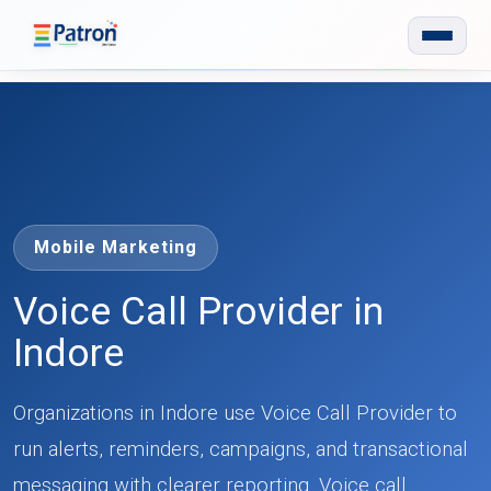
Skip to main content
Mobile Marketing
Voice Call Provider in
Indore
Organizations in Indore use Voice Call Provider to
run alerts, reminders, campaigns, and transactional
messaging with clearer reporting. Voice call