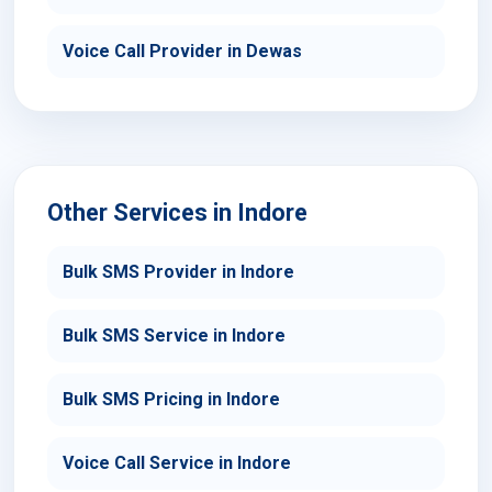
Voice Call Provider in Dewas
Other Services in Indore
Bulk SMS Provider in Indore
Bulk SMS Service in Indore
Bulk SMS Pricing in Indore
Voice Call Service in Indore