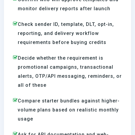
monitor delivery reports after launch
Check sender ID, template, DLT, opt-in,
reporting, and delivery workflow
requirements before buying credits
Decide whether the requirement is
promotional campaigns, transactional
alerts, OTP/API messaging, reminders, or
all of these
Compare starter bundles against higher-
volume plans based on realistic monthly
usage
Ask for API documentation and web-