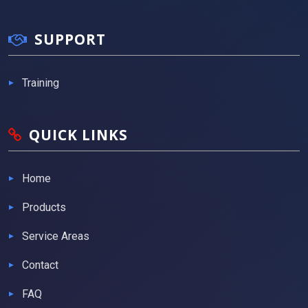
SUPPORT
Training
QUICK LINKS
Home
Products
Service Areas
Contact
FAQ