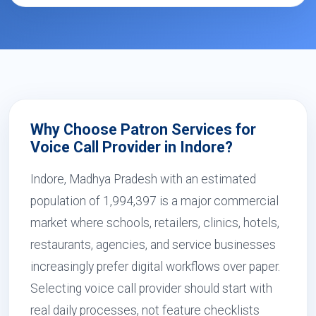
Why Choose Patron Services for
Voice Call Provider in Indore?
Indore, Madhya Pradesh with an estimated
population of 1,994,397 is a major commercial
market where schools, retailers, clinics, hotels,
restaurants, agencies, and service businesses
increasingly prefer digital workflows over paper.
Selecting voice call provider should start with
real daily processes, not feature checklists