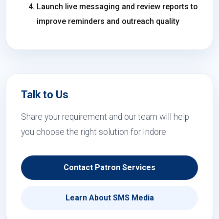
Launch live messaging and review reports to
improve reminders and outreach quality
Talk to Us
Share your requirement and our team will help
you choose the right solution for Indore.
Contact Patron Services
Learn About SMS Media