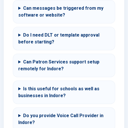
Can messages be triggered from my
software or website?
Do I need DLT or template approval
before starting?
Can Patron Services support setup
remotely for Indore?
Is this useful for schools as well as
businesses in Indore?
Do you provide Voice Call Provider in
Indore?