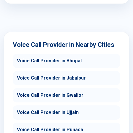
Voice Call Provider in Nearby Cities
Voice Call Provider in Bhopal
Voice Call Provider in Jabalpur
Voice Call Provider in Gwalior
Voice Call Provider in Ujjain
Voice Call Provider in Punasa