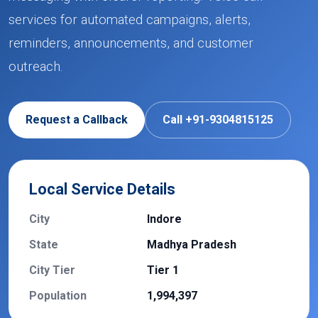
services for automated campaigns, alerts,
reminders, announcements, and customer
outreach.
Request a Callback
Call +91-9304815125
Local Service Details
City
Indore
State
Madhya Pradesh
City Tier
Tier 1
Population
1,994,397