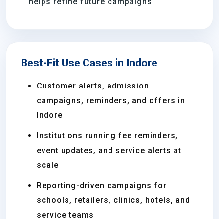
helps refine future campaigns
Best-Fit Use Cases in Indore
Customer alerts, admission
campaigns, reminders, and offers in
Indore
Institutions running fee reminders,
event updates, and service alerts at
scale
Reporting-driven campaigns for
schools, retailers, clinics, hotels, and
service teams