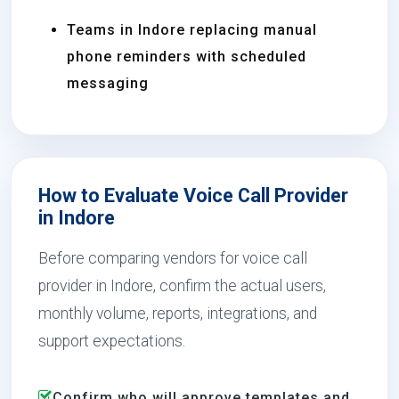
Teams in Indore replacing manual
phone reminders with scheduled
messaging
How to Evaluate Voice Call Provider
in Indore
Before comparing vendors for voice call
provider in Indore, confirm the actual users,
monthly volume, reports, integrations, and
support expectations.
Confirm who will approve templates and