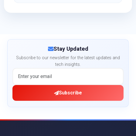
Stay Updated
Subscribe to our newsletter for the latest updates and
tech insights.
Subscribe