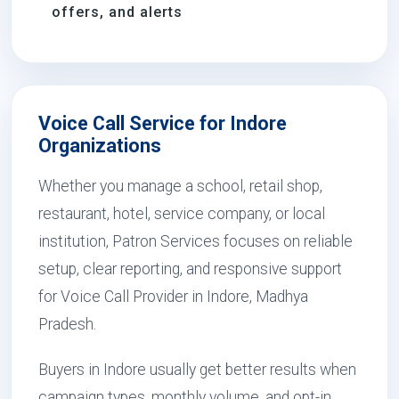
offers, and alerts
Voice Call Service for Indore
Organizations
Whether you manage a school, retail shop,
restaurant, hotel, service company, or local
institution, Patron Services focuses on reliable
setup, clear reporting, and responsive support
for Voice Call Provider in Indore, Madhya
Pradesh.
Buyers in Indore usually get better results when
campaign types, monthly volume, and opt-in