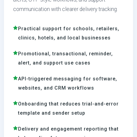
communication with clearer delivery tracking.
Practical support for schools, retailers,
clinics, hotels, and local businesses
Promotional, transactional, reminder,
alert, and support use cases
API-triggered messaging for software,
websites, and CRM workflows
Onboarding that reduces trial-and-error
template and sender setup
Delivery and engagement reporting that