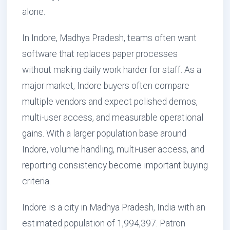
alone.
In Indore, Madhya Pradesh, teams often want
software that replaces paper processes
without making daily work harder for staff. As a
major market, Indore buyers often compare
multiple vendors and expect polished demos,
multi-user access, and measurable operational
gains. With a larger population base around
Indore, volume handling, multi-user access, and
reporting consistency become important buying
criteria.
Indore is a city in Madhya Pradesh, India with an
estimated population of 1,994,397. Patron