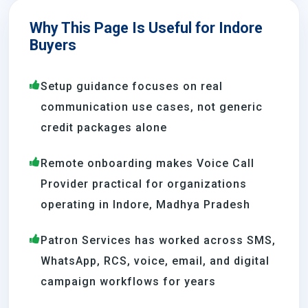
Why This Page Is Useful for Indore
Buyers
Setup guidance focuses on real
communication use cases, not generic
credit packages alone
Remote onboarding makes Voice Call
Provider practical for organizations
operating in Indore, Madhya Pradesh
Patron Services has worked across SMS,
WhatsApp, RCS, voice, email, and digital
campaign workflows for years