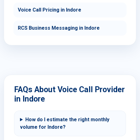
Voice Call Pricing in Indore
RCS Business Messaging in Indore
FAQs About Voice Call Provider
in Indore
How do I estimate the right monthly
volume for Indore?