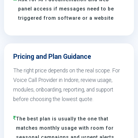
panel access if messages need to be
triggered from software or a website
Pricing and Plan Guidance
The right price depends on the real scope. For
Voice Call Provider in Indore, review usage,
modules, onboarding, reporting, and support
before choosing the lowest quote.
The best plan is usually the one that
matches monthly usage with room for
seasonal campaigns and urgent alerts