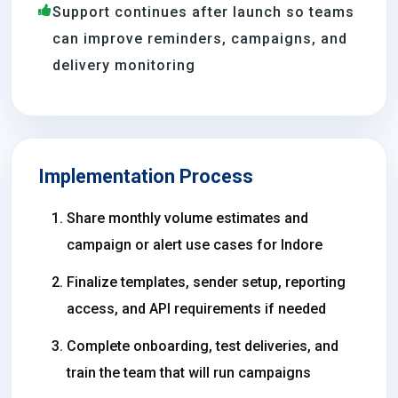
Support continues after launch so teams
can improve reminders, campaigns, and
delivery monitoring
Implementation Process
Share monthly volume estimates and
campaign or alert use cases for Indore
Finalize templates, sender setup, reporting
access, and API requirements if needed
Complete onboarding, test deliveries, and
train the team that will run campaigns