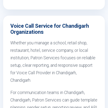
Voice Call Service for Chandigarh
Organizations
Whether you manage a school, retail shop,
restaurant, hotel, service company, or local
institution, Patron Services focuses on reliable
setup, clear reporting, and responsive support
for Voice Call Provider in Chandigarh,
Chandigarh.
For communication teams in Chandigarh,
Chandigarh, Patron Services can guide template
planning, sender setup, reporting review, and API