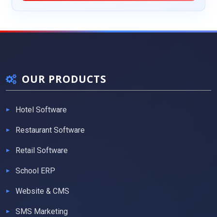
OUR PRODUCTS
Hotel Software
Restaurant Software
Retail Software
School ERP
Website & CMS
SMS Marketing