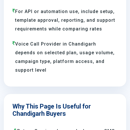
For API or automation use, include setup,
template approval, reporting, and support
requirements while comparing rates
Voice Call Provider in Chandigarh
depends on selected plan, usage volume,
campaign type, platform access, and
support level
Why This Page Is Useful for
Chandigarh Buyers