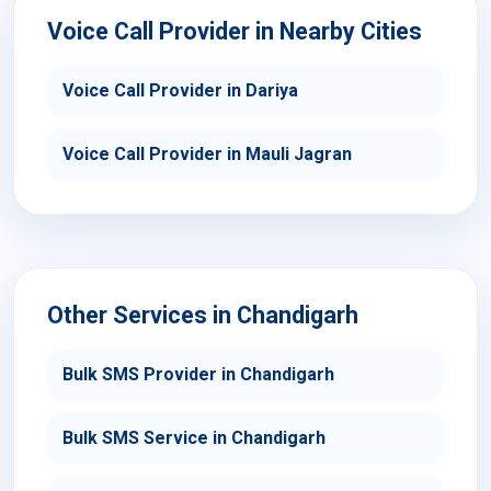
Voice Call Provider in Nearby Cities
Voice Call Provider in Dariya
Voice Call Provider in Mauli Jagran
Other Services in Chandigarh
Bulk SMS Provider in Chandigarh
Bulk SMS Service in Chandigarh