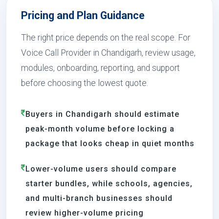
Pricing and Plan Guidance
The right price depends on the real scope. For
Voice Call Provider in Chandigarh, review usage,
modules, onboarding, reporting, and support
before choosing the lowest quote.
Buyers in Chandigarh should estimate
peak-month volume before locking a
package that looks cheap in quiet months
Lower-volume users should compare
starter bundles, while schools, agencies,
and multi-branch businesses should
review higher-volume pricing