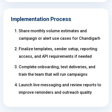
Implementation Process
Share monthly volume estimates and
campaign or alert use cases for Chandigarh
Finalize templates, sender setup, reporting
access, and API requirements if needed
Complete onboarding, test deliveries, and
train the team that will run campaigns
Launch live messaging and review reports to
improve reminders and outreach quality