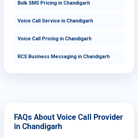
Bulk SMS Pricing in Chandigarh
Voice Call Service in Chandigarh
Voice Call Pricing in Chandigarh
RCS Business Messaging in Chandigarh
FAQs About Voice Call Provider
in Chandigarh