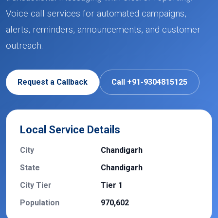
Voice call services for automated campaigns,
alerts, reminders, announcements, and customer
outreach.
Request a Callback
Call +91-9304815125
Local Service Details
City
Chandigarh
State
Chandigarh
City Tier
Tier 1
Population
970,602