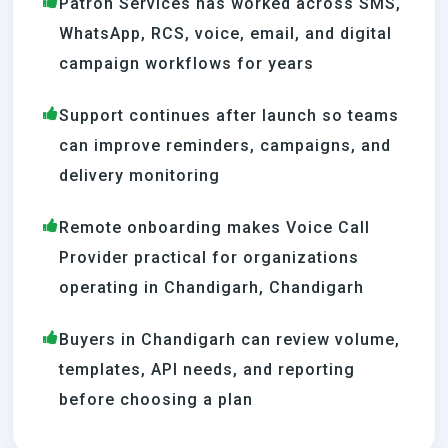
Patron Services has worked across SMS,
WhatsApp, RCS, voice, email, and digital
campaign workflows for years
Support continues after launch so teams
can improve reminders, campaigns, and
delivery monitoring
Remote onboarding makes Voice Call
Provider practical for organizations
operating in Chandigarh, Chandigarh
Buyers in Chandigarh can review volume,
templates, API needs, and reporting
before choosing a plan