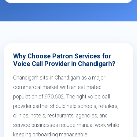
Why Choose Patron Services for
Voice Call Provider in Chandigarh?
Chandigarh sits in Chandigarh as a major
commercial market with an estimated
population of 970,602. The right voice call
provider partner should help schools, retailers,
clinics, hotels, restaurants, agencies, and
service businesses reduce manual work while
keeping onboarding manageable.