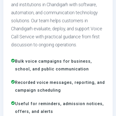
and institutions in Chandigarh with software,
automation, and communication technology
solutions. Our team helps customers in
Chandigarh evaluate, deploy, and support Voice
Call Service with practical guidance from first
discussion to ongoing operations.
Bulk voice campaigns for business,
school, and public communication
Recorded voice messages, reporting, and
campaign scheduling
Useful for reminders, admission notices,
offers, and alerts