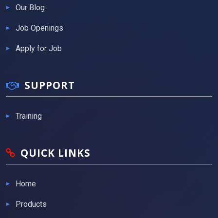
Our Blog
Job Openings
Apply for Job
SUPPORT
Training
QUICK LINKS
Home
Products