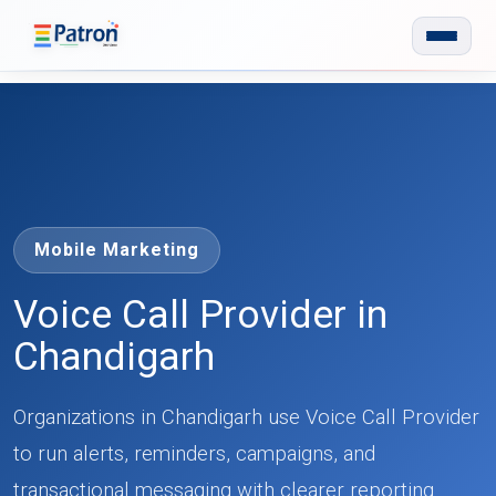
Skip to main content
Mobile Marketing
Voice Call Provider in
Chandigarh
Organizations in Chandigarh use Voice Call Provider
to run alerts, reminders, campaigns, and
transactional messaging with clearer reporting.