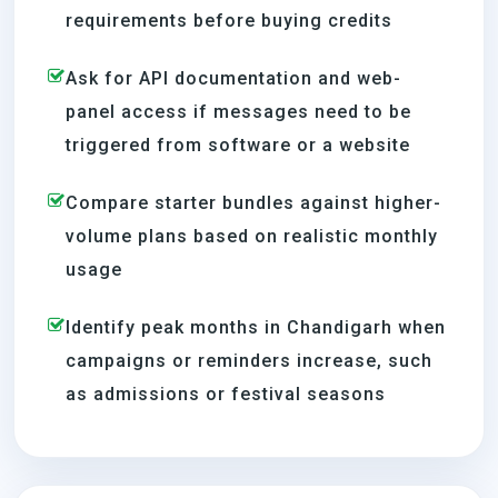
requirements before buying credits
Ask for API documentation and web-
panel access if messages need to be
triggered from software or a website
Compare starter bundles against higher-
volume plans based on realistic monthly
usage
Identify peak months in Chandigarh when
campaigns or reminders increase, such
as admissions or festival seasons