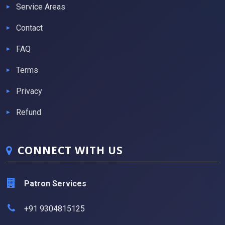
Service Areas
Contact
FAQ
Terms
Privacy
Refund
CONNECT WITH US
Patron Services
+91 9304815125