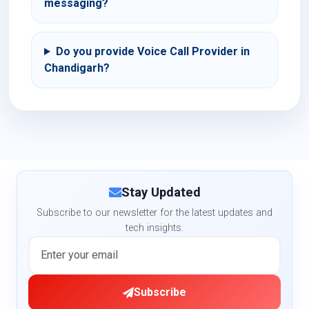
messaging?
Do you provide Voice Call Provider in
Chandigarh?
Stay Updated
Subscribe to our newsletter for the latest updates and
tech insights.
Subscribe