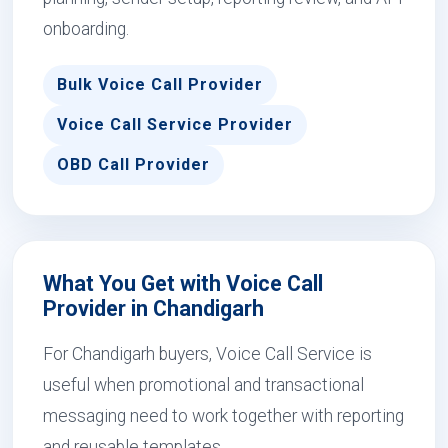
onboarding.
Bulk Voice Call Provider
Voice Call Service Provider
OBD Call Provider
What You Get with Voice Call
Provider in Chandigarh
For Chandigarh buyers, Voice Call Service is
useful when promotional and transactional
messaging need to work together with reporting
and reusable templates.