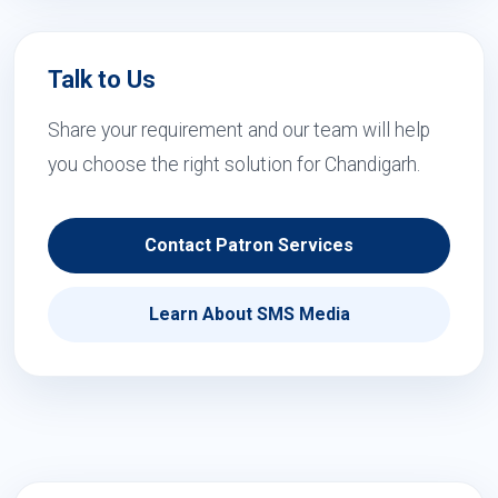
Talk to Us
Share your requirement and our team will help
you choose the right solution for Chandigarh.
Contact Patron Services
Learn About SMS Media