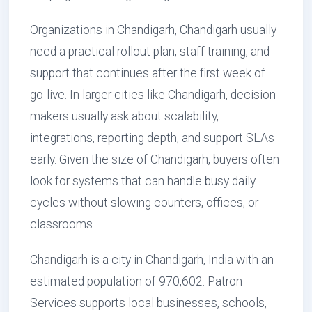
Organizations in Chandigarh, Chandigarh usually
need a practical rollout plan, staff training, and
support that continues after the first week of
go-live. In larger cities like Chandigarh, decision
makers usually ask about scalability,
integrations, reporting depth, and support SLAs
early. Given the size of Chandigarh, buyers often
look for systems that can handle busy daily
cycles without slowing counters, offices, or
classrooms.
Chandigarh is a city in Chandigarh, India with an
estimated population of 970,602. Patron
Services supports local businesses, schools,