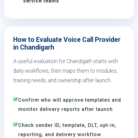
service teams
How to Evaluate Voice Call Provider
in Chandigarh
A useful evaluation for Chandigarh starts with
daily workflows, then maps them to modules,
training needs, and ownership after launch.
Confirm who will approve templates and
monitor delivery reports after launch
Check sender ID, template, DLT, opt-in,
reporting, and delivery workflow