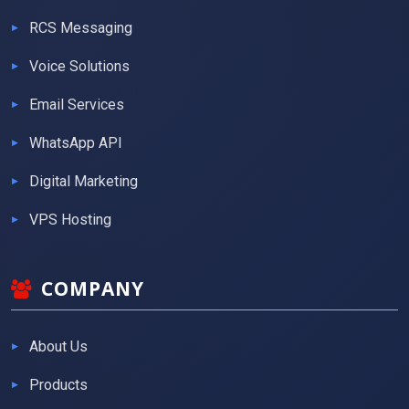
RCS Messaging
Voice Solutions
Email Services
WhatsApp API
Digital Marketing
VPS Hosting
COMPANY
About Us
Products