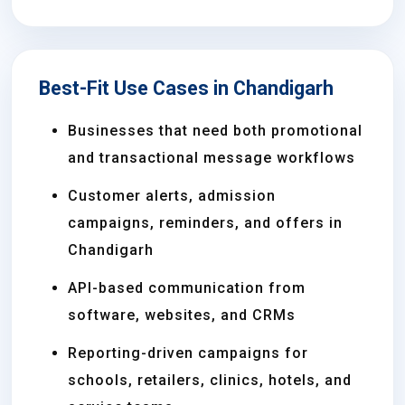
Best-Fit Use Cases in Chandigarh
Businesses that need both promotional
and transactional message workflows
Customer alerts, admission
campaigns, reminders, and offers in
Chandigarh
API-based communication from
software, websites, and CRMs
Reporting-driven campaigns for
schools, retailers, clinics, hotels, and