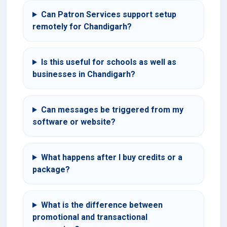
Can Patron Services support setup
remotely for Chandigarh?
Is this useful for schools as well as
businesses in Chandigarh?
Can messages be triggered from my
software or website?
What happens after I buy credits or a
package?
What is the difference between
promotional and transactional