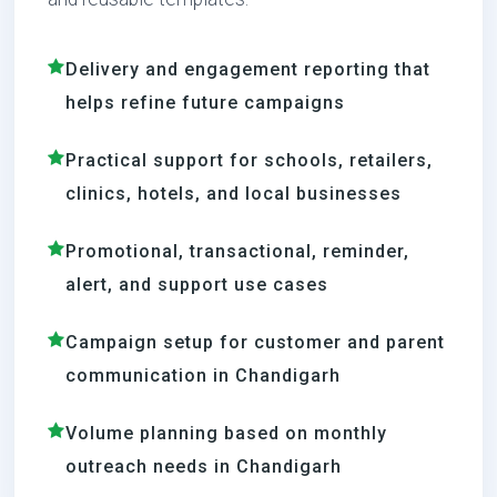
Delivery and engagement reporting that
helps refine future campaigns
Practical support for schools, retailers,
clinics, hotels, and local businesses
Promotional, transactional, reminder,
alert, and support use cases
Campaign setup for customer and parent
communication in Chandigarh
Volume planning based on monthly
outreach needs in Chandigarh