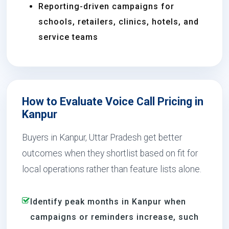
Reporting-driven campaigns for
schools, retailers, clinics, hotels, and
service teams
How to Evaluate Voice Call Pricing in
Kanpur
Buyers in Kanpur, Uttar Pradesh get better
outcomes when they shortlist based on fit for
local operations rather than feature lists alone.
Identify peak months in Kanpur when
campaigns or reminders increase, such