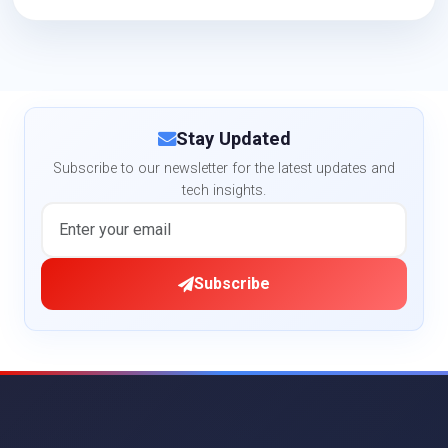
Stay Updated
Subscribe to our newsletter for the latest updates and
tech insights.
Subscribe