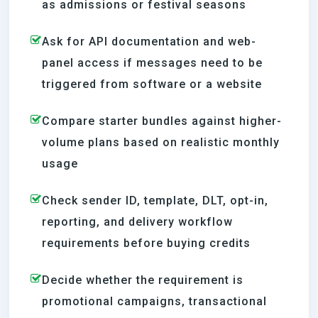
as admissions or festival seasons
Ask for API documentation and web-
panel access if messages need to be
triggered from software or a website
Compare starter bundles against higher-
volume plans based on realistic monthly
usage
Check sender ID, template, DLT, opt-in,
reporting, and delivery workflow
requirements before buying credits
Decide whether the requirement is
promotional campaigns, transactional