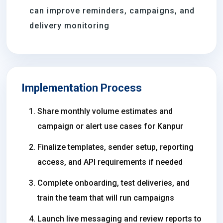
can improve reminders, campaigns, and
delivery monitoring
Implementation Process
Share monthly volume estimates and
campaign or alert use cases for Kanpur
Finalize templates, sender setup, reporting
access, and API requirements if needed
Complete onboarding, test deliveries, and
train the team that will run campaigns
Launch live messaging and review reports to