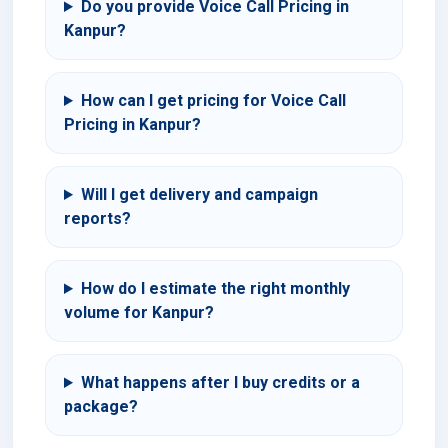
Do you provide Voice Call Pricing in
Kanpur?
How can I get pricing for Voice Call
Pricing in Kanpur?
Will I get delivery and campaign
reports?
How do I estimate the right monthly
volume for Kanpur?
What happens after I buy credits or a
package?