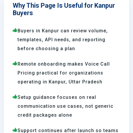
Why This Page Is Useful for Kanpur
Buyers
Buyers in Kanpur can review volume,
templates, API needs, and reporting
before choosing a plan
Remote onboarding makes Voice Call
Pricing practical for organizations
operating in Kanpur, Uttar Pradesh
Setup guidance focuses on real
communication use cases, not generic
credit packages alone
Support continues after launch so teams