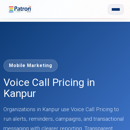
Skip to main content
Mobile Marketing
Voice Call Pricing in
Kanpur
Organizations in Kanpur use Voice Call Pricing to
run alerts, reminders, campaigns, and transactional
messaging with clearer reporting. Transparent