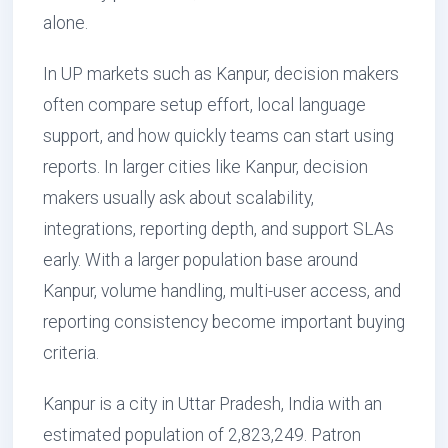
alone.
In UP markets such as Kanpur, decision makers
often compare setup effort, local language
support, and how quickly teams can start using
reports. In larger cities like Kanpur, decision
makers usually ask about scalability,
integrations, reporting depth, and support SLAs
early. With a larger population base around
Kanpur, volume handling, multi-user access, and
reporting consistency become important buying
criteria.
Kanpur is a city in Uttar Pradesh, India with an
estimated population of 2,823,249. Patron