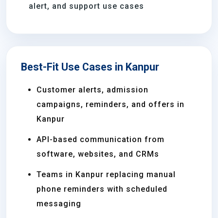
alert, and support use cases
Best-Fit Use Cases in Kanpur
Customer alerts, admission
campaigns, reminders, and offers in
Kanpur
API-based communication from
software, websites, and CRMs
Teams in Kanpur replacing manual
phone reminders with scheduled
messaging