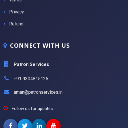
Privacy
Refund
CONNECT WITH US
Patron Services
+91 9304815125
aman@patronservices.in
Follow us for updates: