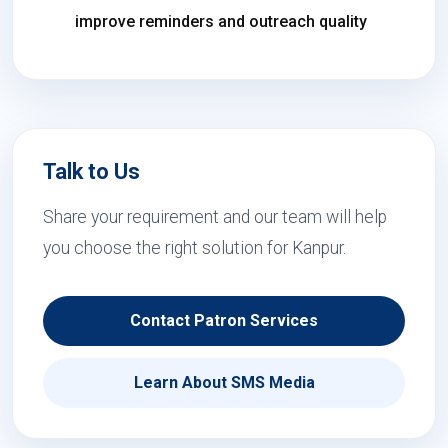
improve reminders and outreach quality
Talk to Us
Share your requirement and our team will help
you choose the right solution for Kanpur.
Contact Patron Services
Learn About SMS Media