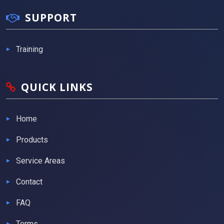
SUPPORT
Training
QUICK LINKS
Home
Products
Service Areas
Contact
FAQ
Terms