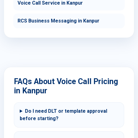
Voice Call Service in Kanpur
RCS Business Messaging in Kanpur
FAQs About Voice Call Pricing
in Kanpur
Do I need DLT or template approval
before starting?