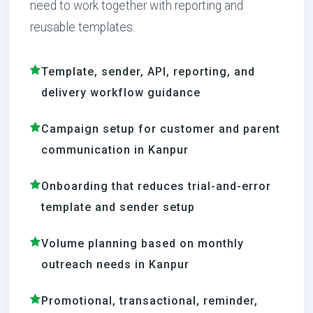
need to work together with reporting and
reusable templates.
Template, sender, API, reporting, and
delivery workflow guidance
Campaign setup for customer and parent
communication in Kanpur
Onboarding that reduces trial-and-error
template and sender setup
Volume planning based on monthly
outreach needs in Kanpur
Promotional, transactional, reminder,