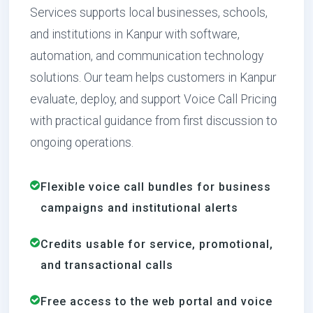
Services supports local businesses, schools,
and institutions in Kanpur with software,
automation, and communication technology
solutions. Our team helps customers in Kanpur
evaluate, deploy, and support Voice Call Pricing
with practical guidance from first discussion to
ongoing operations.
Flexible voice call bundles for business
campaigns and institutional alerts
Credits usable for service, promotional,
and transactional calls
Free access to the web portal and voice