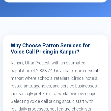
Why Choose Patron Services for
Voice Call Pricing in Kanpur?
Kanpur, Uttar Pradesh with an estimated
population of 2,823,249 is a major commercial
market where schools, retailers, clinics, hotels,
restaurants, agencies, and service businesses
increasingly prefer digital workflows over paper.
Selecting voice call pricing should start with
real daily processes, not feature checklists