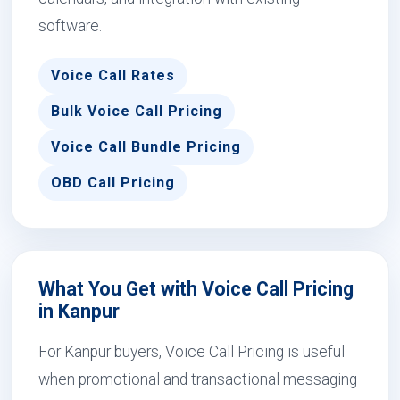
software.
Voice Call Rates
Bulk Voice Call Pricing
Voice Call Bundle Pricing
OBD Call Pricing
What You Get with Voice Call Pricing
in Kanpur
For Kanpur buyers, Voice Call Pricing is useful
when promotional and transactional messaging