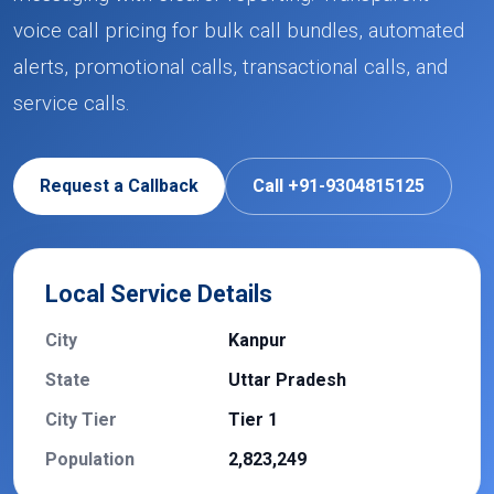
voice call pricing for bulk call bundles, automated
alerts, promotional calls, transactional calls, and
service calls.
Request a Callback
Call +91-9304815125
Local Service Details
City
Kanpur
State
Uttar Pradesh
City Tier
Tier 1
Population
2,823,249