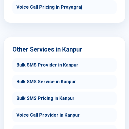
Voice Call Pricing in Prayagraj
Other Services in Kanpur
Bulk SMS Provider in Kanpur
Bulk SMS Service in Kanpur
Bulk SMS Pricing in Kanpur
Voice Call Provider in Kanpur