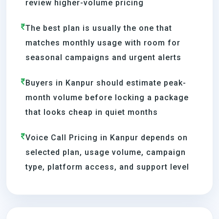
review higher-volume pricing
The best plan is usually the one that
matches monthly usage with room for
seasonal campaigns and urgent alerts
Buyers in Kanpur should estimate peak-
month volume before locking a package
that looks cheap in quiet months
Voice Call Pricing in Kanpur depends on
selected plan, usage volume, campaign
type, platform access, and support level