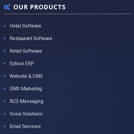
OUR PRODUCTS
Hotel Software
Restaurant Software
Retail Software
School ERP
Website & CMS
SMS Marketing
RCS Messaging
Voice Solutions
Email Services