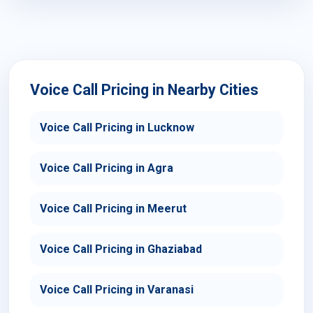
Voice Call Pricing in Nearby Cities
Voice Call Pricing in Lucknow
Voice Call Pricing in Agra
Voice Call Pricing in Meerut
Voice Call Pricing in Ghaziabad
Voice Call Pricing in Varanasi