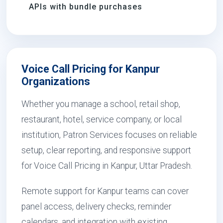
APIs with bundle purchases
Voice Call Pricing for Kanpur
Organizations
Whether you manage a school, retail shop,
restaurant, hotel, service company, or local
institution, Patron Services focuses on reliable
setup, clear reporting, and responsive support
for Voice Call Pricing in Kanpur, Uttar Pradesh.
Remote support for Kanpur teams can cover
panel access, delivery checks, reminder
calendars, and integration with existing