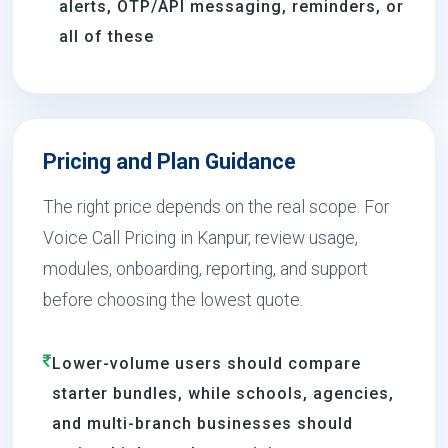
alerts, OTP/API messaging, reminders, or
all of these
Pricing and Plan Guidance
The right price depends on the real scope. For
Voice Call Pricing in Kanpur, review usage,
modules, onboarding, reporting, and support
before choosing the lowest quote.
Lower-volume users should compare
starter bundles, while schools, agencies,
and multi-branch businesses should