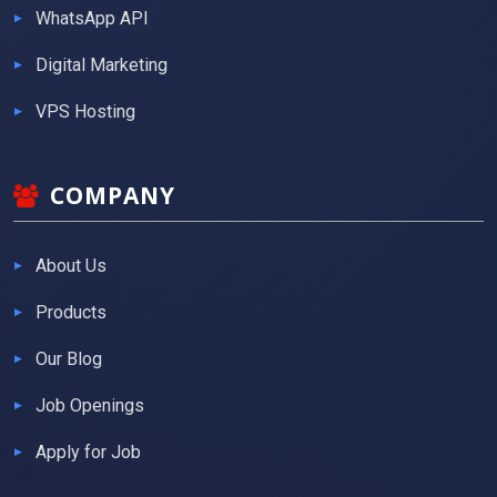
WhatsApp API
Digital Marketing
VPS Hosting
COMPANY
About Us
Products
Our Blog
Job Openings
Apply for Job