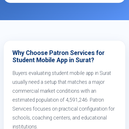
Why Choose Patron Services for
Student Mobile App in Surat?
Buyers evaluating student mobile app in Surat
usually need a setup that matches a major
commercial market conditions with an
estimated population of 4,591,246. Patron
Services focuses on practical configuration for
schools, coaching centers, and educational
institutions.