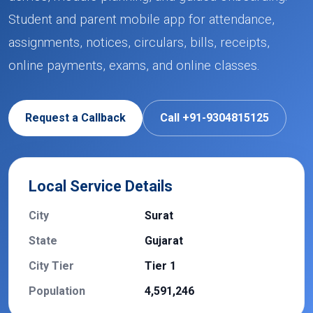
Student and parent mobile app for attendance,
assignments, notices, circulars, bills, receipts,
online payments, exams, and online classes.
Request a Callback
Call +91-9304815125
Local Service Details
City
Surat
State
Gujarat
City Tier
Tier 1
Population
4,591,246