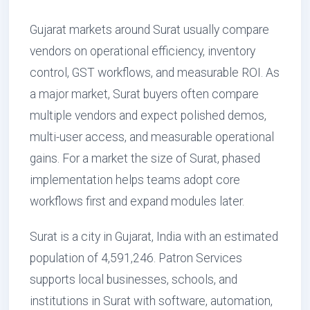
Gujarat markets around Surat usually compare
vendors on operational efficiency, inventory
control, GST workflows, and measurable ROI. As
a major market, Surat buyers often compare
multiple vendors and expect polished demos,
multi-user access, and measurable operational
gains. For a market the size of Surat, phased
implementation helps teams adopt core
workflows first and expand modules later.
Surat is a city in Gujarat, India with an estimated
population of 4,591,246. Patron Services
supports local businesses, schools, and
institutions in Surat with software, automation,