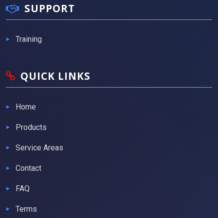
SUPPORT
Training
QUICK LINKS
Home
Products
Service Areas
Contact
FAQ
Terms