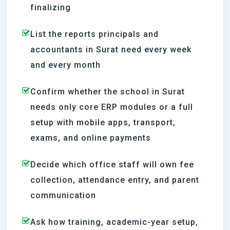
finalizing
List the reports principals and
accountants in Surat need every week
and every month
Confirm whether the school in Surat
needs only core ERP modules or a full
setup with mobile apps, transport,
exams, and online payments
Decide which office staff will own fee
collection, attendance entry, and parent
communication
Ask how training, academic-year setup,