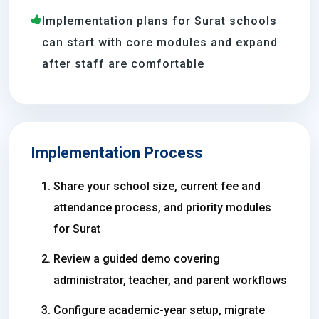
Implementation plans for Surat schools
can start with core modules and expand
after staff are comfortable
Implementation Process
Share your school size, current fee and
attendance process, and priority modules
for Surat
Review a guided demo covering
administrator, teacher, and parent workflows
Configure academic-year setup, migrate