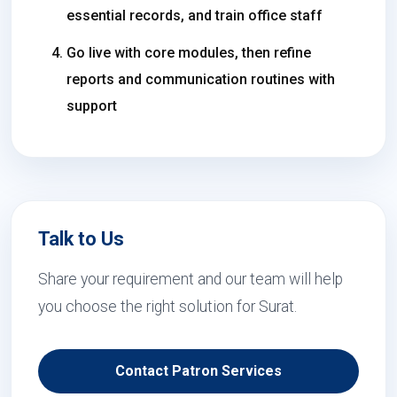
essential records, and train office staff
Go live with core modules, then refine
reports and communication routines with
support
Talk to Us
Share your requirement and our team will help
you choose the right solution for Surat.
Contact Patron Services