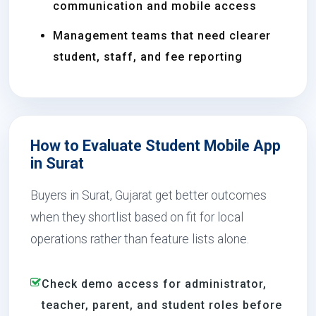
communication and mobile access
Management teams that need clearer
student, staff, and fee reporting
How to Evaluate Student Mobile App
in Surat
Buyers in Surat, Gujarat get better outcomes
when they shortlist based on fit for local
operations rather than feature lists alone.
Check demo access for administrator,
teacher, parent, and student roles before