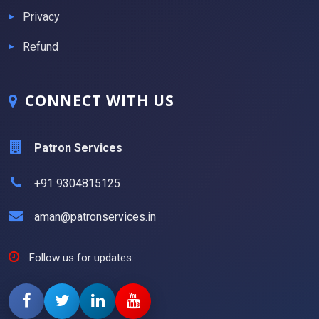
Privacy
Refund
CONNECT WITH US
Patron Services
+91 9304815125
aman@patronservices.in
Follow us for updates: