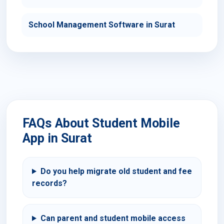
School Management Software in Surat
FAQs About Student Mobile
App in Surat
Do you help migrate old student and fee
records?
Can parent and student mobile access