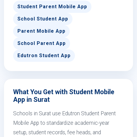
Student Parent Mobile App
School Student App
Parent Mobile App
School Parent App
Edutron Student App
What You Get with Student Mobile
App in Surat
Schools in Surat use Edutron Student Parent
Mobile App to standardize academic-year
setup, student records, fee heads, and