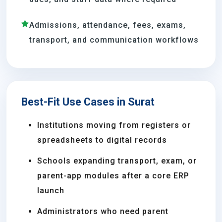
Admissions, attendance, fees, exams,
transport, and communication workflows
Best-Fit Use Cases in Surat
Institutions moving from registers or
spreadsheets to digital records
Schools expanding transport, exam, or
parent-app modules after a core ERP
launch
Administrators who need parent