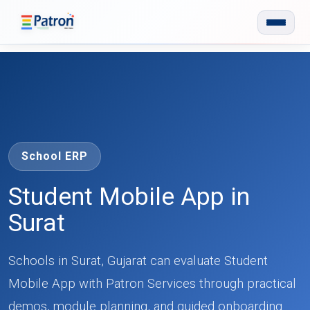
Skip to main content
School ERP
Student Mobile App in
Surat
Schools in Surat, Gujarat can evaluate Student
Mobile App with Patron Services through practical
demos, module planning, and guided onboarding.