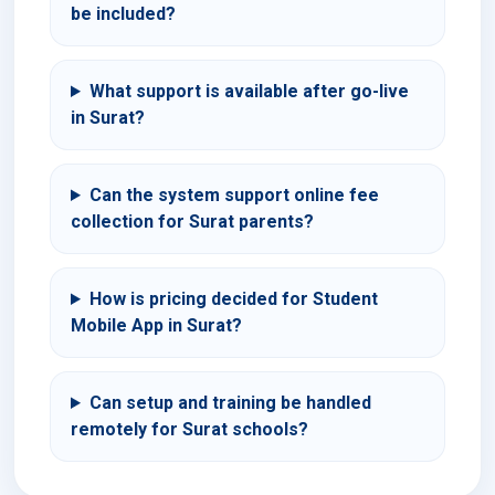
be included?
What support is available after go-live
in Surat?
Can the system support online fee
collection for Surat parents?
How is pricing decided for Student
Mobile App in Surat?
Can setup and training be handled
remotely for Surat schools?