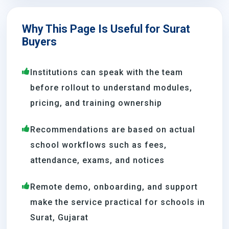
Why This Page Is Useful for Surat
Buyers
Institutions can speak with the team
before rollout to understand modules,
pricing, and training ownership
Recommendations are based on actual
school workflows such as fees,
attendance, exams, and notices
Remote demo, onboarding, and support
make the service practical for schools in
Surat, Gujarat