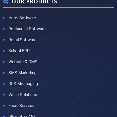
OUR PRODUCTS
Hotel Software
Restaurant Software
Retail Software
School ERP
Website & CMS
SMS Marketing
RCS Messaging
Voice Solutions
Email Services
WhatsApp API