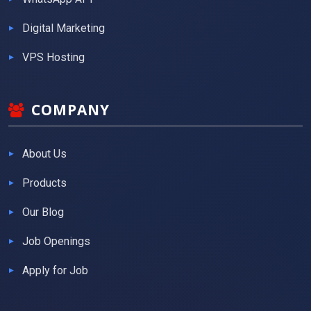
Digital Marketing
VPS Hosting
COMPANY
About Us
Products
Our Blog
Job Openings
Apply for Job