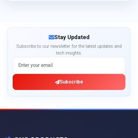
Stay Updated
Subscribe to our newsletter for the latest updates and
tech insights.
Subscribe