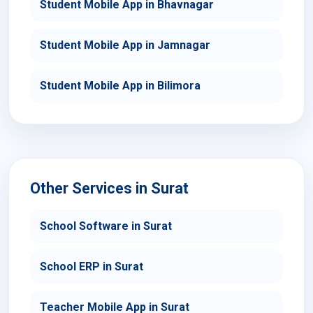
Student Mobile App in Bhavnagar
Student Mobile App in Jamnagar
Student Mobile App in Bilimora
Other Services in Surat
School Software in Surat
School ERP in Surat
Teacher Mobile App in Surat