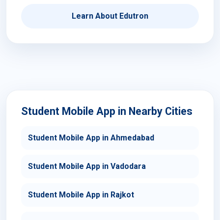
Learn About Edutron
Student Mobile App in Nearby Cities
Student Mobile App in Ahmedabad
Student Mobile App in Vadodara
Student Mobile App in Rajkot