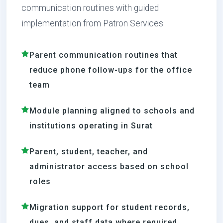
communication routines with guided
implementation from Patron Services.
Parent communication routines that
reduce phone follow-ups for the office
team
Module planning aligned to schools and
institutions operating in Surat
Parent, student, teacher, and
administrator access based on school
roles
Migration support for student records,
dues, and staff data where required