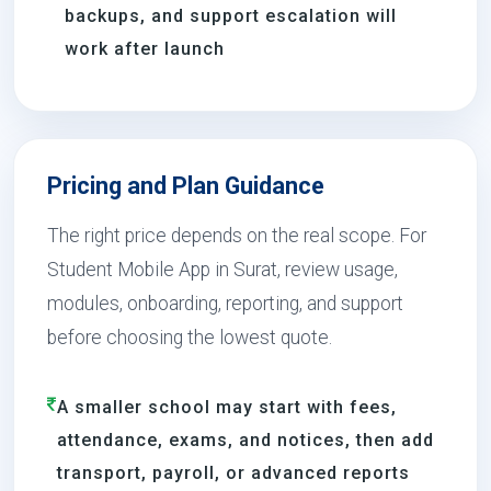
backups, and support escalation will
work after launch
Pricing and Plan Guidance
The right price depends on the real scope. For
Student Mobile App in Surat, review usage,
modules, onboarding, reporting, and support
before choosing the lowest quote.
A smaller school may start with fees,
attendance, exams, and notices, then add
transport, payroll, or advanced reports