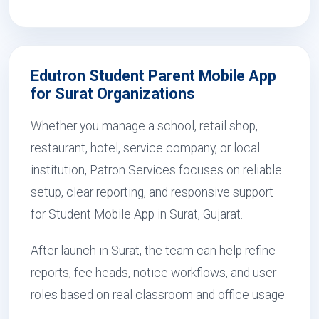
Edutron Student Parent Mobile App
for Surat Organizations
Whether you manage a school, retail shop,
restaurant, hotel, service company, or local
institution, Patron Services focuses on reliable
setup, clear reporting, and responsive support
for Student Mobile App in Surat, Gujarat.
After launch in Surat, the team can help refine
reports, fee heads, notice workflows, and user
roles based on real classroom and office usage.