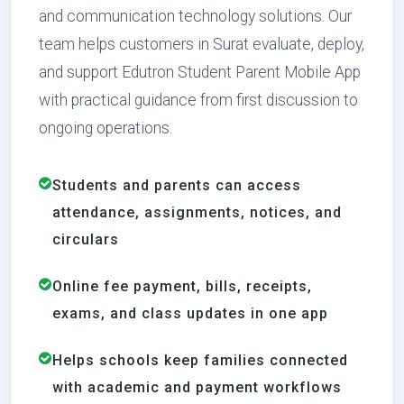
and communication technology solutions. Our
team helps customers in Surat evaluate, deploy,
and support Edutron Student Parent Mobile App
with practical guidance from first discussion to
ongoing operations.
Students and parents can access
attendance, assignments, notices, and
circulars
Online fee payment, bills, receipts,
exams, and class updates in one app
Helps schools keep families connected
with academic and payment workflows