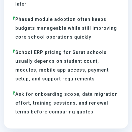
later
Phased module adoption often keeps
budgets manageable while still improving
core school operations quickly
School ERP pricing for Surat schools
usually depends on student count,
modules, mobile app access, payment
setup, and support requirements
Ask for onboarding scope, data migration
effort, training sessions, and renewal
terms before comparing quotes