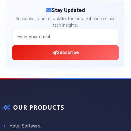
Stay Updated
Subscribe to our newsletter for the latest updates and
tech insights.
Subscribe
OUR PRODUCTS
Hotel Software