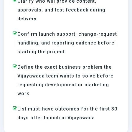
Clarify who will provide content,
approvals, and test feedback during
delivery
Confirm launch support, change-request
handling, and reporting cadence before
starting the project
Define the exact business problem the
Vijayawada team wants to solve before
requesting development or marketing
work
List must-have outcomes for the first 30
days after launch in Vijayawada