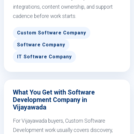
integrations, content ownership, and support
cadence before work starts.
Custom Software Company
Software Company
IT Software Company
What You Get with Software
Development Company in
Vijayawada
For Vijayawada buyers, Custom Software
Development work usually covers discovery,