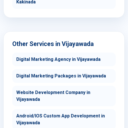
Kakinada
Other Services in Vijayawada
Digital Marketing Agency in Vijayawada
Digital Marketing Packages in Vijayawada
Website Development Company in
Vijayawada
Android/IOS Custom App Development in
Vijayawada