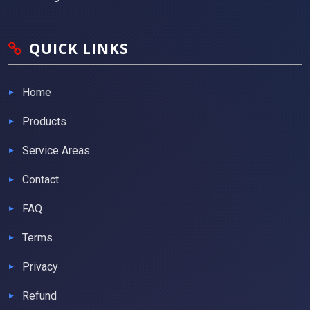
QUICK LINKS
Home
Products
Service Areas
Contact
FAQ
Terms
Privacy
Refund