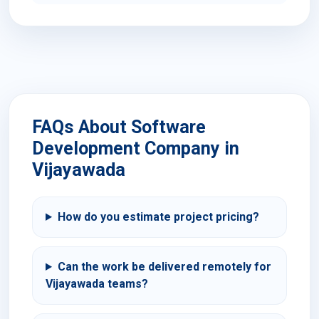
FAQs About Software
Development Company in
Vijayawada
How do you estimate project pricing?
Can the work be delivered remotely for
Vijayawada teams?