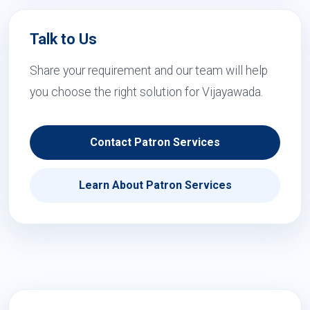
Talk to Us
Share your requirement and our team will help
you choose the right solution for Vijayawada.
Contact Patron Services
Learn About Patron Services