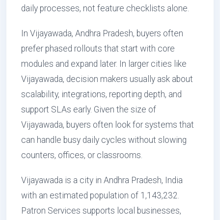
daily processes, not feature checklists alone.
In Vijayawada, Andhra Pradesh, buyers often
prefer phased rollouts that start with core
modules and expand later. In larger cities like
Vijayawada, decision makers usually ask about
scalability, integrations, reporting depth, and
support SLAs early. Given the size of
Vijayawada, buyers often look for systems that
can handle busy daily cycles without slowing
counters, offices, or classrooms.
Vijayawada is a city in Andhra Pradesh, India
with an estimated population of 1,143,232.
Patron Services supports local businesses,