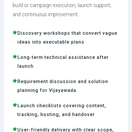
build or campaign execution, launch support,
and continuous improvement.
Discovery workshops that convert vague
ideas into executable plans
Long-term technical assistance after
launch
Requirement discussion and solution
planning for Vijayawada
Launch checklists covering content,
tracking, hosting, and handover
User-friendly delivery with clear scope,