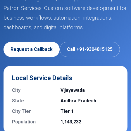
Patron Services. Custom software development for
business workflows, automation, integrations,
dashboards, and digital platforms.
Request a Callback
Call +91-9304815125
Local Service Details
City
Vijayawada
State
Andhra Pradesh
City Tier
Tier 1
Population
1,143,232