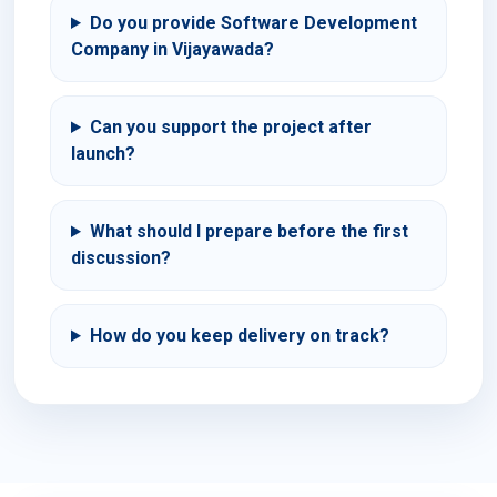
Do you provide Software Development
Company in Vijayawada?
Can you support the project after
launch?
What should I prepare before the first
discussion?
How do you keep delivery on track?