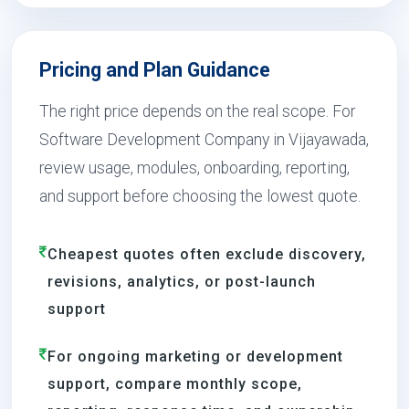
Pricing and Plan Guidance
The right price depends on the real scope. For
Software Development Company in Vijayawada,
review usage, modules, onboarding, reporting,
and support before choosing the lowest quote.
Cheapest quotes often exclude discovery,
revisions, analytics, or post-launch
support
For ongoing marketing or development
support, compare monthly scope,