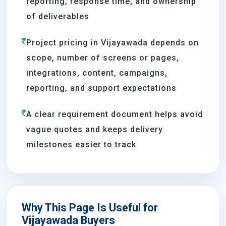
reporting, response time, and ownership
of deliverables
Project pricing in Vijayawada depends on
scope, number of screens or pages,
integrations, content, campaigns,
reporting, and support expectations
A clear requirement document helps avoid
vague quotes and keeps delivery
milestones easier to track
Why This Page Is Useful for
Vijayawada Buyers