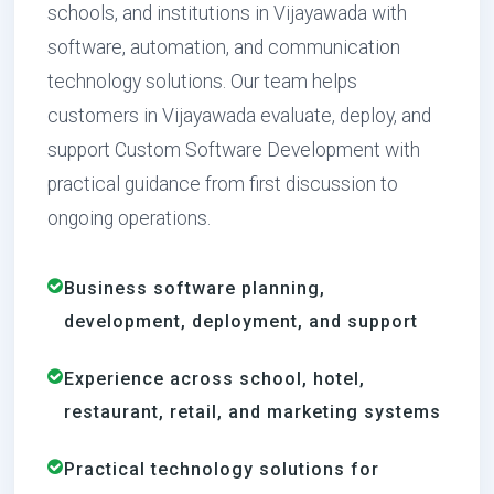
schools, and institutions in Vijayawada with
software, automation, and communication
technology solutions. Our team helps
customers in Vijayawada evaluate, deploy, and
support Custom Software Development with
practical guidance from first discussion to
ongoing operations.
Business software planning,
development, deployment, and support
Experience across school, hotel,
restaurant, retail, and marketing systems
Practical technology solutions for