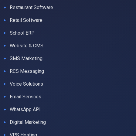
Restaurant Software
Retail Software
School ERP
Website & CMS
SMS Marketing
RCS Messaging
Voice Solutions
Email Services
WhatsApp API
Digital Marketing
VPS Hosting