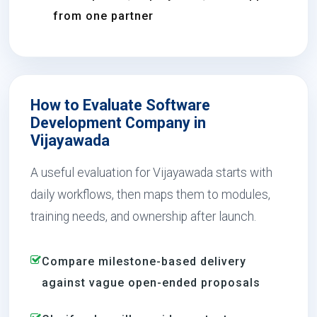
from one partner
How to Evaluate Software
Development Company in
Vijayawada
A useful evaluation for Vijayawada starts with
daily workflows, then maps them to modules,
training needs, and ownership after launch.
Compare milestone-based delivery
against vague open-ended proposals