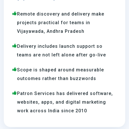
Remote discovery and delivery make
projects practical for teams in
Vijayawada, Andhra Pradesh
Delivery includes launch support so
teams are not left alone after go-live
Scope is shaped around measurable
outcomes rather than buzzwords
Patron Services has delivered software,
websites, apps, and digital marketing
work across India since 2010