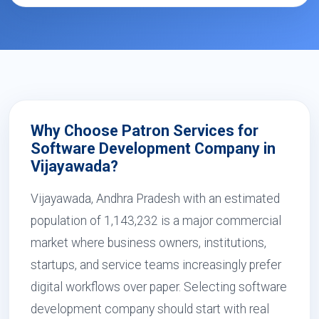
Why Choose Patron Services for
Software Development Company in
Vijayawada?
Vijayawada, Andhra Pradesh with an estimated
population of 1,143,232 is a major commercial
market where business owners, institutions,
startups, and service teams increasingly prefer
digital workflows over paper. Selecting software
development company should start with real