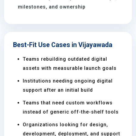
milestones, and ownership
Best-Fit Use Cases in Vijayawada
Teams rebuilding outdated digital
assets with measurable launch goals
Institutions needing ongoing digital
support after an initial build
Teams that need custom workflows
instead of generic off-the-shelf tools
Organizations looking for design,
development, deployment, and support