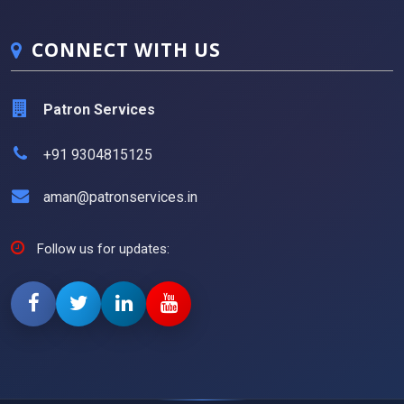
CONNECT WITH US
Patron Services
+91 9304815125
aman@patronservices.in
Follow us for updates: