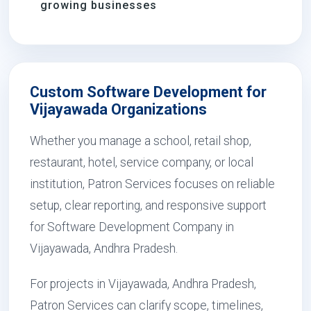
growing businesses
Custom Software Development for
Vijayawada Organizations
Whether you manage a school, retail shop,
restaurant, hotel, service company, or local
institution, Patron Services focuses on reliable
setup, clear reporting, and responsive support
for Software Development Company in
Vijayawada, Andhra Pradesh.
For projects in Vijayawada, Andhra Pradesh,
Patron Services can clarify scope, timelines,