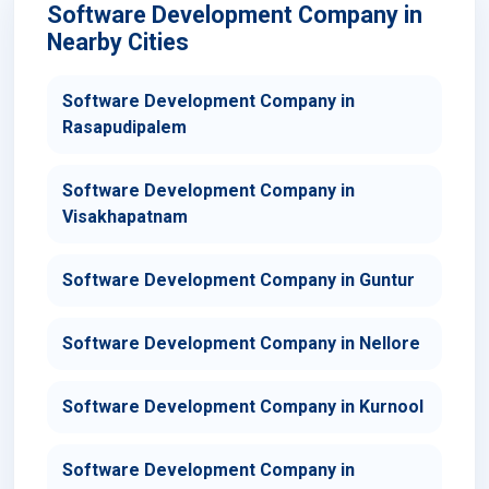
Software Development Company in
Nearby Cities
Software Development Company in
Rasapudipalem
Software Development Company in
Visakhapatnam
Software Development Company in Guntur
Software Development Company in Nellore
Software Development Company in Kurnool
Software Development Company in