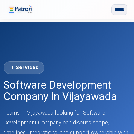
Skip to main content
IT Services
Software Development
Company in Vijayawada
Teams in Vijayawada looking for Software
Development Company can discuss scope,
timelines, integrations, and support ownership with