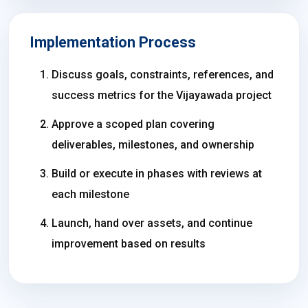
Implementation Process
Discuss goals, constraints, references, and
success metrics for the Vijayawada project
Approve a scoped plan covering
deliverables, milestones, and ownership
Build or execute in phases with reviews at
each milestone
Launch, hand over assets, and continue
improvement based on results