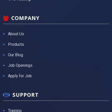
COMPANY
About Us
Products
Our Blog
Job Openings
Apply for Job
SUPPORT
Training