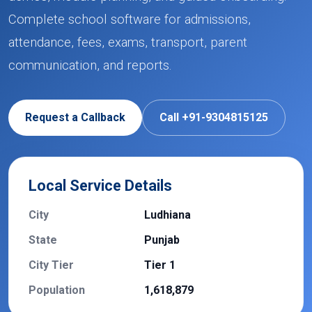
Complete school software for admissions,
attendance, fees, exams, transport, parent
communication, and reports.
Request a Callback
Call +91-9304815125
Local Service Details
City
Ludhiana
State
Punjab
City Tier
Tier 1
Population
1,618,879