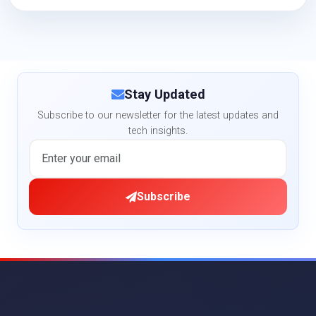
Stay Updated
Subscribe to our newsletter for the latest updates and
tech insights.
Subscribe