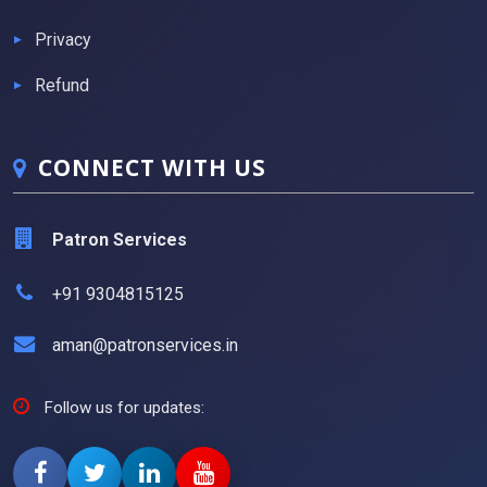
Privacy
Refund
CONNECT WITH US
Patron Services
+91 9304815125
aman@patronservices.in
Follow us for updates: