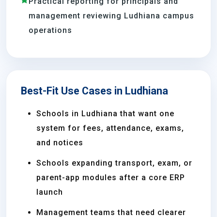
Practical reporting for principals and
management reviewing Ludhiana campus
operations
Best-Fit Use Cases in Ludhiana
Schools in Ludhiana that want one
system for fees, attendance, exams,
and notices
Schools expanding transport, exam, or
parent-app modules after a core ERP
launch
Management teams that need clearer