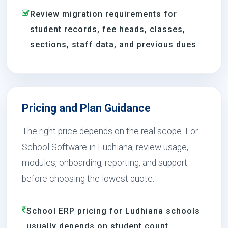
Review migration requirements for
student records, fee heads, classes,
sections, staff data, and previous dues
Pricing and Plan Guidance
The right price depends on the real scope. For
School Software in Ludhiana, review usage,
modules, onboarding, reporting, and support
before choosing the lowest quote.
School ERP pricing for Ludhiana schools
usually depends on student count,