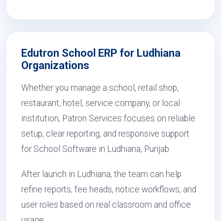
Edutron School ERP for Ludhiana
Organizations
Whether you manage a school, retail shop,
restaurant, hotel, service company, or local
institution, Patron Services focuses on reliable
setup, clear reporting, and responsive support
for School Software in Ludhiana, Punjab.
After launch in Ludhiana, the team can help
refine reports, fee heads, notice workflows, and
user roles based on real classroom and office
usage.