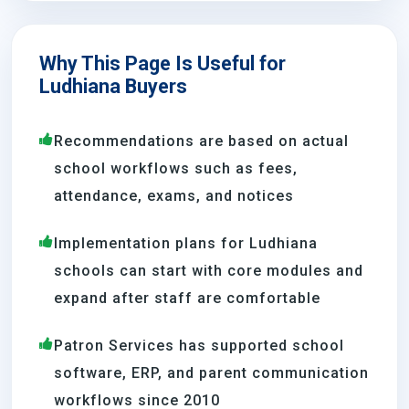
Why This Page Is Useful for
Ludhiana Buyers
Recommendations are based on actual
school workflows such as fees,
attendance, exams, and notices
Implementation plans for Ludhiana
schools can start with core modules and
expand after staff are comfortable
Patron Services has supported school
software, ERP, and parent communication
workflows since 2010