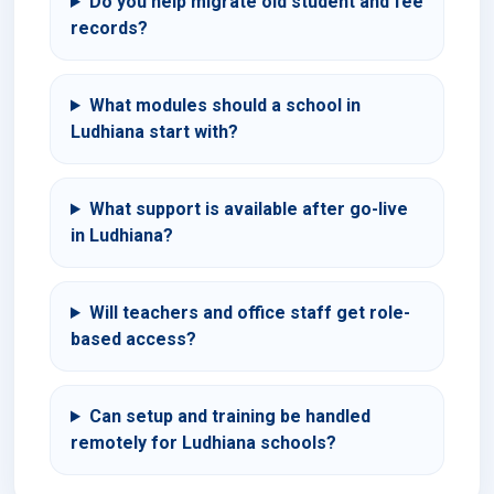
Do you help migrate old student and fee
records?
What modules should a school in
Ludhiana start with?
What support is available after go-live
in Ludhiana?
Will teachers and office staff get role-
based access?
Can setup and training be handled
remotely for Ludhiana schools?