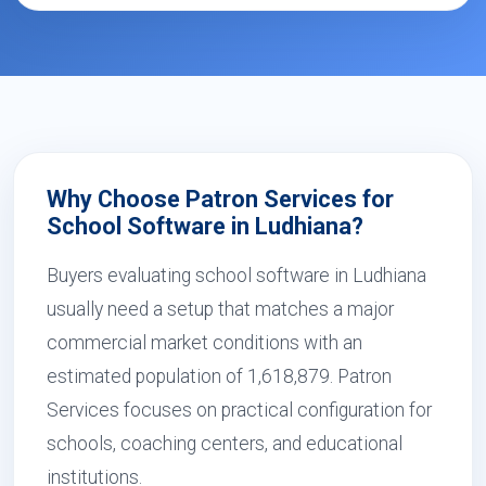
Why Choose Patron Services for
School Software in Ludhiana?
Buyers evaluating school software in Ludhiana
usually need a setup that matches a major
commercial market conditions with an
estimated population of 1,618,879. Patron
Services focuses on practical configuration for
schools, coaching centers, and educational
institutions.