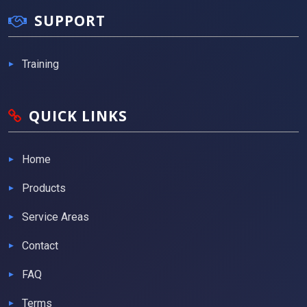
SUPPORT
Training
QUICK LINKS
Home
Products
Service Areas
Contact
FAQ
Terms