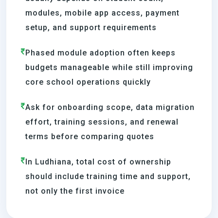
modules, mobile app access, payment
setup, and support requirements
Phased module adoption often keeps
budgets manageable while still improving
core school operations quickly
Ask for onboarding scope, data migration
effort, training sessions, and renewal
terms before comparing quotes
In Ludhiana, total cost of ownership
should include training time and support,
not only the first invoice