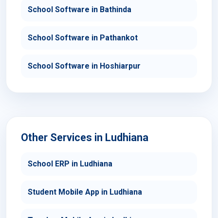
School Software in Bathinda
School Software in Pathankot
School Software in Hoshiarpur
Other Services in Ludhiana
School ERP in Ludhiana
Student Mobile App in Ludhiana