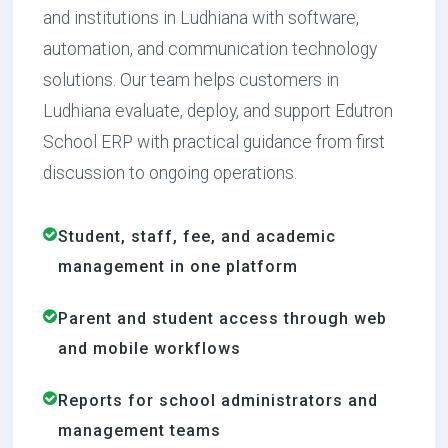
and institutions in Ludhiana with software,
automation, and communication technology
solutions. Our team helps customers in
Ludhiana evaluate, deploy, and support Edutron
School ERP with practical guidance from first
discussion to ongoing operations.
Student, staff, fee, and academic
management in one platform
Parent and student access through web
and mobile workflows
Reports for school administrators and
management teams