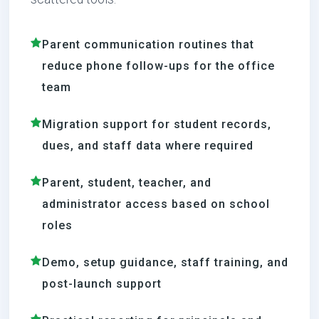
Parent communication routines that
reduce phone follow-ups for the office
team
Migration support for student records,
dues, and staff data where required
Parent, student, teacher, and
administrator access based on school
roles
Demo, setup guidance, staff training, and
post-launch support