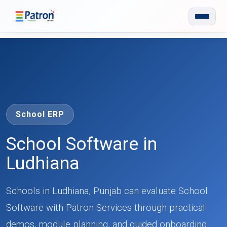
Skip to main content
School ERP
School Software in
Ludhiana
Schools in Ludhiana, Punjab can evaluate School
Software with Patron Services through practical
demos, module planning, and guided onboarding.