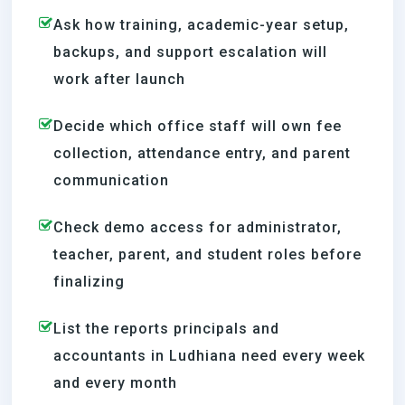
Ask how training, academic-year setup,
backups, and support escalation will
work after launch
Decide which office staff will own fee
collection, attendance entry, and parent
communication
Check demo access for administrator,
teacher, parent, and student roles before
finalizing
List the reports principals and
accountants in Ludhiana need every week
and every month