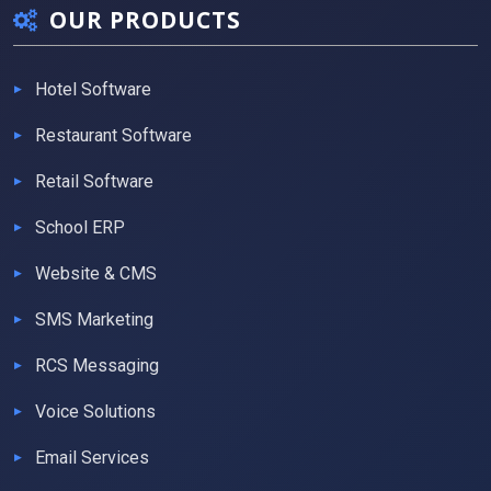
OUR PRODUCTS
Hotel Software
Restaurant Software
Retail Software
School ERP
Website & CMS
SMS Marketing
RCS Messaging
Voice Solutions
Email Services