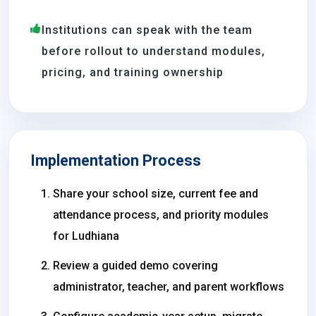
Institutions can speak with the team
before rollout to understand modules,
pricing, and training ownership
Implementation Process
Share your school size, current fee and
attendance process, and priority modules
for Ludhiana
Review a guided demo covering
administrator, teacher, and parent workflows