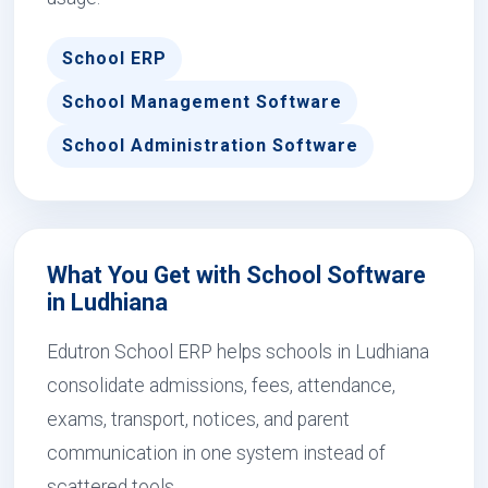
School ERP
School Management Software
School Administration Software
What You Get with School Software
in Ludhiana
Edutron School ERP helps schools in Ludhiana
consolidate admissions, fees, attendance,
exams, transport, notices, and parent
communication in one system instead of
scattered tools.