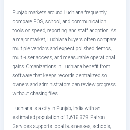
Punjab markets around Ludhiana frequently
compare POS, school, and communication
tools on speed, reporting, and staff adoption. As
a major market, Ludhiana buyers often compare
multiple vendors and expect polished demos,
multi-user access, and measurable operational
gains. Organizations in Ludhiana benefit from
software that keeps records centralized so
owners and administrators can review progress
without chasing files.
Ludhiana is a city in Punjab, India with an
estimated population of 1,618,879. Patron
Services supports local businesses, schools,