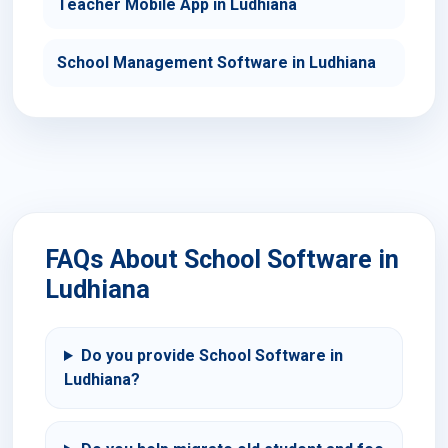
Teacher Mobile App in Ludhiana
School Management Software in Ludhiana
FAQs About School Software in
Ludhiana
Do you provide School Software in
Ludhiana?