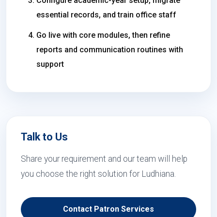
Configure academic-year setup, migrate
essential records, and train office staff
Go live with core modules, then refine
reports and communication routines with
support
Talk to Us
Share your requirement and our team will help
you choose the right solution for Ludhiana.
Contact Patron Services