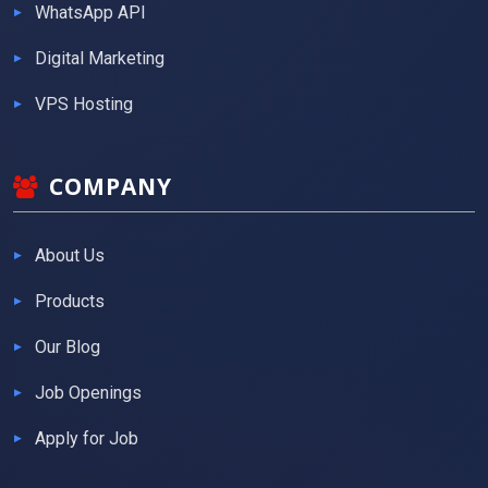
WhatsApp API
Digital Marketing
VPS Hosting
COMPANY
About Us
Products
Our Blog
Job Openings
Apply for Job