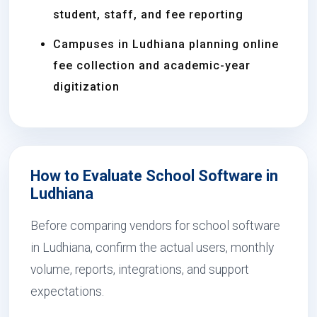
student, staff, and fee reporting
Campuses in Ludhiana planning online
fee collection and academic-year
digitization
How to Evaluate School Software in
Ludhiana
Before comparing vendors for school software
in Ludhiana, confirm the actual users, monthly
volume, reports, integrations, and support
expectations.