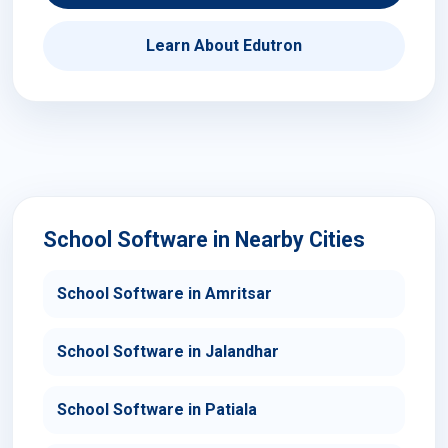
Learn About Edutron
School Software in Nearby Cities
School Software in Amritsar
School Software in Jalandhar
School Software in Patiala