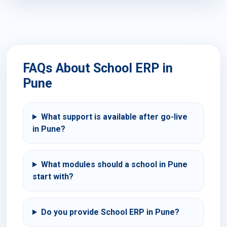
FAQs About School ERP in
Pune
What support is available after go-live
in Pune?
What modules should a school in Pune
start with?
Do you provide School ERP in Pune?