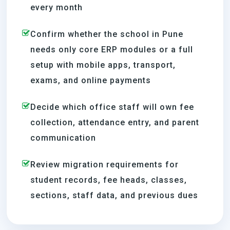
every month
Confirm whether the school in Pune
needs only core ERP modules or a full
setup with mobile apps, transport,
exams, and online payments
Decide which office staff will own fee
collection, attendance entry, and parent
communication
Review migration requirements for
student records, fee heads, classes,
sections, staff data, and previous dues