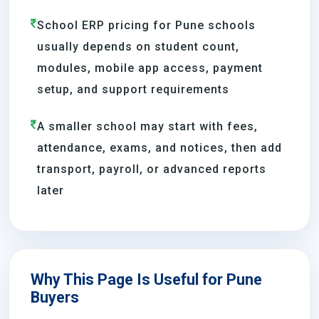
School ERP pricing for Pune schools
usually depends on student count,
modules, mobile app access, payment
setup, and support requirements
A smaller school may start with fees,
attendance, exams, and notices, then add
transport, payroll, or advanced reports
later
Why This Page Is Useful for Pune
Buyers