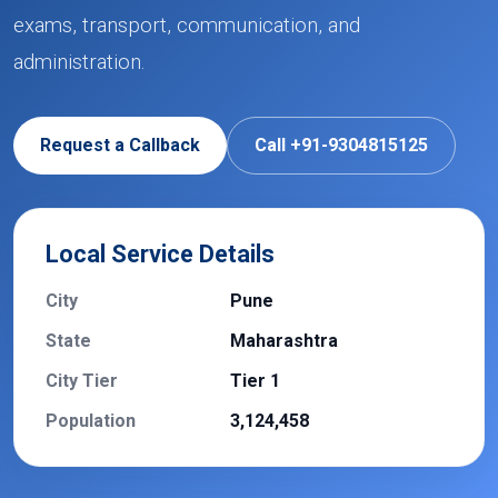
exams, transport, communication, and
administration.
Request a Callback
Call +91-9304815125
Local Service Details
City
Pune
State
Maharashtra
City Tier
Tier 1
Population
3,124,458