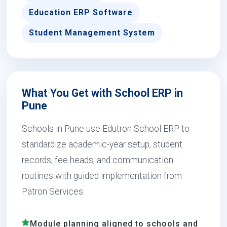
Education ERP Software
Student Management System
What You Get with School ERP in
Pune
Schools in Pune use Edutron School ERP to
standardize academic-year setup, student
records, fee heads, and communication
routines with guided implementation from
Patron Services.
Module planning aligned to schools and