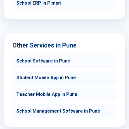
School ERP in Pimpri
Other Services in Pune
School Software in Pune
Student Mobile App in Pune
Teacher Mobile App in Pune
School Management Software in Pune