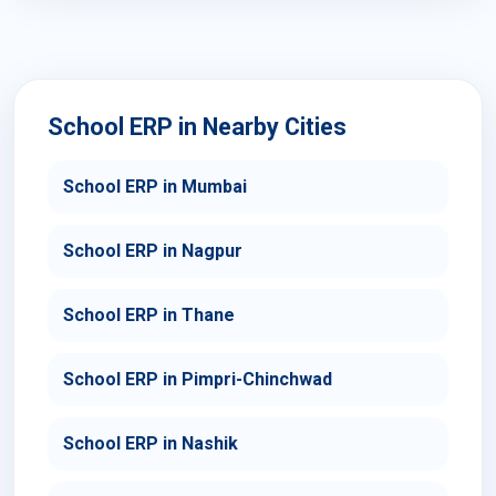
School ERP in Nearby Cities
School ERP in Mumbai
School ERP in Nagpur
School ERP in Thane
School ERP in Pimpri-Chinchwad
School ERP in Nashik