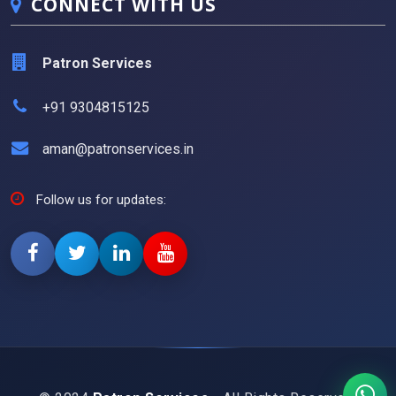
CONNECT WITH US
Patron Services
+91 9304815125
aman@patronservices.in
Follow us for updates: