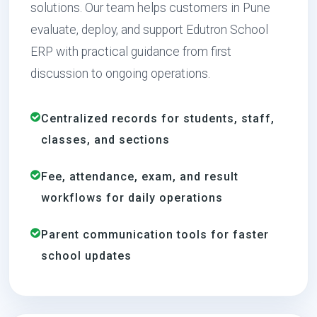
solutions. Our team helps customers in Pune
evaluate, deploy, and support Edutron School
ERP with practical guidance from first
discussion to ongoing operations.
Centralized records for students, staff,
classes, and sections
Fee, attendance, exam, and result
workflows for daily operations
Parent communication tools for faster
school updates