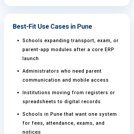
Best-Fit Use Cases in Pune
Schools expanding transport, exam, or
parent-app modules after a core ERP
launch
Administrators who need parent
communication and mobile access
Institutions moving from registers or
spreadsheets to digital records
Schools in Pune that want one system
for fees, attendance, exams, and
notices