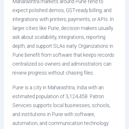
Maharashtra markets around Pune tend to
expect polished demos, GST-ready billing, and
integrations with printers, payments, or APIs. In
larger cities like Pune, decision makers usually
ask about scalability, integrations, reporting
depth, and support SLAs early. Organizations in
Pune benefit from software that keeps records
centralized so owners and administrators can
review progress without chasing files.
Pune is a city in Maharashtra, India with an
estimated population of 3,124,458. Patron
Services supports local businesses, schools,
and institutions in Pune with software,
automation, and communication technology