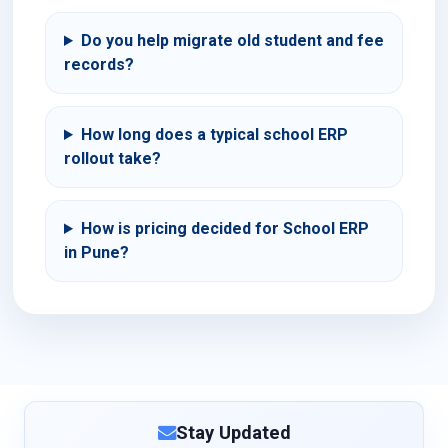
Do you help migrate old student and fee
records?
How long does a typical school ERP
rollout take?
How is pricing decided for School ERP
in Pune?
Stay Updated