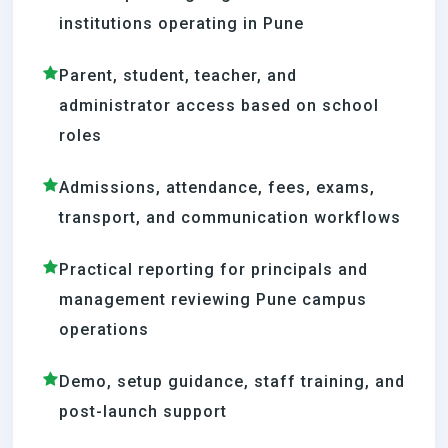
institutions operating in Pune
Parent, student, teacher, and
administrator access based on school
roles
Admissions, attendance, fees, exams,
transport, and communication workflows
Practical reporting for principals and
management reviewing Pune campus
operations
Demo, setup guidance, staff training, and
post-launch support