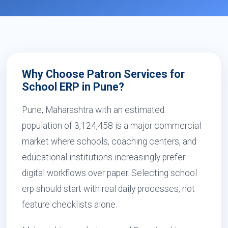
Why Choose Patron Services for
School ERP in Pune?
Pune, Maharashtra with an estimated
population of 3,124,458 is a major commercial
market where schools, coaching centers, and
educational institutions increasingly prefer
digital workflows over paper. Selecting school
erp should start with real daily processes, not
feature checklists alone.