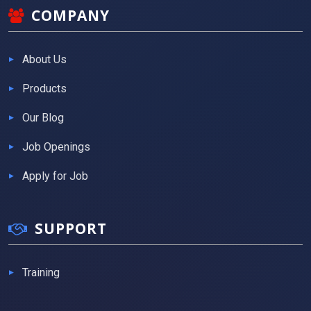
COMPANY
About Us
Products
Our Blog
Job Openings
Apply for Job
SUPPORT
Training