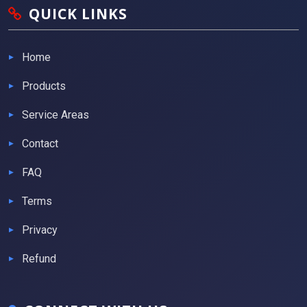
QUICK LINKS
Home
Products
Service Areas
Contact
FAQ
Terms
Privacy
Refund