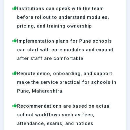
Institutions can speak with the team
before rollout to understand modules,
pricing, and training ownership
Implementation plans for Pune schools
can start with core modules and expand
after staff are comfortable
Remote demo, onboarding, and support
make the service practical for schools in
Pune, Maharashtra
Recommendations are based on actual
school workflows such as fees,
attendance, exams, and notices