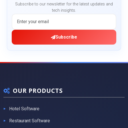
Subscribe to our newsletter for the latest updates and
tech insights.
Subscribe
OUR PRODUCTS
Hotel Software
Restaurant Software