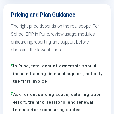
Pricing and Plan Guidance
The right price depends on the real scope. For
School ERP in Pune, review usage, modules,
onboarding, reporting, and support before
choosing the lowest quote.
In Pune, total cost of ownership should
include training time and support, not only
the first invoice
Ask for onboarding scope, data migration
effort, training sessions, and renewal
terms before comparing quotes