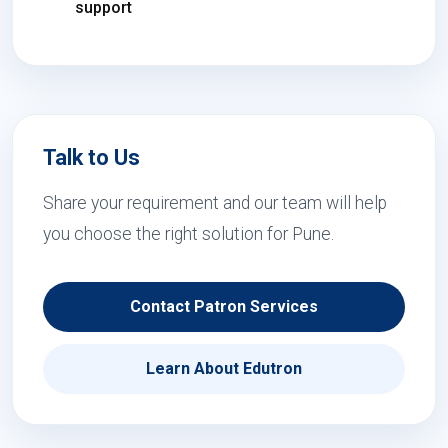
support
Talk to Us
Share your requirement and our team will help
you choose the right solution for Pune.
Contact Patron Services
Learn About Edutron