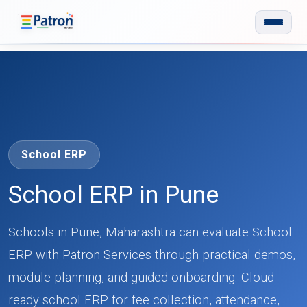
Skip to main content
School ERP
School ERP in Pune
Schools in Pune, Maharashtra can evaluate School
ERP with Patron Services through practical demos,
module planning, and guided onboarding. Cloud-
ready school ERP for fee collection, attendance,