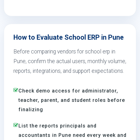
How to Evaluate School ERP in Pune
Before comparing vendors for school erp in
Pune, confirm the actual users, monthly volume,
reports, integrations, and support expectations.
Check demo access for administrator,
teacher, parent, and student roles before
finalizing
List the reports principals and
accountants in Pune need every week and