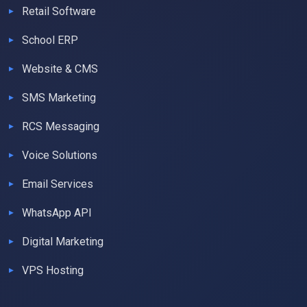
Retail Software
School ERP
Website & CMS
SMS Marketing
RCS Messaging
Voice Solutions
Email Services
WhatsApp API
Digital Marketing
VPS Hosting