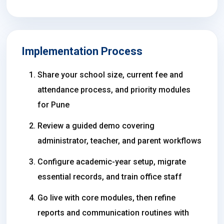
Implementation Process
Share your school size, current fee and
attendance process, and priority modules
for Pune
Review a guided demo covering
administrator, teacher, and parent workflows
Configure academic-year setup, migrate
essential records, and train office staff
Go live with core modules, then refine
reports and communication routines with