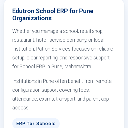
Edutron School ERP for Pune
Organizations
Whether you manage a school, retail shop,
restaurant, hotel, service company, or local
institution, Patron Services focuses on reliable
setup, clear reporting, and responsive support
for School ERP in Pune, Maharashtra.
Institutions in Pune often benefit from remote
configuration support covering fees,
attendance, exams, transport, and parent app
access.
ERP for Schools