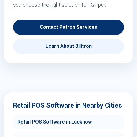
you choose the right solution for Kanpur.
Contact Patron Services
Learn About Billtron
Retail POS Software in Nearby Cities
Retail POS Software in Lucknow