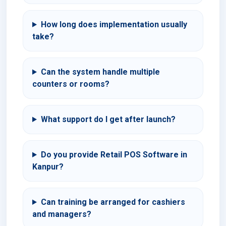
How long does implementation usually
take?
Can the system handle multiple
counters or rooms?
What support do I get after launch?
Do you provide Retail POS Software in
Kanpur?
Can training be arranged for cashiers
and managers?