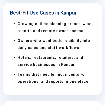
Best-Fit Use Cases in Kanpur
Growing outlets planning branch-wise
reports and remote owner access
Owners who want better visibility into
daily sales and staff workflows
Hotels, restaurants, retailers, and
service businesses in Kanpur
Teams that need billing, inventory,
operations, and reports in one place