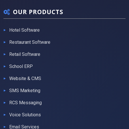
OUR PRODUCTS
Hotel Software
Restaurant Software
Retail Software
School ERP
Website & CMS
SMS Marketing
RCS Messaging
Voice Solutions
Email Services