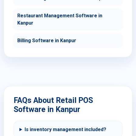
Restaurant Management Software in
Kanpur
Billing Software in Kanpur
FAQs About Retail POS
Software in Kanpur
Is inventory management included?