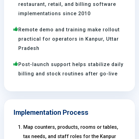
restaurant, retail, and billing software
implementations since 2010
Remote demo and training make rollout
practical for operators in Kanpur, Uttar
Pradesh
Post-launch support helps stabilize daily
billing and stock routines after go-live
Implementation Process
Map counters, products, rooms or tables,
tax needs, and staff roles for the Kanpur