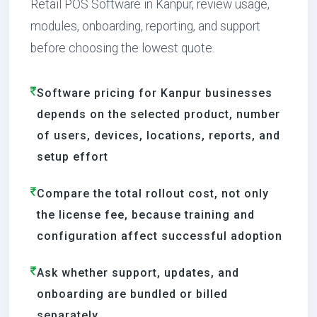
Retail POS Software in Kanpur, review usage,
modules, onboarding, reporting, and support
before choosing the lowest quote.
Software pricing for Kanpur businesses
depends on the selected product, number
of users, devices, locations, reports, and
setup effort
Compare the total rollout cost, not only
the license fee, because training and
configuration affect successful adoption
Ask whether support, updates, and
onboarding are bundled or billed
separately