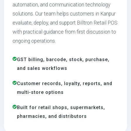
automation, and communication technology
solutions. Our team helps customers in Kanpur
evaluate, deploy, and support Billtron Retail POS
with practical guidance from first discussion to
ongoing operations.
GST billing, barcode, stock, purchase,
and sales workflows
Customer records, loyalty, reports, and
multi-store options
Built for retail shops, supermarkets,
pharmacies, and distributors