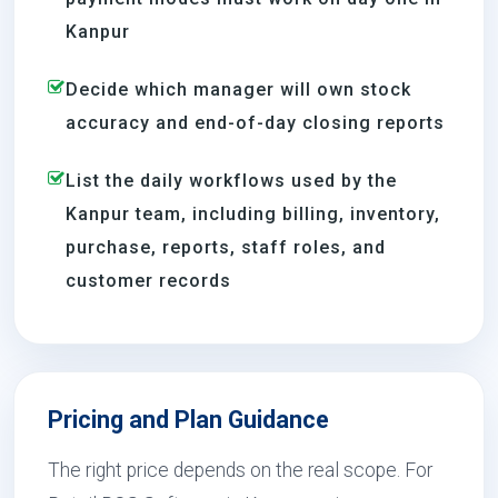
Kanpur
Decide which manager will own stock
accuracy and end-of-day closing reports
List the daily workflows used by the
Kanpur team, including billing, inventory,
purchase, reports, staff roles, and
customer records
Pricing and Plan Guidance
The right price depends on the real scope. For