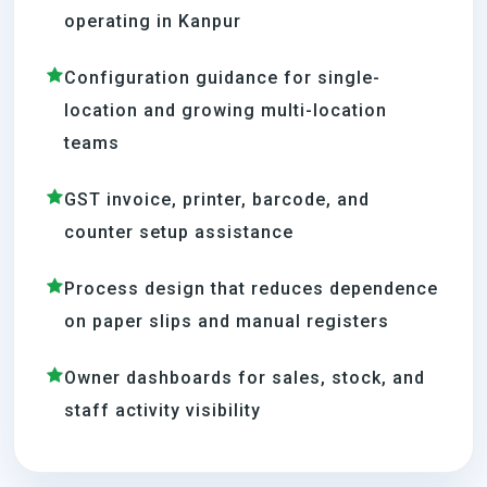
operating in Kanpur
Configuration guidance for single-
location and growing multi-location
teams
GST invoice, printer, barcode, and
counter setup assistance
Process design that reduces dependence
on paper slips and manual registers
Owner dashboards for sales, stock, and
staff activity visibility