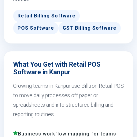
Retail Billing Software
POS Software
GST Billing Software
What You Get with Retail POS
Software in Kanpur
Growing teams in Kanpur use Billtron Retail POS
to move daily processes off paper or
spreadsheets and into structured billing and
reporting routines.
Business workflow mapping for teams