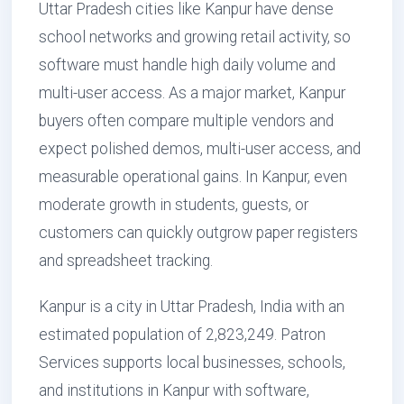
Uttar Pradesh cities like Kanpur have dense
school networks and growing retail activity, so
software must handle high daily volume and
multi-user access. As a major market, Kanpur
buyers often compare multiple vendors and
expect polished demos, multi-user access, and
measurable operational gains. In Kanpur, even
moderate growth in students, guests, or
customers can quickly outgrow paper registers
and spreadsheet tracking.
Kanpur is a city in Uttar Pradesh, India with an
estimated population of 2,823,249. Patron
Services supports local businesses, schools,
and institutions in Kanpur with software,