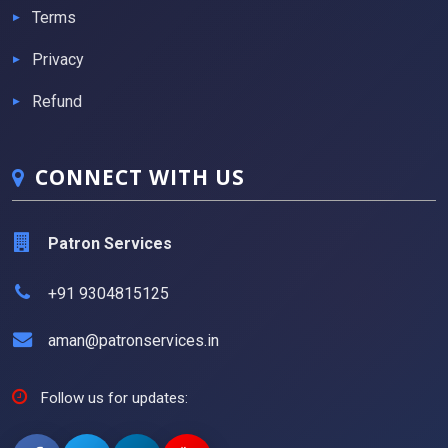
Terms
Privacy
Refund
CONNECT WITH US
Patron Services
+91 9304815125
aman@patronservices.in
Follow us for updates: