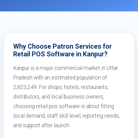
Why Choose Patron Services for
Retail POS Software in Kanpur?
Kanpur is a major commercial market in Uttar
Pradesh with an estimated population of
2,823,249. For shops, hotels, restaurants,
distributors, and local business owners,
choosing retail pos software is about fitting
local demand, staff skill level, reporting needs,
and support after launch.