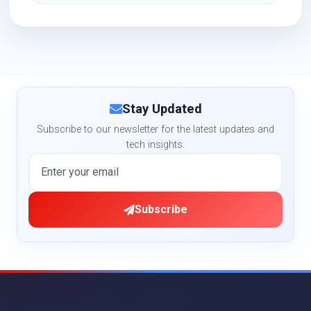
Stay Updated
Subscribe to our newsletter for the latest updates and
tech insights.
Subscribe