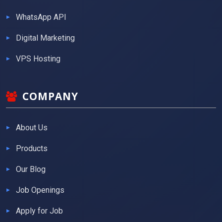
WhatsApp API
Digital Marketing
VPS Hosting
COMPANY
About Us
Products
Our Blog
Job Openings
Apply for Job