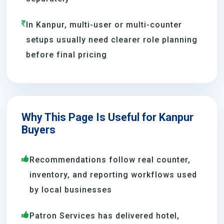
In Kanpur, multi-user or multi-counter
setups usually need clearer role planning
before final pricing
Why This Page Is Useful for Kanpur
Buyers
Recommendations follow real counter,
inventory, and reporting workflows used
by local businesses
Patron Services has delivered hotel,