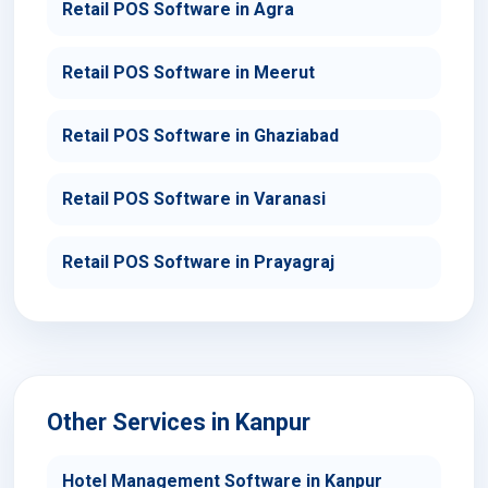
Retail POS Software in Agra
Retail POS Software in Meerut
Retail POS Software in Ghaziabad
Retail POS Software in Varanasi
Retail POS Software in Prayagraj
Other Services in Kanpur
Hotel Management Software in Kanpur