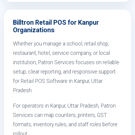
Billtron Retail POS for Kanpur
Organizations
Whether you manage a school, retail shop,
restaurant, hotel, service company, or local
institution, Patron Services focuses on reliable
setup, clear reporting, and responsive support
for Retail POS Software in Kanpur, Uttar
Pradesh.
For operators in Kanpur, Uttar Pradesh, Patron
Services can map counters, printers, GST
formats, inventory rules, and staff roles before
rollout.