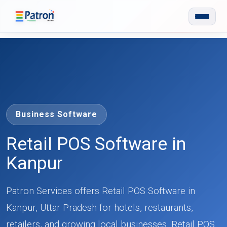
Skip to main content
Business Software
Retail POS Software in
Kanpur
Patron Services offers Retail POS Software in
Kanpur, Uttar Pradesh for hotels, restaurants,
retailers, and growing local businesses. Retail POS