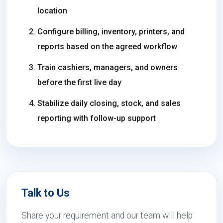
location
Configure billing, inventory, printers, and
reports based on the agreed workflow
Train cashiers, managers, and owners
before the first live day
Stabilize daily closing, stock, and sales
reporting with follow-up support
Talk to Us
Share your requirement and our team will help