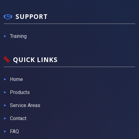
SUPPORT
Training
QUICK LINKS
Home
Products
Service Areas
Contact
FAQ