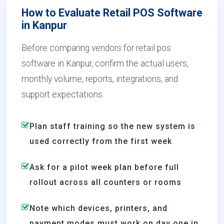
How to Evaluate Retail POS Software
in Kanpur
Before comparing vendors for retail pos
software in Kanpur, confirm the actual users,
monthly volume, reports, integrations, and
support expectations.
Plan staff training so the new system is
used correctly from the first week
Ask for a pilot week plan before full
rollout across all counters or rooms
Note which devices, printers, and
payment modes must work on day one in