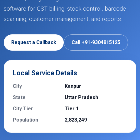
software for GST billing, stock control, barcode
scanning, customer management, and reports.
Request a Callback
Call +91-9304815125
Local Service Details
City
Kanpur
State
Uttar Pradesh
City Tier
Tier 1
Population
2,823,249