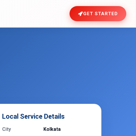
GET STARTED
Local Service Details
City
Kolkata