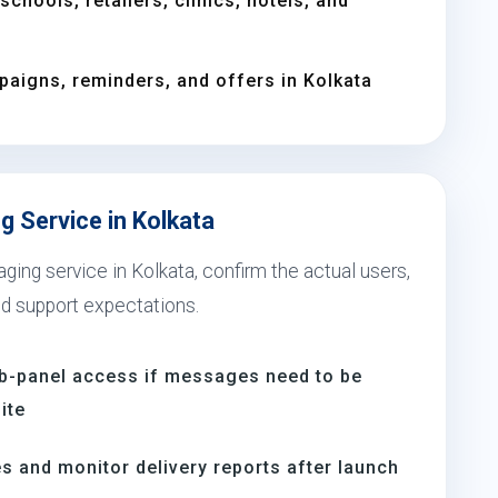
chools, retailers, clinics, hotels, and
aigns, reminders, and offers in Kolkata
 Service in Kolkata
ing service in Kolkata, confirm the actual users,
nd support expectations.
b-panel access if messages need to be
ite
s and monitor delivery reports after launch