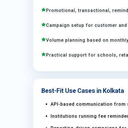
Promotional, transactional, remind
Campaign setup for customer and 
Volume planning based on monthly
Practical support for schools, reta
Best-Fit Use Cases in Kolkata
API-based communication from 
Institutions running fee reminder