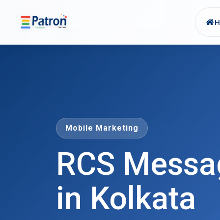
Skip to main content
Mobile Marketing
RCS Messag
in Kolkata