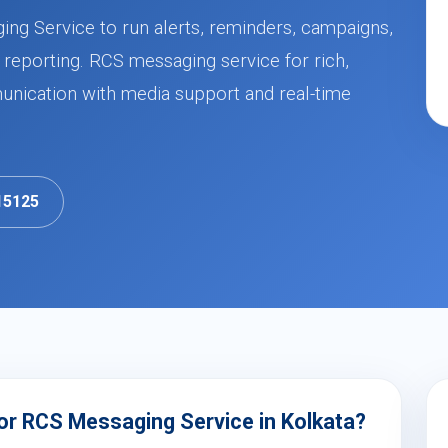
ing Service to run alerts, reminders, campaigns,
 reporting. RCS messaging service for rich,
nication with media support and real-time
15125
or RCS Messaging Service in Kolkata?