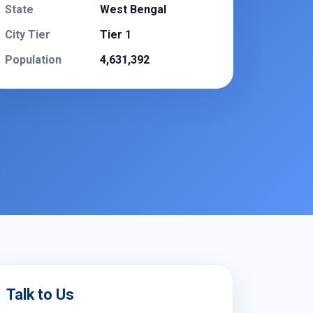
State
West Bengal
City Tier
Tier 1
Population
4,631,392
Talk to Us