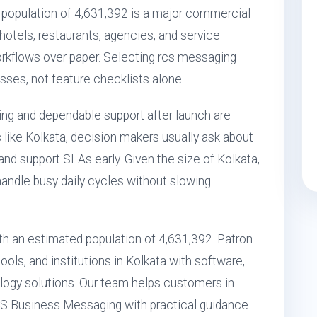
 population of 4,631,392 is a major commercial
 hotels, restaurants, agencies, and service
workflows over paper. Selecting rcs messaging
esses, not feature checklists alone.
ting and dependable support after launch are
s like Kolkata, decision makers usually ask about
, and support SLAs early. Given the size of Kolkata,
handle busy daily cycles without slowing
with an estimated population of 4,631,392. Patron
ols, and institutions in Kolkata with software,
ogy solutions. Our team helps customers in
RCS Business Messaging with practical guidance