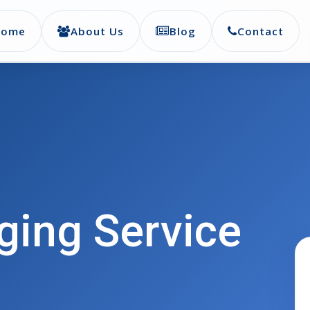
Home
About Us
Blog
Contact
ing Service