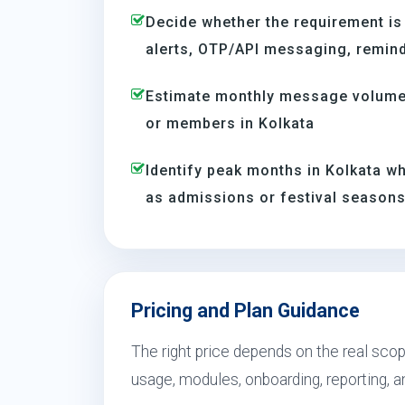
Decide whether the requirement is
alerts, OTP/API messaging, reminde
Estimate monthly message volume 
or members in Kolkata
Identify peak months in Kolkata 
as admissions or festival season
Pricing and Plan Guidance
The right price depends on the real sco
usage, modules, onboarding, reporting, 