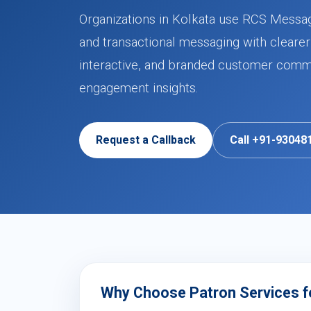
Organizations in Kolkata use RCS Messag
and transactional messaging with clearer
interactive, and branded customer commu
engagement insights.
Request a Callback
Call +91-93048
Why Choose Patron Services f