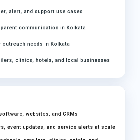
er, alert, and support use cases
parent communication in Kolkata
 outreach needs in Kolkata
ilers, clinics, hotels, and local businesses
software, websites, and CRMs
s, event updates, and service alerts at scale