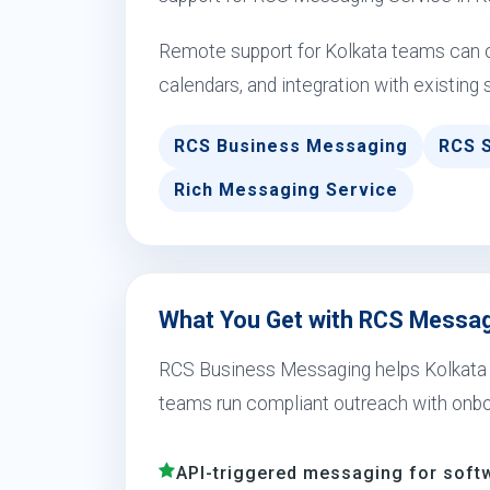
Remote support for Kolkata teams can c
calendars, and integration with existing 
RCS Business Messaging
RCS 
Rich Messaging Service
What You Get with RCS Messagi
RCS Business Messaging helps Kolkata sch
teams run compliant outreach with onbo
API-triggered messaging for soft