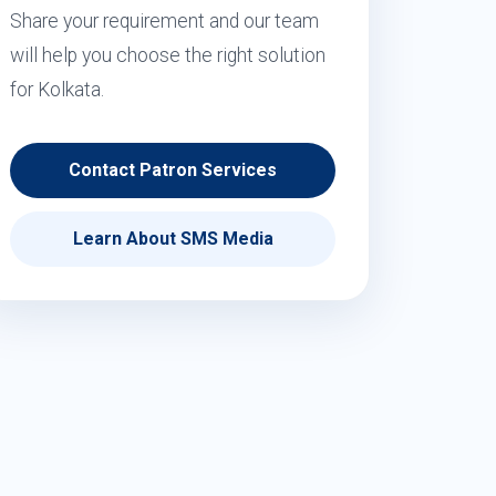
Share your requirement and our team
will help you choose the right solution
for Kolkata.
Contact Patron Services
Learn About SMS Media