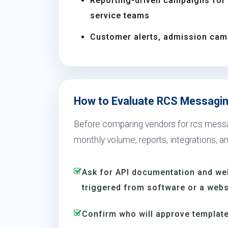
Reporting-driven campaigns for s
service teams
Customer alerts, admission camp
How to Evaluate RCS Messaging
Before comparing vendors for rcs messag
monthly volume, reports, integrations, a
Ask for API documentation and we
triggered from software or a webs
Confirm who will approve template