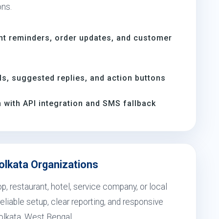
ons.
nt reminders, order updates, and customer
, suggested replies, and action buttons
with API integration and SMS fallback
olkata Organizations
, restaurant, hotel, service company, or local
eliable setup, clear reporting, and responsive
olkata, West Bengal.