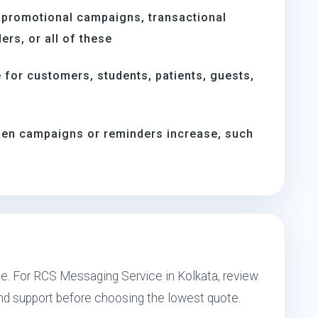
 promotional campaigns, transactional
rs, or all of these
for customers, students, patients, guests,
when campaigns or reminders increase, such
s
pe. For RCS Messaging Service in Kolkata, review
and support before choosing the lowest quote.