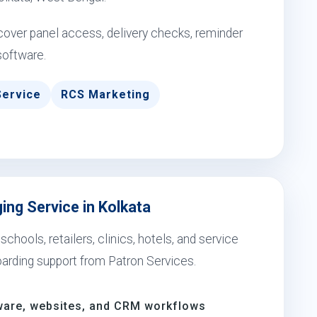
over panel access, delivery checks, reminder
software.
Service
RCS Marketing
ng Service in Kolkata
ools, retailers, clinics, hotels, and service
arding support from Patron Services.
ware, websites, and CRM workflows