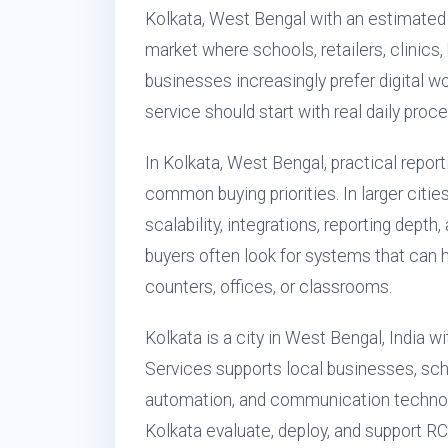
Kolkata, West Bengal with an estimated
market where schools, retailers, clinics,
businesses increasingly prefer digital 
service should start with real daily proc
In Kolkata, West Bengal, practical repor
common buying priorities. In larger citie
scalability, integrations, reporting depth
buyers often look for systems that can 
counters, offices, or classrooms.
Kolkata is a city in West Bengal, India 
Services supports local businesses, scho
automation, and communication technol
Kolkata evaluate, deploy, and support 