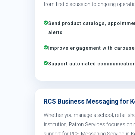
from first discussion to ongoing operati
Send product catalogs, appointme
alerts
Improve engagement with carousels
Support automated communication 
RCS Business Messaging for K
Whether you manage a school, retail shop
institution, Patron Services focuses on r
support for RCS Messaging Service in K