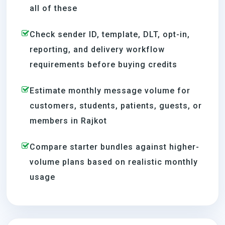
all of these
Check sender ID, template, DLT, opt-in,
reporting, and delivery workflow
requirements before buying credits
Estimate monthly message volume for
customers, students, patients, guests, or
members in Rajkot
Compare starter bundles against higher-
volume plans based on realistic monthly
usage