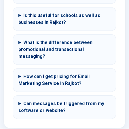
Is this useful for schools as well as
businesses in Rajkot?
What is the difference between
promotional and transactional
messaging?
How can I get pricing for Email
Marketing Service in Rajkot?
Can messages be triggered from my
software or website?