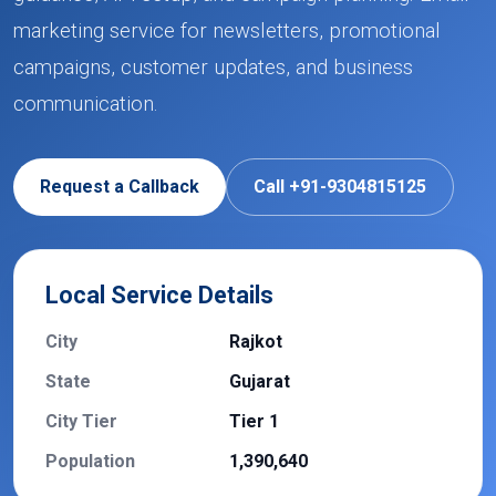
marketing service for newsletters, promotional
campaigns, customer updates, and business
communication.
Request a Callback
Call +91-9304815125
Local Service Details
City
Rajkot
State
Gujarat
City Tier
Tier 1
Population
1,390,640