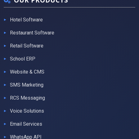
OUR PRODUCTS
Hotel Software
Restaurant Software
Retail Software
School ERP
Website & CMS
SMS Marketing
RCS Messaging
Voice Solutions
Email Services
WhatsApp API