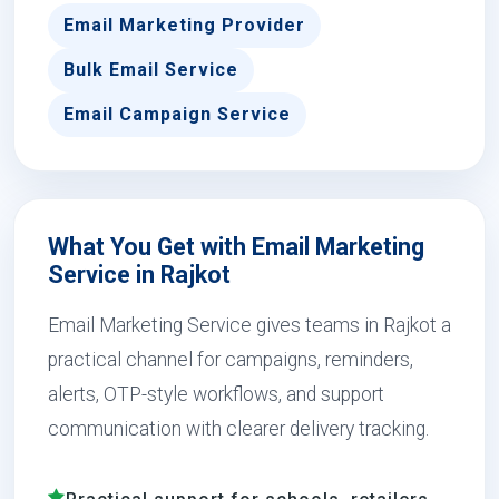
Email Marketing Provider
Bulk Email Service
Email Campaign Service
What You Get with Email Marketing
Service in Rajkot
Email Marketing Service gives teams in Rajkot a
practical channel for campaigns, reminders,
alerts, OTP-style workflows, and support
communication with clearer delivery tracking.