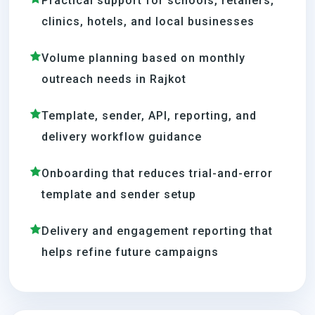
Practical support for schools, retailers,
clinics, hotels, and local businesses
Volume planning based on monthly
outreach needs in Rajkot
Template, sender, API, reporting, and
delivery workflow guidance
Onboarding that reduces trial-and-error
template and sender setup
Delivery and engagement reporting that
helps refine future campaigns