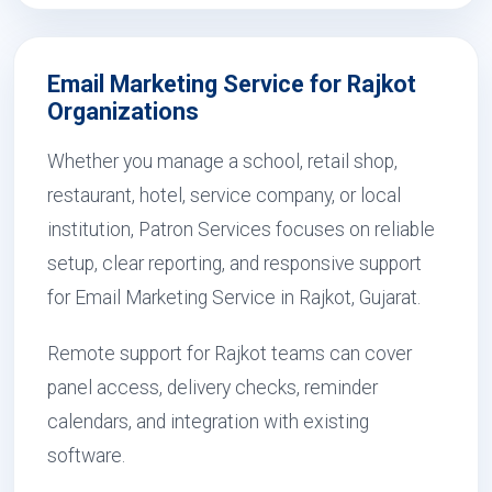
Email Marketing Service for Rajkot
Organizations
Whether you manage a school, retail shop,
restaurant, hotel, service company, or local
institution, Patron Services focuses on reliable
setup, clear reporting, and responsive support
for Email Marketing Service in Rajkot, Gujarat.
Remote support for Rajkot teams can cover
panel access, delivery checks, reminder
calendars, and integration with existing
software.