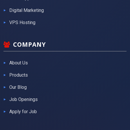
Digital Marketing
VPS Hosting
COMPANY
About Us
Products
Our Blog
Job Openings
Apply for Job