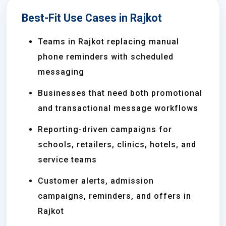
Best-Fit Use Cases in Rajkot
Teams in Rajkot replacing manual
phone reminders with scheduled
messaging
Businesses that need both promotional
and transactional message workflows
Reporting-driven campaigns for
schools, retailers, clinics, hotels, and
service teams
Customer alerts, admission
campaigns, reminders, and offers in
Rajkot