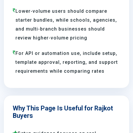
Lower-volume users should compare
starter bundles, while schools, agencies,
and multi-branch businesses should
review higher-volume pricing
For API or automation use, include setup,
template approval, reporting, and support
requirements while comparing rates
Why This Page Is Useful for Rajkot
Buyers