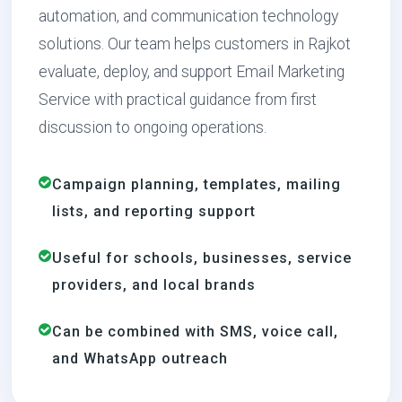
automation, and communication technology
solutions. Our team helps customers in Rajkot
evaluate, deploy, and support Email Marketing
Service with practical guidance from first
discussion to ongoing operations.
Campaign planning, templates, mailing
lists, and reporting support
Useful for schools, businesses, service
providers, and local brands
Can be combined with SMS, voice call,
and WhatsApp outreach