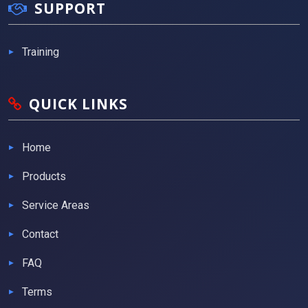
SUPPORT
Training
QUICK LINKS
Home
Products
Service Areas
Contact
FAQ
Terms