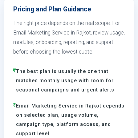
Pricing and Plan Guidance
The right price depends on the real scope. For
Email Marketing Service in Rajkot, review usage,
modules, onboarding, reporting, and support
before choosing the lowest quote.
The best plan is usually the one that
matches monthly usage with room for
seasonal campaigns and urgent alerts
Email Marketing Service in Rajkot depends
on selected plan, usage volume,
campaign type, platform access, and
support level