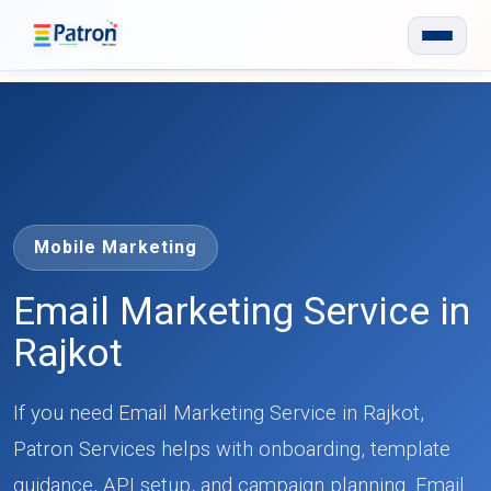
Skip to main content
Mobile Marketing
Email Marketing Service in
Rajkot
If you need Email Marketing Service in Rajkot,
Patron Services helps with onboarding, template
guidance, API setup, and campaign planning. Email