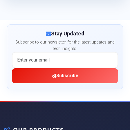
Stay Updated
Subscribe to our newsletter for the latest updates and
tech insights.
Subscribe