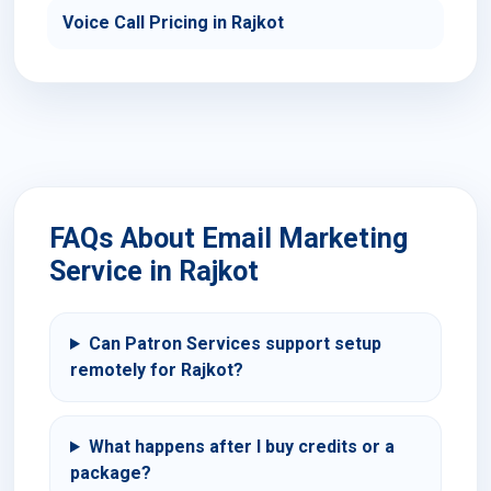
Voice Call Pricing in Rajkot
FAQs About Email Marketing
Service in Rajkot
Can Patron Services support setup
remotely for Rajkot?
What happens after I buy credits or a
package?