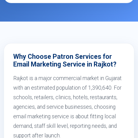
Why Choose Patron Services for
Email Marketing Service in Rajkot?
Rajkot is a major commercial market in Gujarat
with an estimated population of 1,390,640. For
schools, retailers, clinics, hotels, restaurants,
agencies, and service businesses, choosing
email marketing service is about fitting local
demand, staff skill level, reporting needs, and
support after launch.