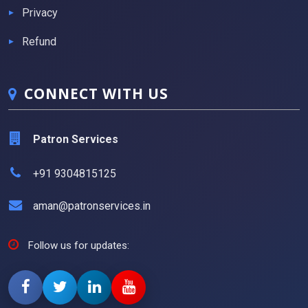
Privacy
Refund
CONNECT WITH US
Patron Services
+91 9304815125
aman@patronservices.in
Follow us for updates: