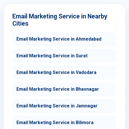
Email Marketing Service in Nearby
Cities
Email Marketing Service in Ahmedabad
Email Marketing Service in Surat
Email Marketing Service in Vadodara
Email Marketing Service in Bhavnagar
Email Marketing Service in Jamnagar
Email Marketing Service in Bilimora