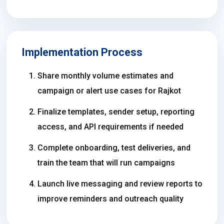
Implementation Process
Share monthly volume estimates and
campaign or alert use cases for Rajkot
Finalize templates, sender setup, reporting
access, and API requirements if needed
Complete onboarding, test deliveries, and
train the team that will run campaigns
Launch live messaging and review reports to
improve reminders and outreach quality