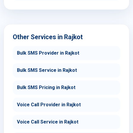
Other Services in Rajkot
Bulk SMS Provider in Rajkot
Bulk SMS Service in Rajkot
Bulk SMS Pricing in Rajkot
Voice Call Provider in Rajkot
Voice Call Service in Rajkot