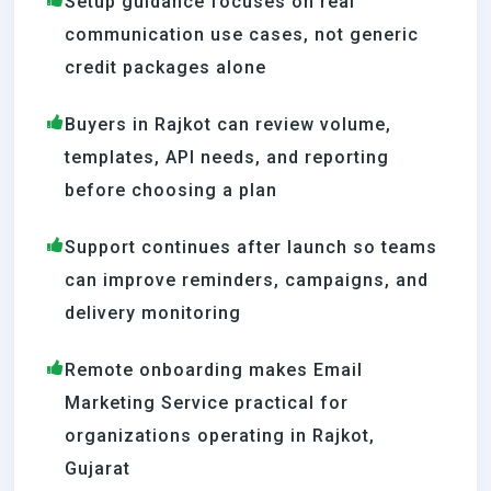
Setup guidance focuses on real
communication use cases, not generic
credit packages alone
Buyers in Rajkot can review volume,
templates, API needs, and reporting
before choosing a plan
Support continues after launch so teams
can improve reminders, campaigns, and
delivery monitoring
Remote onboarding makes Email
Marketing Service practical for
organizations operating in Rajkot,
Gujarat