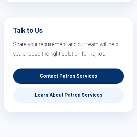
Talk to Us
Share your requirement and our team will help
you choose the right solution for Rajkot.
Contact Patron Services
Learn About Patron Services