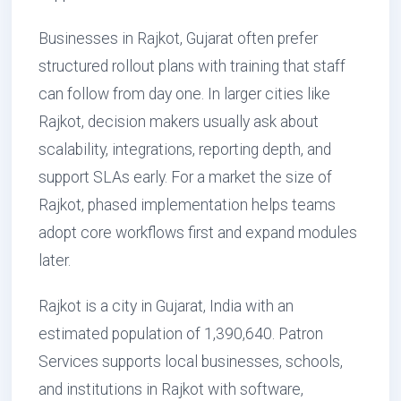
Businesses in Rajkot, Gujarat often prefer
structured rollout plans with training that staff
can follow from day one. In larger cities like
Rajkot, decision makers usually ask about
scalability, integrations, reporting depth, and
support SLAs early. For a market the size of
Rajkot, phased implementation helps teams
adopt core workflows first and expand modules
later.
Rajkot is a city in Gujarat, India with an
estimated population of 1,390,640. Patron
Services supports local businesses, schools,
and institutions in Rajkot with software,