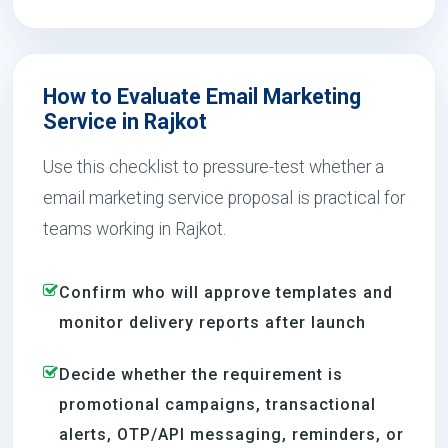
How to Evaluate Email Marketing
Service in Rajkot
Use this checklist to pressure-test whether a
email marketing service proposal is practical for
teams working in Rajkot.
Confirm who will approve templates and
monitor delivery reports after launch
Decide whether the requirement is
promotional campaigns, transactional
alerts, OTP/API messaging, reminders, or