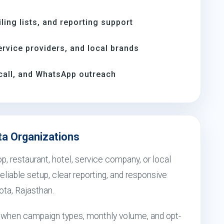
ing lists, and reporting support
rvice providers, and local brands
call, and WhatsApp outreach
ta Organizations
, restaurant, hotel, service company, or local
eliable setup, clear reporting, and responsive
ota, Rajasthan.
ts when campaign types, monthly volume, and opt-