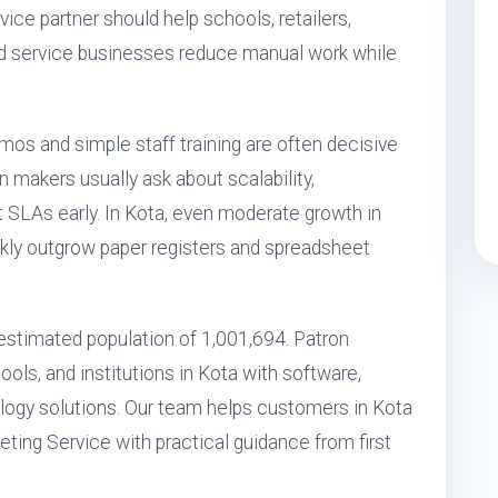
ice partner should help schools, retailers,
 and service businesses reduce manual work while
mos and simple staff training are often decisive
ion makers usually ask about scalability,
rt SLAs early. In Kota, even moderate growth in
kly outgrow paper registers and spreadsheet
n estimated population of 1,001,694. Patron
ols, and institutions in Kota with software,
ogy solutions. Our team helps customers in Kota
eting Service with practical guidance from first