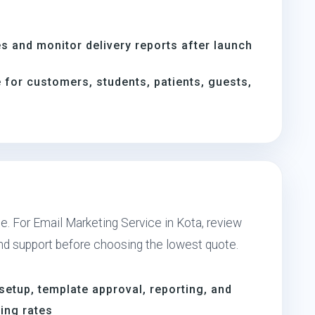
s and monitor delivery reports after launch
for customers, students, patients, guests,
e. For Email Marketing Service in Kota, review
and support before choosing the lowest quote.
setup, template approval, reporting, and
ing rates