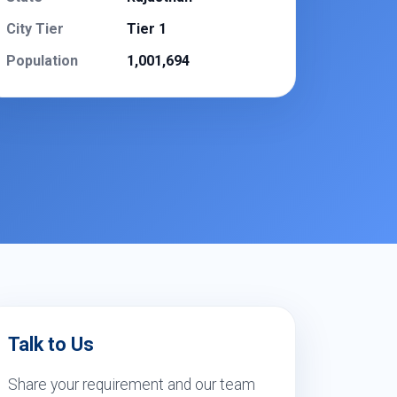
City Tier
Tier 1
Population
1,001,694
Talk to Us
Share your requirement and our team