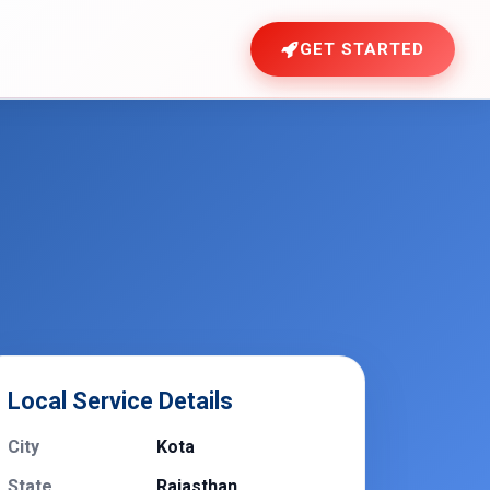
GET STARTED
Local Service Details
City
Kota
State
Rajasthan