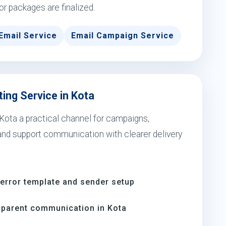
 or packages are finalized.
Email Service
Email Campaign Service
ing Service in Kota
Kota a practical channel for campaigns,
 and support communication with clearer delivery
-error template and sender setup
parent communication in Kota