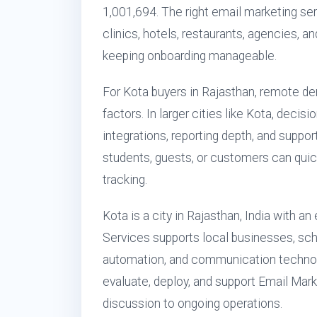
1,001,694. The right email marketing serv
clinics, hotels, restaurants, agencies,
keeping onboarding manageable.
For Kota buyers in Rajasthan, remote de
factors. In larger cities like Kota, decis
integrations, reporting depth, and suppo
students, guests, or customers can quic
tracking.
Kota is a city in Rajasthan, India with a
Services supports local businesses, scho
automation, and communication technol
evaluate, deploy, and support Email Mark
discussion to ongoing operations.