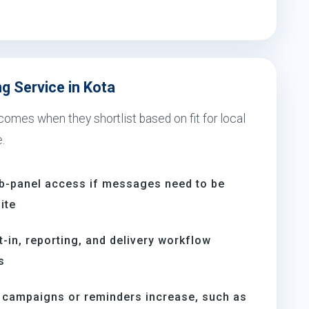
g Service in Kota
comes when they shortlist based on fit for local
.
b-panel access if messages need to be
ite
t-in, reporting, and delivery workflow
s
n campaigns or reminders increase, such as