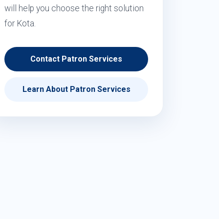
will help you choose the right solution
for Kota.
Contact Patron Services
Learn About Patron Services