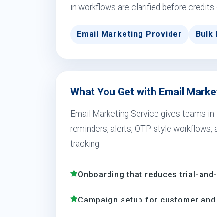
in workflows are clarified before credits
Email Marketing Provider
Bulk 
What You Get with Email Market
Email Marketing Service gives teams in 
reminders, alerts, OTP-style workflows,
tracking.
Onboarding that reduces trial-and
Campaign setup for customer and 