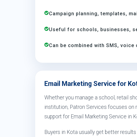
Campaign planning, templates, mail
Useful for schools, businesses, se
Can be combined with SMS, voice 
Email Marketing Service for Ko
Whether you manage a school, retail shop
institution, Patron Services focuses on r
support for Email Marketing Service in K
Buyers in Kota usually get better resul