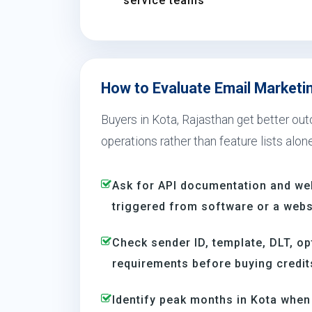
service teams
How to Evaluate Email Marketin
Buyers in Kota, Rajasthan get better out
operations rather than feature lists alone
Ask for API documentation and we
triggered from software or a webs
Check sender ID, template, DLT, op
requirements before buying credit
Identify peak months in Kota whe