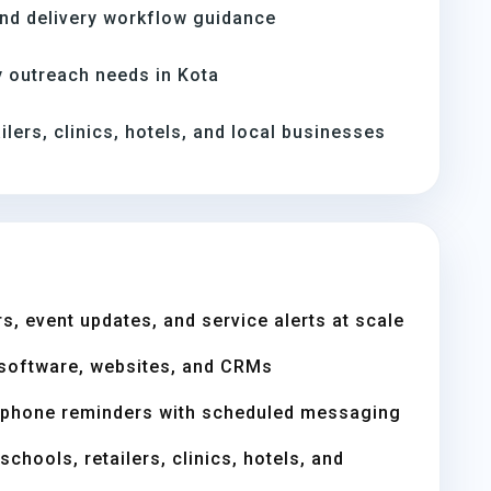
and delivery workflow guidance
 outreach needs in Kota
ilers, clinics, hotels, and local businesses
s, event updates, and service alerts at scale
software, websites, and CRMs
 phone reminders with scheduled messaging
chools, retailers, clinics, hotels, and