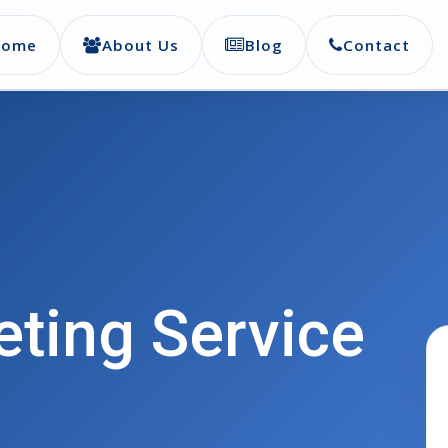
Home
About Us
Blog
Contact
eting Service