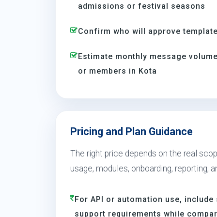
admissions or festival seasons
Confirm who will approve template
Estimate monthly message volume 
or members in Kota
Pricing and Plan Guidance
The right price depends on the real scop
usage, modules, onboarding, reporting, 
For API or automation use, include 
support requirements while compar