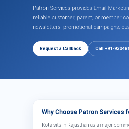
Patron Services provides Email Marketing
reliable customer, parent, or member co
newsletters, promotional campaigns, cu
Request a Callback
Call +91-93048
Why Choose Patron Services fo
Kota sits in Rajasthan as a major comme