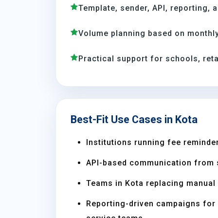
Template, sender, API, reporting, 
Volume planning based on monthly
Practical support for schools, reta
Best-Fit Use Cases in Kota
Institutions running fee reminder
API-based communication from 
Teams in Kota replacing manual
Reporting-driven campaigns for s