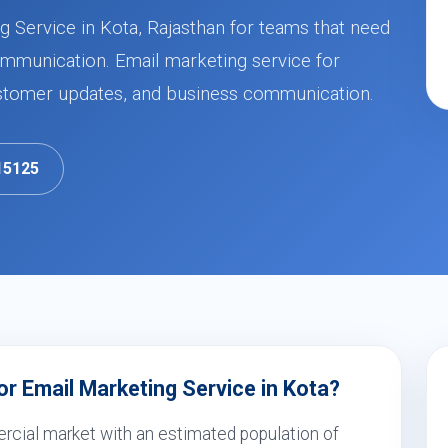
 Service in Kota, Rajasthan for teams that need
mmunication. Email marketing service for
stomer updates, and business communication.
15125
r Email Marketing Service in Kota?
rcial market with an estimated population of