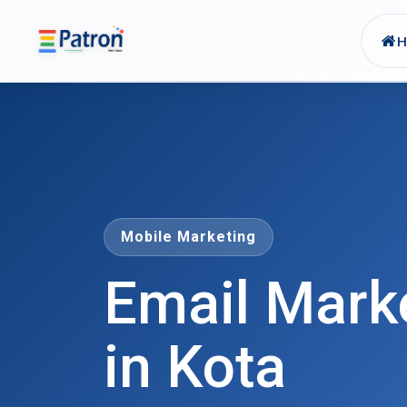
Skip to main content
Mobile Marketing
Email Mark
in Kota