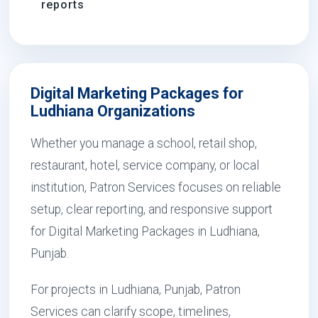
reports
Digital Marketing Packages for
Ludhiana Organizations
Whether you manage a school, retail shop,
restaurant, hotel, service company, or local
institution, Patron Services focuses on reliable
setup, clear reporting, and responsive support
for Digital Marketing Packages in Ludhiana,
Punjab.
For projects in Ludhiana, Punjab, Patron
Services can clarify scope, timelines,