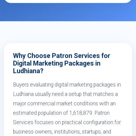
Why Choose Patron Services for
Digital Marketing Packages in
Ludhiana?
Buyers evaluating digital marketing packages in
Ludhiana usually need a setup that matches a
major commercial market conditions with an
estimated population of 1,618,879. Patron
Services focuses on practical configuration for
business owners, institutions, startups, and