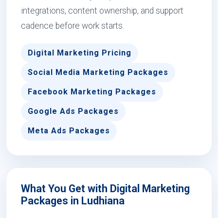
integrations, content ownership, and support
cadence before work starts.
Digital Marketing Pricing
Social Media Marketing Packages
Facebook Marketing Packages
Google Ads Packages
Meta Ads Packages
What You Get with Digital Marketing
Packages in Ludhiana