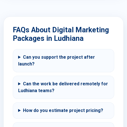
FAQs About Digital Marketing
Packages in Ludhiana
Can you support the project after
launch?
Can the work be delivered remotely for
Ludhiana teams?
How do you estimate project pricing?