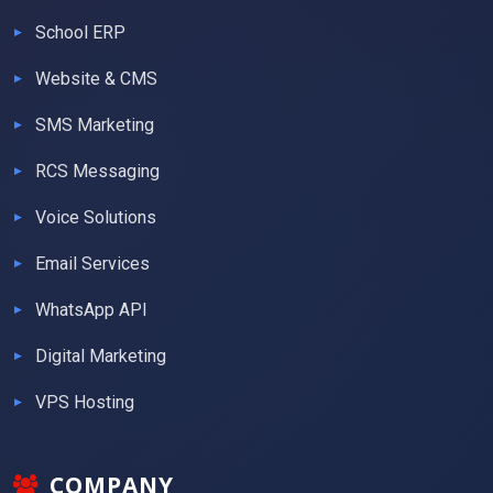
School ERP
Website & CMS
SMS Marketing
RCS Messaging
Voice Solutions
Email Services
WhatsApp API
Digital Marketing
VPS Hosting
COMPANY