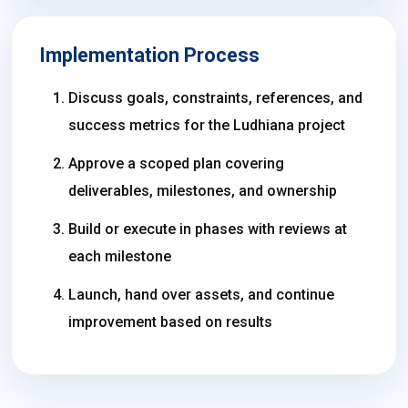
Implementation Process
Discuss goals, constraints, references, and
success metrics for the Ludhiana project
Approve a scoped plan covering
deliverables, milestones, and ownership
Build or execute in phases with reviews at
each milestone
Launch, hand over assets, and continue
improvement based on results