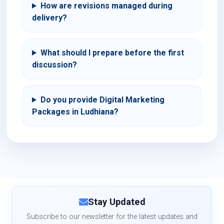
How are revisions managed during
delivery?
What should I prepare before the first
discussion?
Do you provide Digital Marketing
Packages in Ludhiana?
Stay Updated
Subscribe to our newsletter for the latest updates and