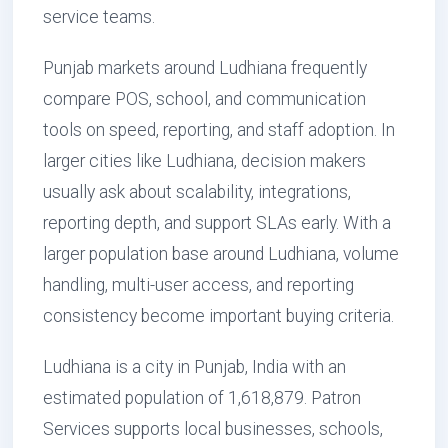
service teams.
Punjab markets around Ludhiana frequently
compare POS, school, and communication
tools on speed, reporting, and staff adoption. In
larger cities like Ludhiana, decision makers
usually ask about scalability, integrations,
reporting depth, and support SLAs early. With a
larger population base around Ludhiana, volume
handling, multi-user access, and reporting
consistency become important buying criteria.
Ludhiana is a city in Punjab, India with an
estimated population of 1,618,879. Patron
Services supports local businesses, schools,