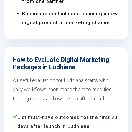
from one partner
Businesses in Ludhiana planning a new
digital product or marketing channel
How to Evaluate Digital Marketing
Packages in Ludhiana
A useful evaluation for Ludhiana starts with
daily workflows, then maps them to modules,
training needs, and ownership after launch.
List must-have outcomes for the first 30
days after launch in Ludhiana