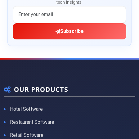
tech insights.
Subscribe
OUR PRODUCTS
Hotel Software
Restaurant Software
Retail Software