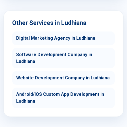
Other Services in Ludhiana
Digital Marketing Agency in Ludhiana
Software Development Company in
Ludhiana
Website Development Company in Ludhiana
Android/IOS Custom App Development in
Ludhiana