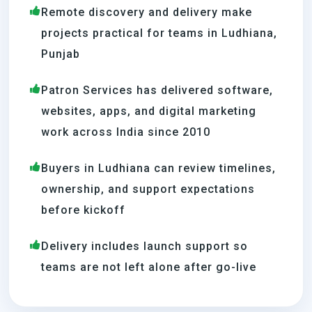
Remote discovery and delivery make
projects practical for teams in Ludhiana,
Punjab
Patron Services has delivered software,
websites, apps, and digital marketing
work across India since 2010
Buyers in Ludhiana can review timelines,
ownership, and support expectations
before kickoff
Delivery includes launch support so
teams are not left alone after go-live