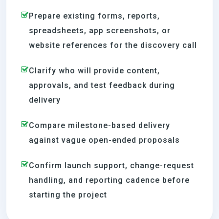
Prepare existing forms, reports,
spreadsheets, app screenshots, or
website references for the discovery call
Clarify who will provide content,
approvals, and test feedback during
delivery
Compare milestone-based delivery
against vague open-ended proposals
Confirm launch support, change-request
handling, and reporting cadence before
starting the project