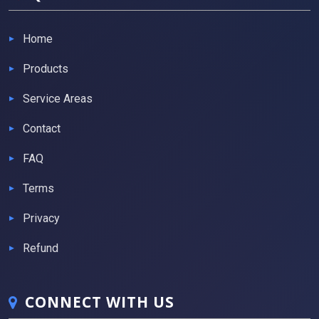
Home
Products
Service Areas
Contact
FAQ
Terms
Privacy
Refund
CONNECT WITH US