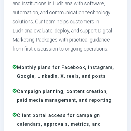
and institutions in Ludhiana with software,
automation, and communication technology
solutions. Our team helps customers in
Ludhiana evaluate, deploy, and support Digital
Marketing Packages with practical guidance
from first discussion to ongoing operations.
Monthly plans for Facebook, Instagram,
Google, LinkedIn, X, reels, and posts
Campaign planning, content creation,
paid media management, and reporting
Client portal access for campaign
calendars, approvals, metrics, and