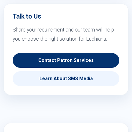
Talk to Us
Share your requirement and our team will help
you choose the right solution for Ludhiana.
Contact Patron Services
Learn About SMS Media