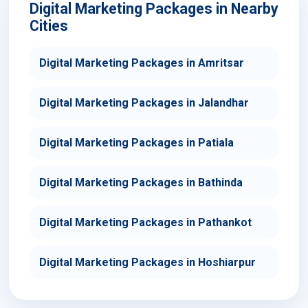
Digital Marketing Packages in Nearby
Cities
Digital Marketing Packages in Amritsar
Digital Marketing Packages in Jalandhar
Digital Marketing Packages in Patiala
Digital Marketing Packages in Bathinda
Digital Marketing Packages in Pathankot
Digital Marketing Packages in Hoshiarpur