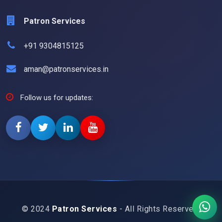
Patron Services
+91 9304815125
aman@patronservices.in
Follow us for updates:
© 2024
Patron Services