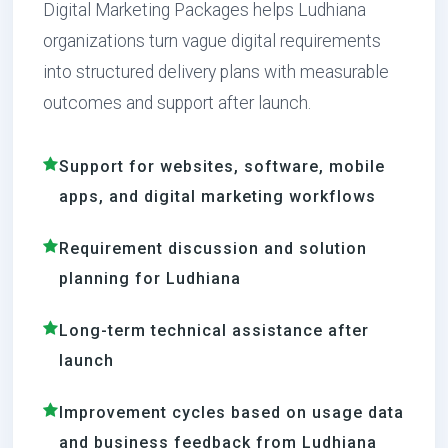
Digital Marketing Packages helps Ludhiana
organizations turn vague digital requirements
into structured delivery plans with measurable
outcomes and support after launch.
Support for websites, software, mobile
apps, and digital marketing workflows
Requirement discussion and solution
planning for Ludhiana
Long-term technical assistance after
launch
Improvement cycles based on usage data
and business feedback from Ludhiana