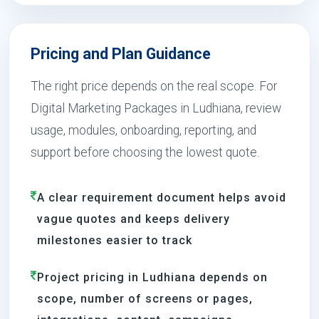
Pricing and Plan Guidance
The right price depends on the real scope. For
Digital Marketing Packages in Ludhiana, review
usage, modules, onboarding, reporting, and
support before choosing the lowest quote.
A clear requirement document helps avoid
vague quotes and keeps delivery
milestones easier to track
Project pricing in Ludhiana depends on
scope, number of screens or pages,