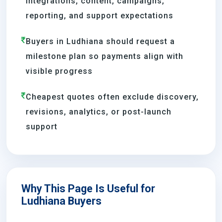
integrations, content, campaigns,
reporting, and support expectations
Buyers in Ludhiana should request a
milestone plan so payments align with
visible progress
Cheapest quotes often exclude discovery,
revisions, analytics, or post-launch
support
Why This Page Is Useful for
Ludhiana Buyers