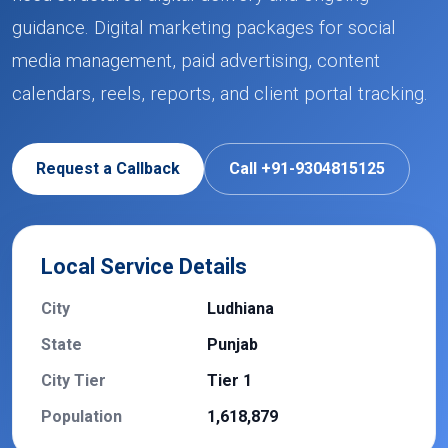
guidance. Digital marketing packages for social
media management, paid advertising, content
calendars, reels, reports, and client portal tracking.
Request a Callback
Call +91-9304815125
Local Service Details
City
Ludhiana
State
Punjab
City Tier
Tier 1
Population
1,618,879