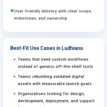
User-friendly delivery with clear scope,
milestones, and ownership
Best-Fit Use Cases in Ludhiana
Teams that need custom workflows
instead of generic off-the-shelf tools
Teams rebuilding outdated digital
assets with measurable launch goals
Organizations looking for design,
development, deployment, and support