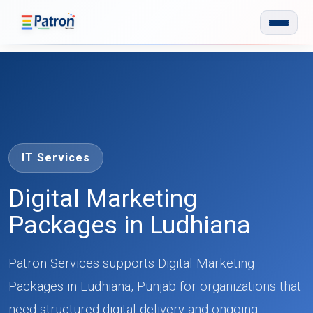
Skip to main content
IT Services
Digital Marketing
Packages in Ludhiana
Patron Services supports Digital Marketing
Packages in Ludhiana, Punjab for organizations that
need structured digital delivery and ongoing