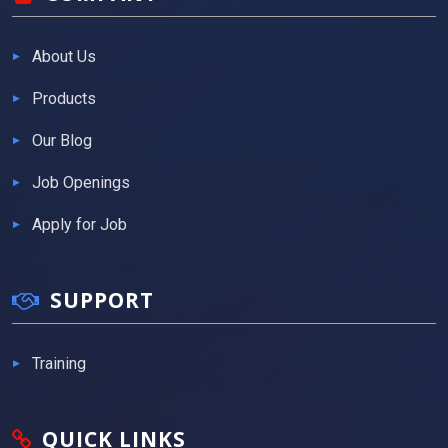
About Us
Products
Our Blog
Job Openings
Apply for Job
SUPPORT
Training
QUICK LINKS