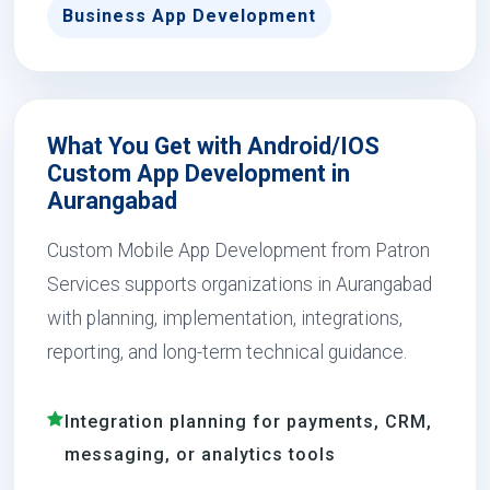
Business App Development
What You Get with Android/IOS
Custom App Development in
Aurangabad
Custom Mobile App Development from Patron
Services supports organizations in Aurangabad
with planning, implementation, integrations,
reporting, and long-term technical guidance.
Integration planning for payments, CRM,
messaging, or analytics tools