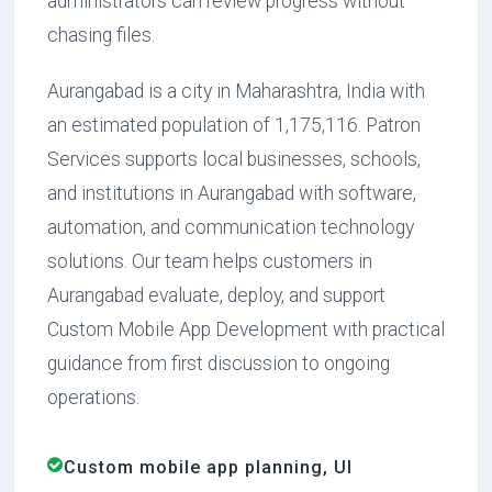
administrators can review progress without
chasing files.
Aurangabad is a city in Maharashtra, India with
an estimated population of 1,175,116. Patron
Services supports local businesses, schools,
and institutions in Aurangabad with software,
automation, and communication technology
solutions. Our team helps customers in
Aurangabad evaluate, deploy, and support
Custom Mobile App Development with practical
guidance from first discussion to ongoing
operations.
Custom mobile app planning, UI