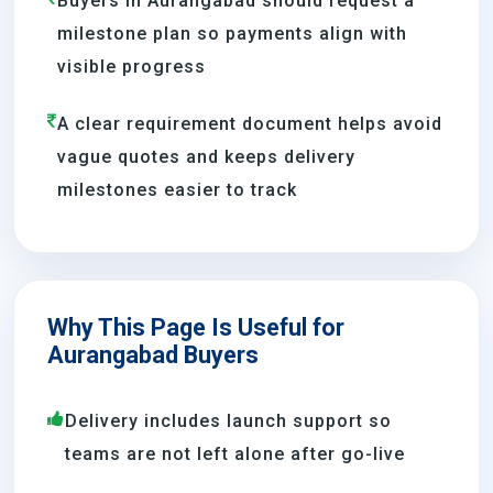
Buyers in Aurangabad should request a
milestone plan so payments align with
visible progress
A clear requirement document helps avoid
vague quotes and keeps delivery
milestones easier to track
Why This Page Is Useful for
Aurangabad Buyers
Delivery includes launch support so
teams are not left alone after go-live