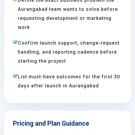
Define the exact business problem the
Aurangabad team wants to solve before
requesting development or marketing
work
Confirm launch support, change-request
handling, and reporting cadence before
starting the project
List must-have outcomes for the first 30
days after launch in Aurangabad
Pricing and Plan Guidance