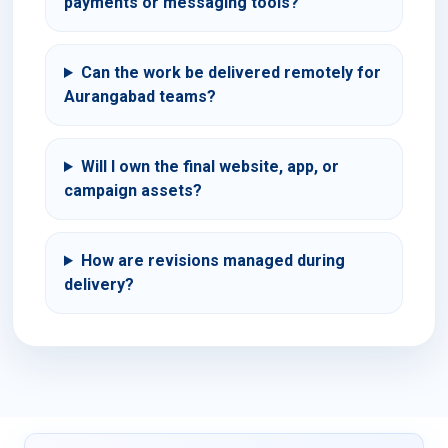
payments or messaging tools?
Can the work be delivered remotely for
Aurangabad teams?
Will I own the final website, app, or
campaign assets?
How are revisions managed during
delivery?