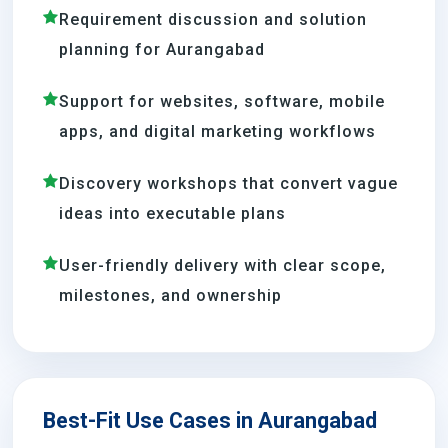
Requirement discussion and solution
planning for Aurangabad
Support for websites, software, mobile
apps, and digital marketing workflows
Discovery workshops that convert vague
ideas into executable plans
User-friendly delivery with clear scope,
milestones, and ownership
Best-Fit Use Cases in Aurangabad