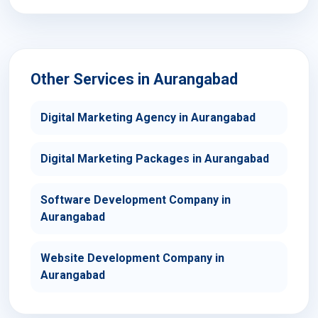
Other Services in Aurangabad
Digital Marketing Agency in Aurangabad
Digital Marketing Packages in Aurangabad
Software Development Company in
Aurangabad
Website Development Company in
Aurangabad