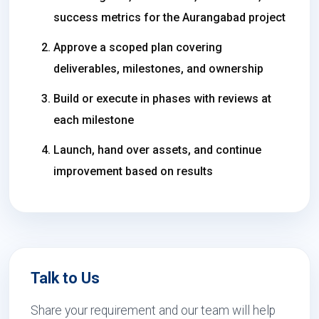
success metrics for the Aurangabad project
Approve a scoped plan covering
deliverables, milestones, and ownership
Build or execute in phases with reviews at
each milestone
Launch, hand over assets, and continue
improvement based on results
Talk to Us
Share your requirement and our team will help