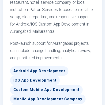
restaurant, hotel, service company, or local
institution, Patron Services focuses on reliable
setup, clear reporting, and responsive support
for Android/IOS Custom App Development in
Aurangabad, Maharashtra.
Post-launch support for Aurangabad projects
can include change handling, analytics review,
and prioritized improvements.
Android App Development
iOS App Development
Custom Mobile App Development
Mobile App Development Company