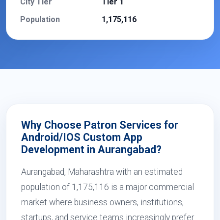
City Tier
Tier 1
Population
1,175,116
Why Choose Patron Services for
Android/IOS Custom App
Development in Aurangabad?
Aurangabad, Maharashtra with an estimated
population of 1,175,116 is a major commercial
market where business owners, institutions,
startups, and service teams increasingly prefer