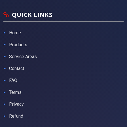
QUICK LINKS
Home
Products
Service Areas
Contact
FAQ
Terms
Privacy
Refund