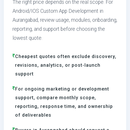
The right price depends on the real scope. For
Android/IOS Custom App Development in
Aurangabad, review usage, modules, onboarding,
reporting, and support before choosing the
lowest quote.
Cheapest quotes often exclude discovery,
revisions, analytics, or post-launch
support
For ongoing marketing or development
support, compare monthly scope,
reporting, response time, and ownership
of deliverables