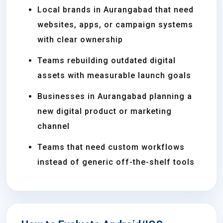
Local brands in Aurangabad that need
websites, apps, or campaign systems
with clear ownership
Teams rebuilding outdated digital
assets with measurable launch goals
Businesses in Aurangabad planning a
new digital product or marketing
channel
Teams that need custom workflows
instead of generic off-the-shelf tools