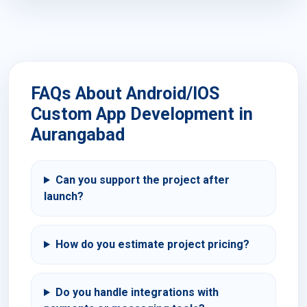
FAQs About Android/IOS
Custom App Development in
Aurangabad
Can you support the project after
launch?
How do you estimate project pricing?
Do you handle integrations with