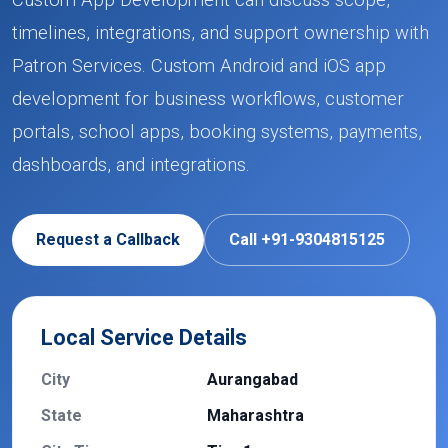
Custom App Development can discuss scope,
timelines, integrations, and support ownership with
Patron Services. Custom Android and iOS app
development for business workflows, customer
portals, school apps, booking systems, payments,
dashboards, and integrations.
Request a Callback
Call +91-9304815125
Local Service Details
City
Aurangabad
State
Maharashtra