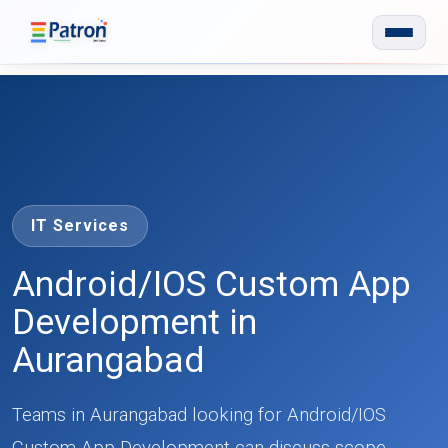
Skip to main content
IT Services
Android/IOS Custom App
Development in
Aurangabad
Teams in Aurangabad looking for Android/IOS