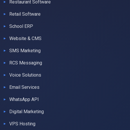
Restaurant Software
Retail Software
School ERP
Website & CMS
SMS Marketing
RCS Messaging
Voice Solutions
Email Services
WhatsApp API
Digital Marketing
VPS Hosting