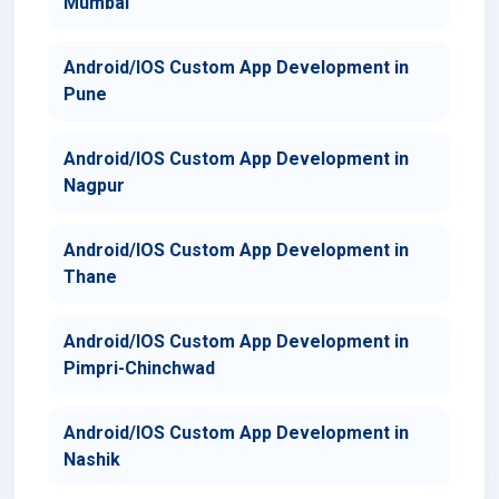
Mumbai
Android/IOS Custom App Development in
Pune
Android/IOS Custom App Development in
Nagpur
Android/IOS Custom App Development in
Thane
Android/IOS Custom App Development in
Pimpri-Chinchwad
Android/IOS Custom App Development in
Nashik