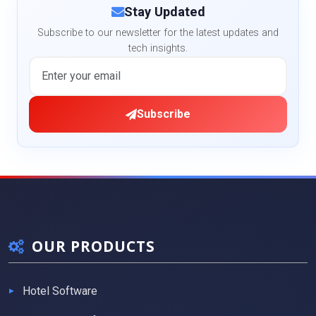
Stay Updated
Subscribe to our newsletter for the latest updates and
tech insights.
Subscribe
OUR PRODUCTS
Hotel Software