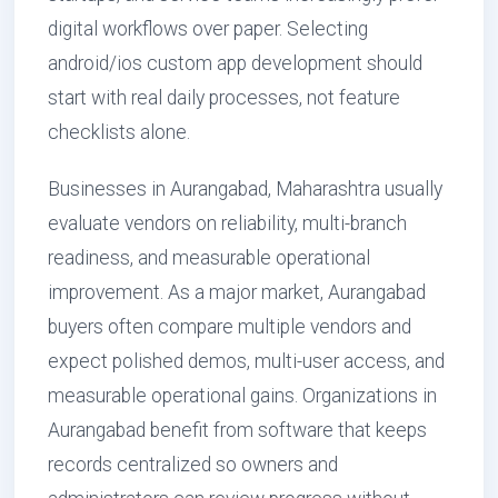
digital workflows over paper. Selecting
android/ios custom app development should
start with real daily processes, not feature
checklists alone.
Businesses in Aurangabad, Maharashtra usually
evaluate vendors on reliability, multi-branch
readiness, and measurable operational
improvement. As a major market, Aurangabad
buyers often compare multiple vendors and
expect polished demos, multi-user access, and
measurable operational gains. Organizations in
Aurangabad benefit from software that keeps
records centralized so owners and