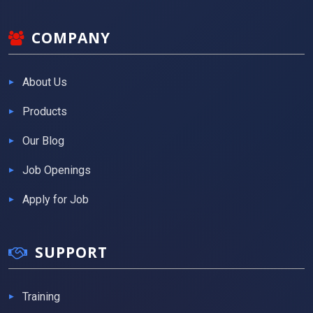
COMPANY
About Us
Products
Our Blog
Job Openings
Apply for Job
SUPPORT
Training