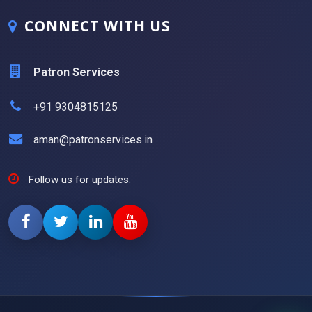
CONNECT WITH US
Patron Services
+91 9304815125
aman@patronservices.in
Follow us for updates: