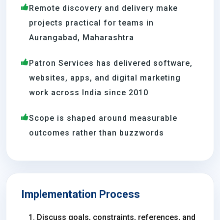
Remote discovery and delivery make
projects practical for teams in
Aurangabad, Maharashtra
Patron Services has delivered software,
websites, apps, and digital marketing
work across India since 2010
Scope is shaped around measurable
outcomes rather than buzzwords
Implementation Process
Discuss goals, constraints, references, and