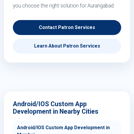
you choose the right solution for Aurangabad.
Contact Patron Services
Learn About Patron Services
Android/IOS Custom App
Development in Nearby Cities
Android/IOS Custom App Development in