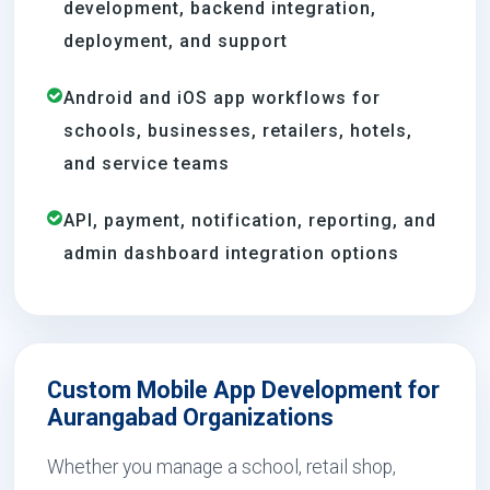
development, backend integration,
deployment, and support
Android and iOS app workflows for
schools, businesses, retailers, hotels,
and service teams
API, payment, notification, reporting, and
admin dashboard integration options
Custom Mobile App Development for
Aurangabad Organizations
Whether you manage a school, retail shop,