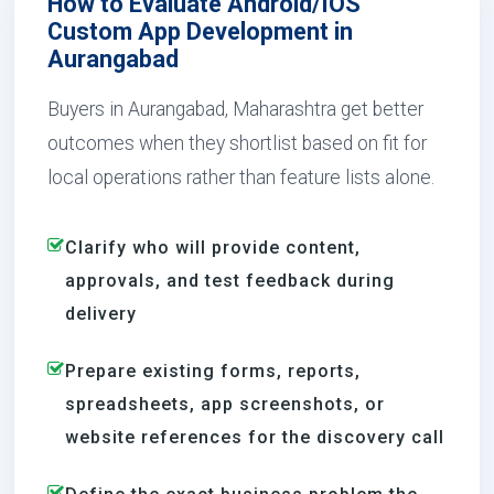
How to Evaluate Android/IOS
Custom App Development in
Aurangabad
Buyers in Aurangabad, Maharashtra get better
outcomes when they shortlist based on fit for
local operations rather than feature lists alone.
Clarify who will provide content,
approvals, and test feedback during
delivery
Prepare existing forms, reports,
spreadsheets, app screenshots, or
website references for the discovery call