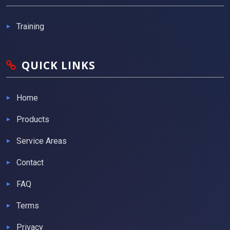
Training
QUICK LINKS
Home
Products
Service Areas
Contact
FAQ
Terms
Privacy