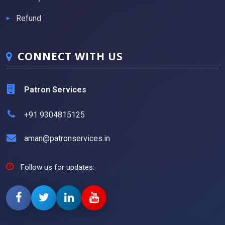
Refund
CONNECT WITH US
Patron Services
+91 9304815125
aman@patronservices.in
Follow us for updates: