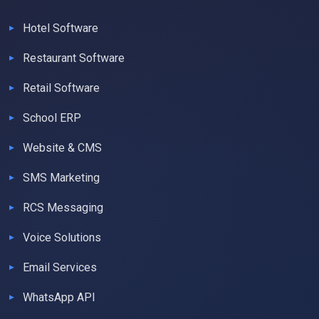
Hotel Software
Restaurant Software
Retail Software
School ERP
Website & CMS
SMS Marketing
RCS Messaging
Voice Solutions
Email Services
WhatsApp API