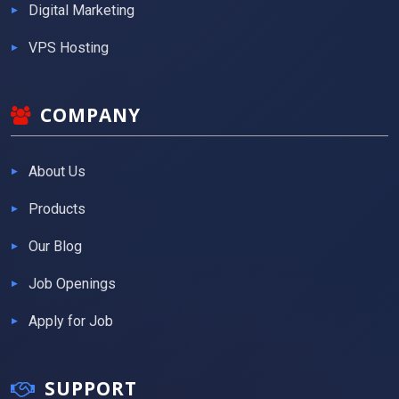
Digital Marketing
VPS Hosting
COMPANY
About Us
Products
Our Blog
Job Openings
Apply for Job
SUPPORT