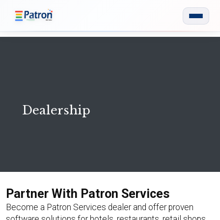
Skip to main content
Dealership
Partner With Patron Services
Become a Patron Services dealer and offer proven
software solutions for hotels, restaurants, retail shops,