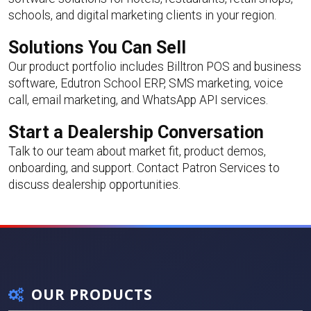
schools, and digital marketing clients in your region.
Solutions You Can Sell
Our product portfolio includes Billtron POS and business
software, Edutron School ERP, SMS marketing, voice
call, email marketing, and WhatsApp API services.
Start a Dealership Conversation
Talk to our team about market fit, product demos,
onboarding, and support.
Contact Patron Services
to
discuss dealership opportunities.
OUR PRODUCTS