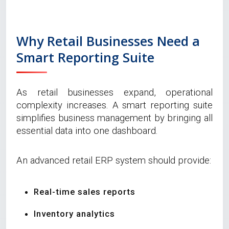
Why Retail Businesses Need a
Smart Reporting Suite
As retail businesses expand, operational
complexity increases. A smart reporting suite
simplifies business management by bringing all
essential data into one dashboard.
An advanced retail ERP system should provide:
Real-time sales reports
Inventory analytics