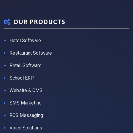
OUR PRODUCTS
Hotel Software
Restaurant Software
Retail Software
School ERP
Website & CMS
SMS Marketing
RCS Messaging
Voice Solutions