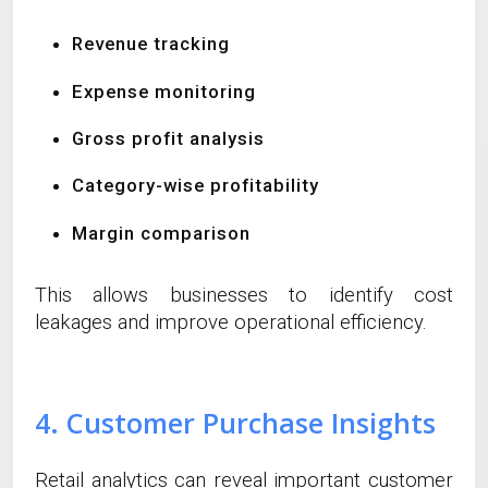
Revenue tracking
Expense monitoring
Gross profit analysis
Category-wise profitability
Margin comparison
This allows businesses to identify cost
leakages and improve operational efficiency.
4. Customer Purchase Insights
Retail analytics can reveal important customer