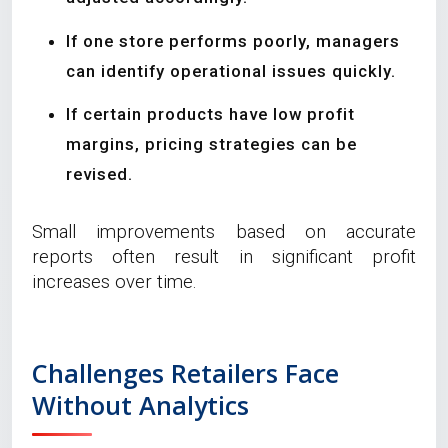
If one store performs poorly, managers
can identify operational issues quickly.
If certain products have low profit
margins, pricing strategies can be
revised.
Small improvements based on accurate
reports often result in significant profit
increases over time.
Challenges Retailers Face
Without Analytics