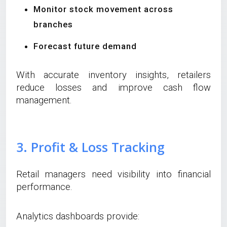
Monitor stock movement across
branches
Forecast future demand
With accurate inventory insights, retailers
reduce losses and improve cash flow
management.
3. Profit & Loss Tracking
Retail managers need visibility into financial
performance.
Analytics dashboards provide: