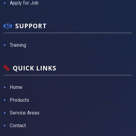
Apply for Job
SUPPORT
Training
QUICK LINKS
Home
Products
Service Areas
Contact