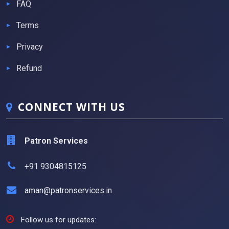
FAQ
Terms
Privacy
Refund
CONNECT WITH US
Patron Services
+91 9304815125
aman@patronservices.in
Follow us for updates: