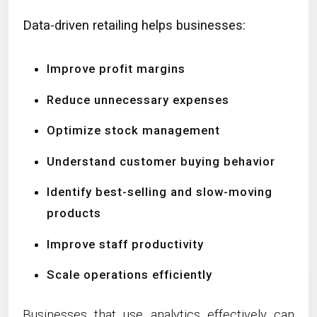
Data-driven retailing helps businesses:
Improve profit margins
Reduce unnecessary expenses
Optimize stock management
Understand customer buying behavior
Identify best-selling and slow-moving
products
Improve staff productivity
Scale operations efficiently
Businesses that use analytics effectively can