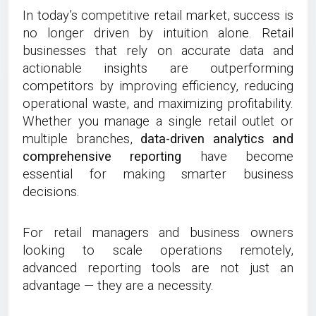
In today’s competitive retail market, success is
no longer driven by intuition alone. Retail
businesses that rely on accurate data and
actionable insights are outperforming
competitors by improving efficiency, reducing
operational waste, and maximizing profitability.
Whether you manage a single retail outlet or
multiple branches,
data-driven analytics and
comprehensive reporting
have become
essential for making smarter business
decisions.
For retail managers and business owners
looking to scale operations remotely,
advanced reporting tools are not just an
advantage — they are a necessity.