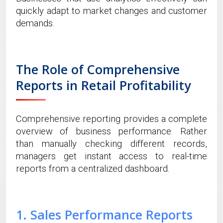
quickly adapt to market changes and customer
demands.
The Role of Comprehensive
Reports in Retail Profitability
Comprehensive reporting provides a complete
overview of business performance. Rather
than manually checking different records,
managers get instant access to real-time
reports from a centralized dashboard.
1. Sales Performance Reports