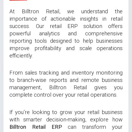
At Billtron Retail, we understand the
importance of actionable insights in retail
success. Our retail ERP solution offers
powerful analytics and comprehensive
reporting tools designed to help businesses
improve profitability and scale operations
efficiently.
From sales tracking and inventory monitoring
to branch-wise reports and remote business
management, Billtron Retail gives you
complete control over your retail operations.
If you’re looking to grow your retail business
with smarter decision-making, explore how
Billtron Retail ERP
can transform your