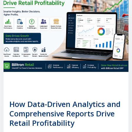
How Data-Driven Analytics and
Comprehensive Reports Drive
Retail Profitability