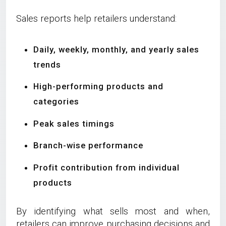
Sales reports help retailers understand:
Daily, weekly, monthly, and yearly sales
trends
High-performing products and
categories
Peak sales timings
Branch-wise performance
Profit contribution from individual
products
By identifying what sells most and when,
retailers can improve purchasing decisions and