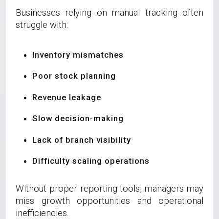
Businesses relying on manual tracking often
struggle with:
Inventory mismatches
Poor stock planning
Revenue leakage
Slow decision-making
Lack of branch visibility
Difficulty scaling operations
Without proper reporting tools, managers may
miss growth opportunities and operational
inefficiencies.