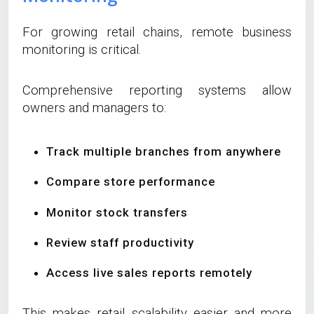
For growing retail chains, remote business
monitoring is critical.
Comprehensive reporting systems allow
owners and managers to:
Track multiple branches from anywhere
Compare store performance
Monitor stock transfers
Review staff productivity
Access live sales reports remotely
This makes retail scalability easier and more