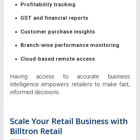
Profitability tracking
GST and financial reports
Customer purchase insights
Branch-wise performance monitoring
Cloud-based remote access
Having access to accurate business
intelligence empowers retailers to make fast,
informed decisions.
Scale Your Retail Business with
Billtron Retail