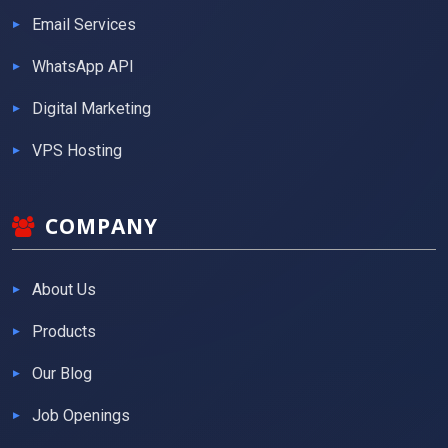
Email Services
WhatsApp API
Digital Marketing
VPS Hosting
COMPANY
About Us
Products
Our Blog
Job Openings