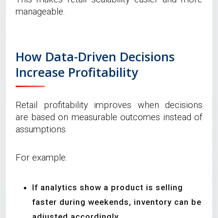
manageable.
How Data-Driven Decisions
Increase Profitability
Retail profitability improves when decisions
are based on measurable outcomes instead of
assumptions.
For example:
If analytics show a product is selling
faster during weekends, inventory can be
adjusted accordingly.