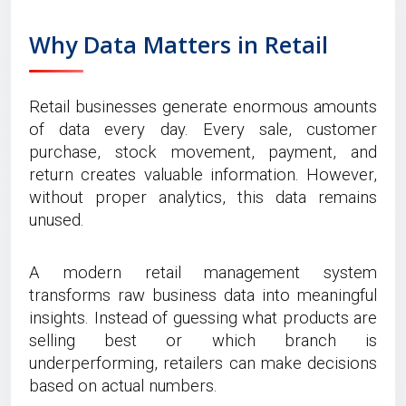
Why Data Matters in Retail
Retail businesses generate enormous amounts
of data every day. Every sale, customer
purchase, stock movement, payment, and
return creates valuable information. However,
without proper analytics, this data remains
unused.
A modern retail management system
transforms raw business data into meaningful
insights. Instead of guessing what products are
selling best or which branch is
underperforming, retailers can make decisions
based on actual numbers.