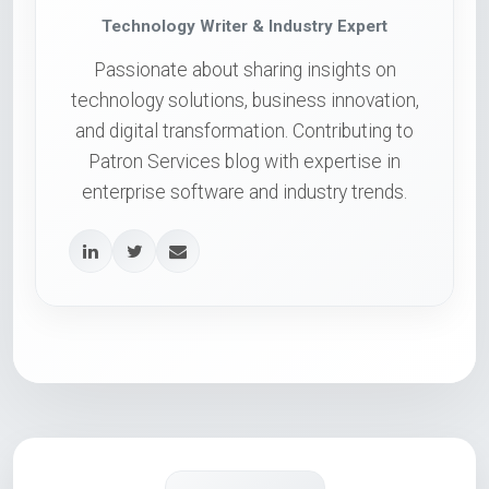
Technology Writer & Industry Expert
Passionate about sharing insights on
technology solutions, business innovation,
and digital transformation. Contributing to
Patron Services blog with expertise in
enterprise software and industry trends.