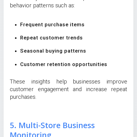
behavior patterns such as:
Frequent purchase items
Repeat customer trends
Seasonal buying patterns
Customer retention opportunities
These insights help businesses improve
customer engagement and increase repeat
purchases.
5. Multi-Store Business
Monitoring