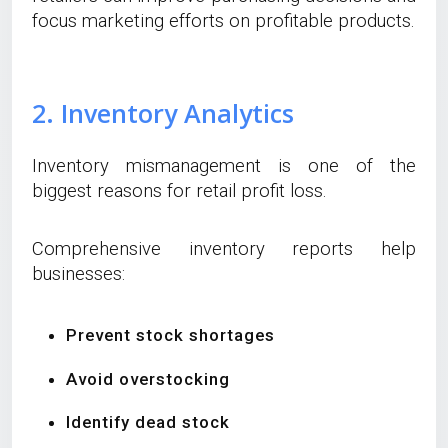
focus marketing efforts on profitable products.
2. Inventory Analytics
Inventory mismanagement is one of the
biggest reasons for retail profit loss.
Comprehensive inventory reports help
businesses:
Prevent stock shortages
Avoid overstocking
Identify dead stock