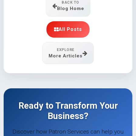
BACK TO
Blog Home
All Posts
EXPLORE
More Articles
Ready to Transform Your
Business?
Discover how Patron Services can help you