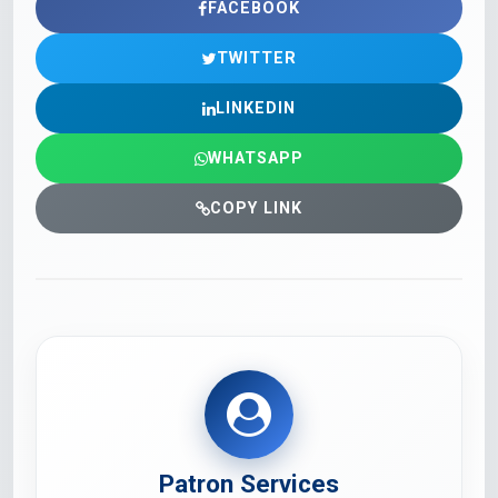
FACEBOOK
TWITTER
LINKEDIN
WHATSAPP
COPY LINK
Patron Services