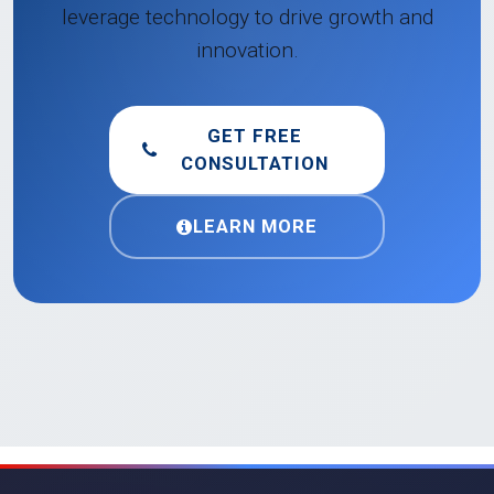
leverage technology to drive growth and
innovation.
GET FREE
CONSULTATION
LEARN MORE