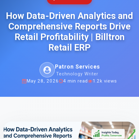
How Data-Driven Analytics and
Comprehensive Reports Drive
Retail Profitability | Billtron
Retail ERP
Patron Services
Technology Writer
May 28, 2026
4 min read
1.2k views