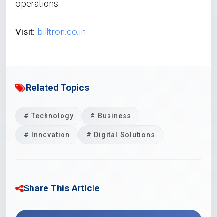
operations.
Visit:
billtron.co.in
Related Topics
# Technology
# Business
# Innovation
# Digital Solutions
Share This Article